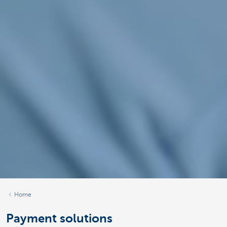
Home
Payment solutions