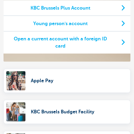
KBC Brussels Plus Account
Young person's account
Open a current account with a foreign ID
card
Apple Pay
KBC Brussels Budget Facility