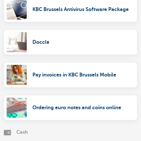
KBC Brussels Antivirus Software Package
Doccle
Pay invoices in KBC Brussels Mobile
Ordering euro notes and coins online
Cash