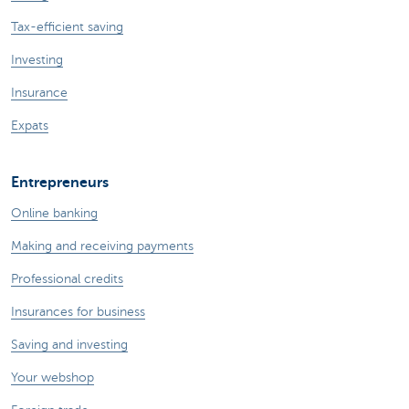
Tax-efficient saving
Investing
Insurance
Expats
Entrepreneurs
Online banking
Making and receiving payments
Professional credits
Insurances for business
Saving and investing
Your webshop