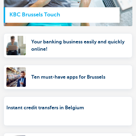
KBC Brussels Touch
Your banking business easily and quickly
online!
Ten must-have apps for Brussels
Instant credit transfers in Belgium