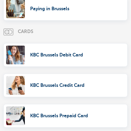
Paying in Brussels
CARDS
KBC Brussels Debit Card
KBC Brussels Credit Card
KBC Brussels Prepaid Card