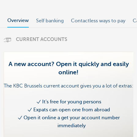
Overview
Self banking
Contactless ways to pay
C
CURRENT ACCOUNTS
A new account? Open it quickly and easily
online!
The KBC Brussels current account gives you a lot of extras:
It's free for young persons
Expats can open one from abroad
Open it online a get your account number
immediately