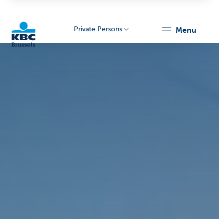
Private Persons
menu
KBC
Brussels