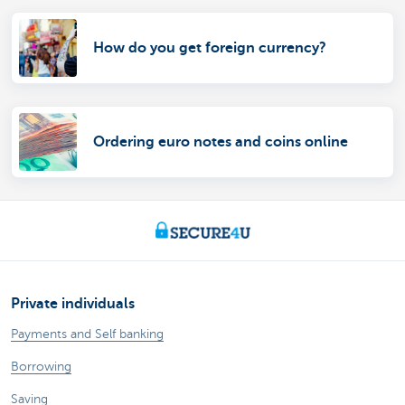
How do you get foreign currency?
Ordering euro notes and coins online
Private individuals
Payments and Self banking
Borrowing
Saving