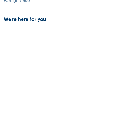
Foreign trade
We're here for you
Make an appointment
Find a KBC Brussels branch near you
A question? A problem or a complaint?
Card Stop 078 170 170
Report internet fraud
Sustainability
Jobs
Other websites
Entrepreneurs
Commercial banking