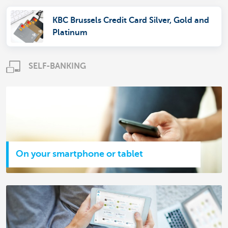
KBC Brussels Credit Card Silver, Gold and
Platinum
SELF-BANKING
On your smartphone or tablet