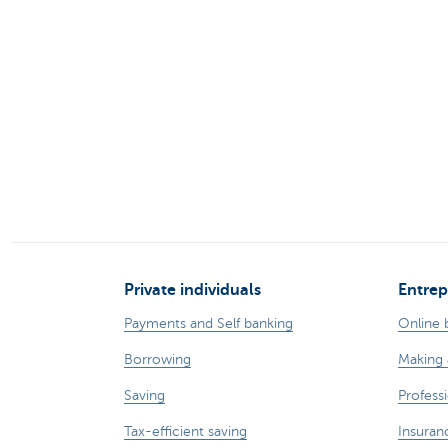
Brussels
Private individuals
Entrep
Payments and Self banking
Online 
Borrowing
Making 
Saving
Professi
Tax-efficient saving
Insuran