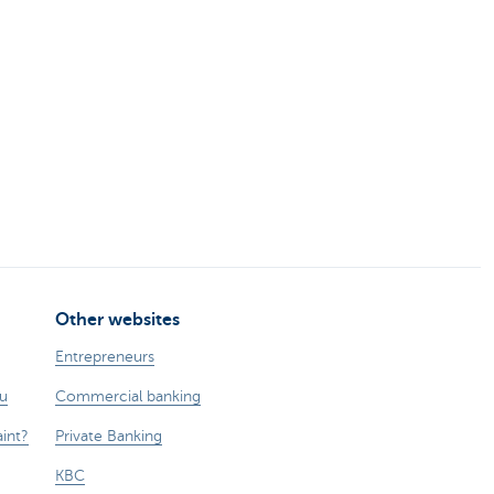
Other websites
Entrepreneurs
ou
Commercial banking
int?
Private Banking
KBC