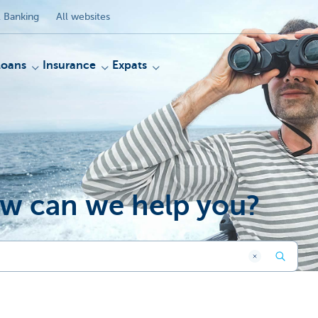
 Banking
All websites
Loans
Insurance
Expats
w can we help you?