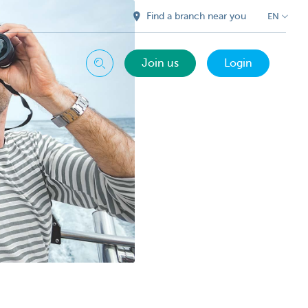
Find a branch near you
EN
Join us
Login
Search