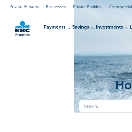
Private Persons
Businesses
Private Banking
Commercial
Payments
Savings
Investments
KBC
Ho