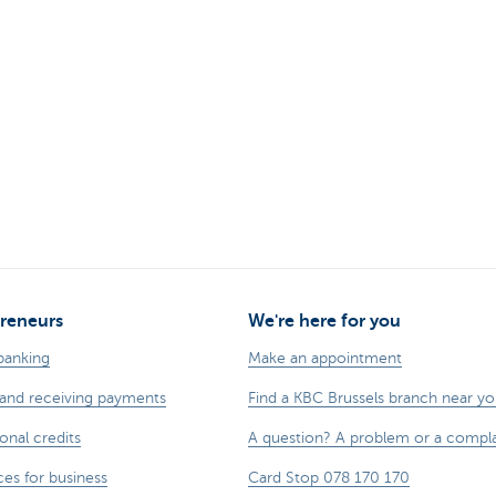
reneurs
We're here for you
banking
Make an appointment
and receiving payments
Find a KBC Brussels branch near y
onal credits
A question? A problem or a compla
ces for business
Card Stop 078 170 170