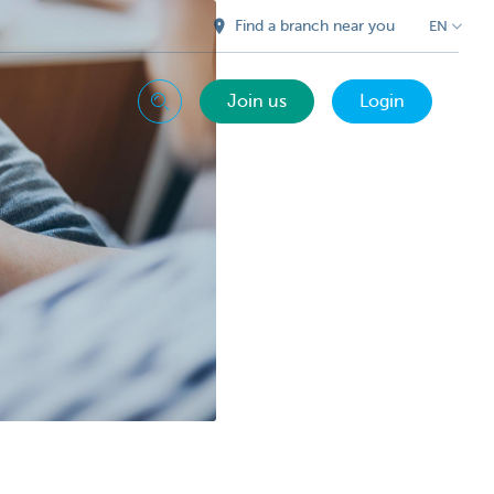
Find a branch near you
EN
Join us
Login
Search