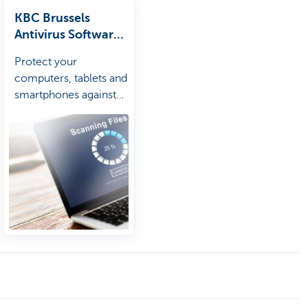
KBC Brussels
Antivirus Software
Package
Protect your
computers, tablets and
smartphones against
viruses and unsafe
websites.