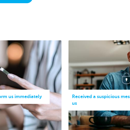
form us immediately
Received a suspicious mes
us