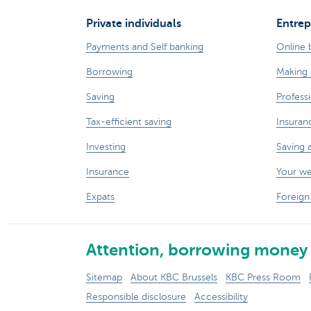
Private individuals
Entrep
Payments and Self banking
Online 
Borrowing
Making 
Saving
Professi
Tax-efficient saving
Insuran
Investing
Saving 
Insurance
Your w
Expats
Foreign
Attention, borrowing money 
Sitemap
About KBC Brussels
KBC Press Room
Responsible disclosure
Accessibility