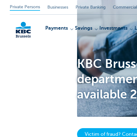
Private Persons
Businesses
Private Banking
Commercial
Payments
Savings
Investments
KBC Brusse
KBC
department
available 
Victim of fraud? Cont