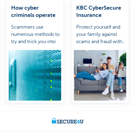
How cyber
KBC CyberSecure
criminals operate
Insurance
Scammers use
Protect yourself and
numerous methods to
your family against
try and trick you into
scams and fraud with
giving them your
the KBC CyberSecure
personal details to
Insurance.
commit fraud. Learn
more