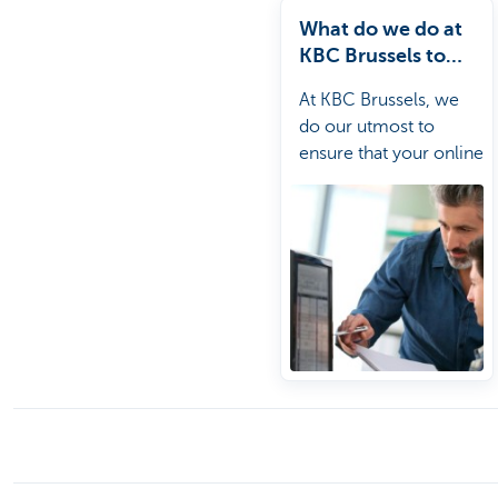
What do we do at
KBC Brussels to
secure online
At KBC Brussels, we
banking?
do our utmost to
ensure that your online
banking is as secure as
possible.