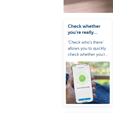
Check whether
you’re really
speaking to
‘Check who’s there’
someone from KBC
allows you to quickly
check whether you’re
really talking to KBC.
It’s a simple way to
stay one step ahead of
scammers.