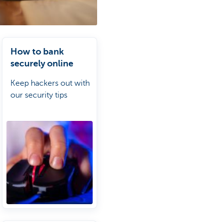
How to bank
securely online
Keep hackers out with
our security tips