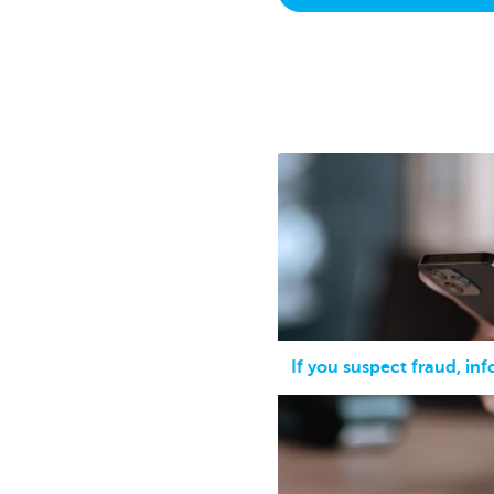
Brussels
If you suspect fraud, in