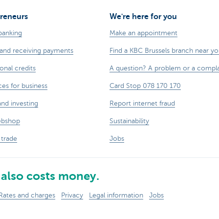
reneurs
We're here for you
banking
Make an appointment
and receiving payments
Find a KBC Brussels branch near y
onal credits
A question? A problem or a compla
ces for business
Card Stop 078 170 170
and investing
Report internet fraud
ebshop
Sustainability
 trade
Jobs
also costs money.
Rates and charges
Privacy
Legal information
Jobs