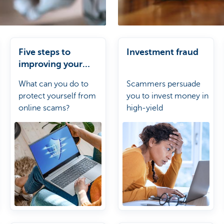
Five steps to
Investment fraud
improving your
online security
What can you do to
Scammers persuade
protect yourself from
you to invest money in
online scams?
high-yield
investments.