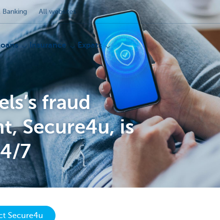
 Banking
All websites
Loans
Insurance
Expats
ls’s fraud
, Secure4u, is
24/7
act Secure4u