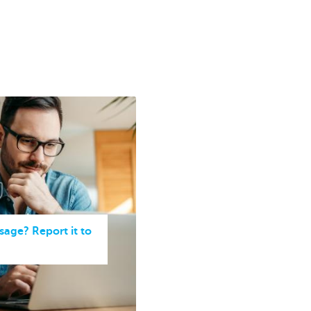
sage? Report it to