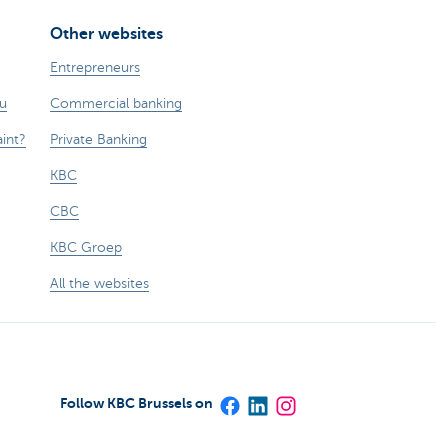
Other websites
Entrepreneurs
ou
Commercial banking
int?
Private Banking
KBC
CBC
KBC Groep
All the websites
Follow KBC Brussels on