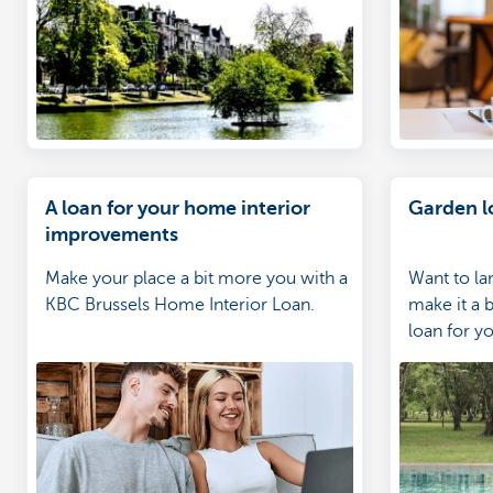
your home expert
A loan for your home interior
Garden l
improvements
Make your place a bit more you with a
Want to la
KBC Brussels Home Interior Loan.
make it a b
loan for yo