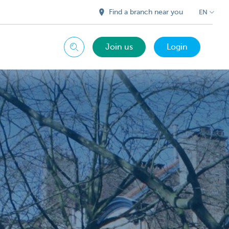
Find a branch near you
EN
Join us
Login
Search