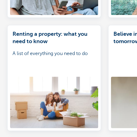
Renting a property: what you
Believe i
need to know
tomorro
A list of everything you need to do