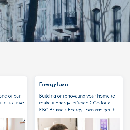
Energy loan
one of our
Building or renovating your home to
 in just two
make it energy-efficient? Go for a
KBC Brussels Energy Loan and get the
benefits.