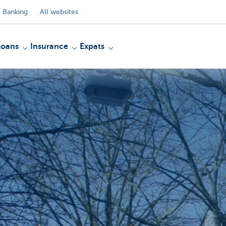
 Banking
All websites
Loans
Insurance
Expats