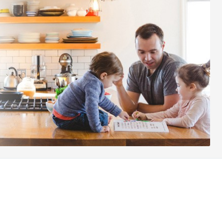
Other websites