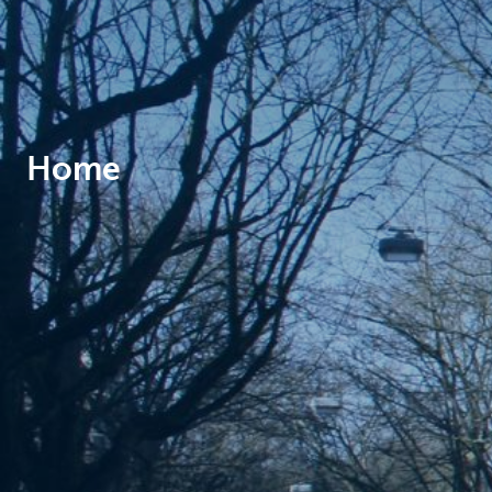
Brussels
Home