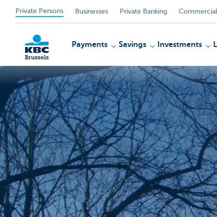
Private Persons
Businesses
Private Banking
Commercial
Payments
Savings
Investments
KBC