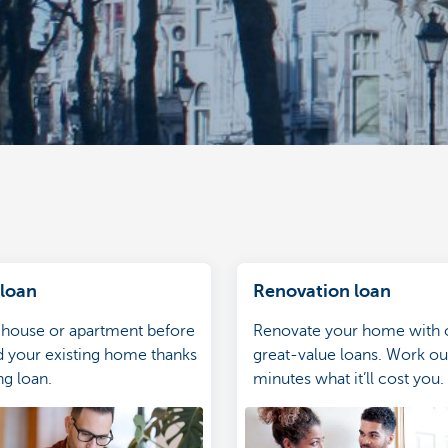
 loan
Renovation loan
 house or apartment before
Renovate your home with 
d your existing home thanks
great-value loans. Work out
ng loan.
minutes what it’ll cost you.