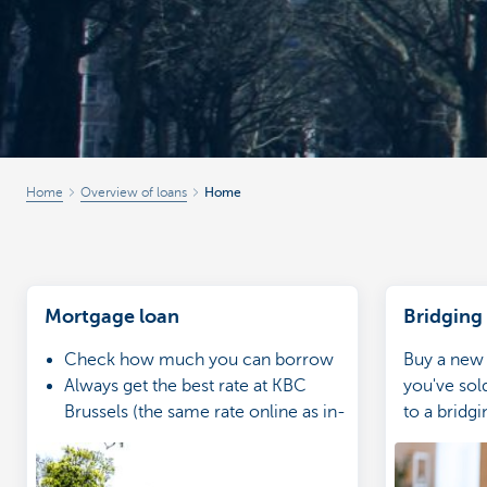
Home
Overview of loans
Home
Mortgage loan
Bridging
Check how much you can borrow
Buy a new
Always get the best rate at KBC
you've sol
Brussels (the same rate online as in-
to a bridgi
branch)
Go through your application with