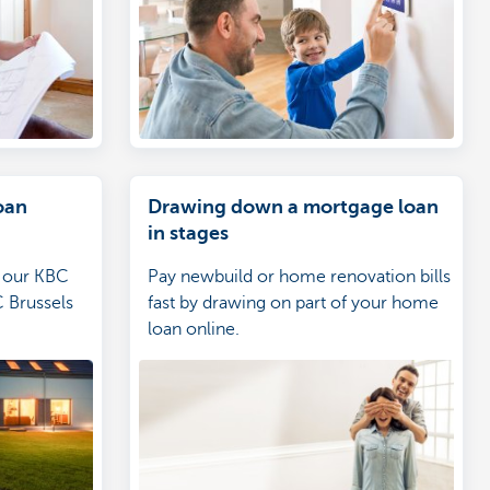
oan
Drawing down a mortgage loan
in stages
n our KBC
Pay newbuild or home renovation bills
 Brussels
fast by drawing on part of your home
loan online.