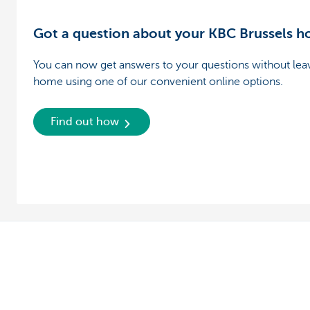
Got a question about your KBC Brussels 
You can now get answers to your questions without lea
home using one of our convenient online options.
Find out how
Private individuals
Entrepreneur