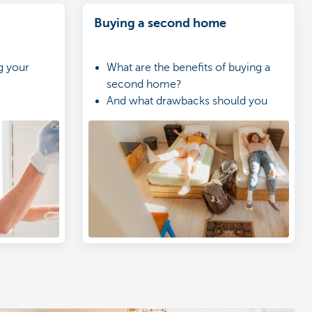
Buying a second home
g your
What are the benefits of buying a
second home?
And what drawbacks should you
take into account?
Is a second home a good
investment?