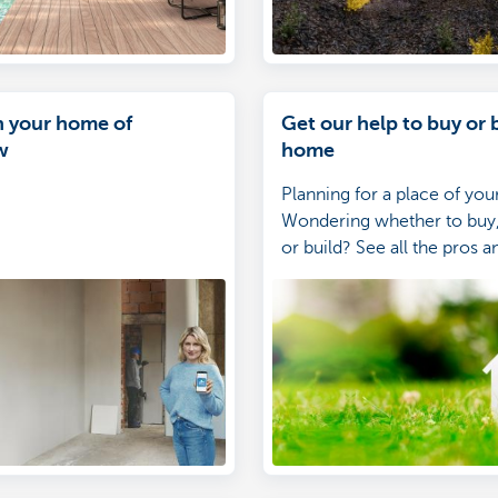
n your home of
Get our help to buy or 
w
home
Planning for a place of yo
Wondering whether to buy,
or build? See all the pros a
glance.