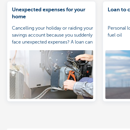
Unexpected expenses for your
Loan to c
home
Cancelling your holiday or raiding your
Personal l
savings account because you suddenly
fuel oil
face unexpected expenses? A loan can
help you cope much better with these
costs.