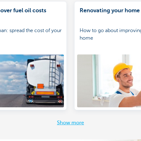
over fuel oil costs
Renovating your home
oan: spread the cost of your
How to go about improvin
home
Show more