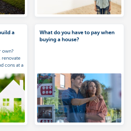
build a
What do you have to pay when
buying a house?
ur own?
 renovate
nd cons at a