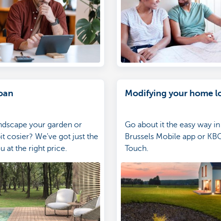
oan
Modifying your home l
ndscape your garden or
Go about it the easy way i
it cosier? We've got just the
Brussels Mobile app or KBC
u at the right price.
Touch.