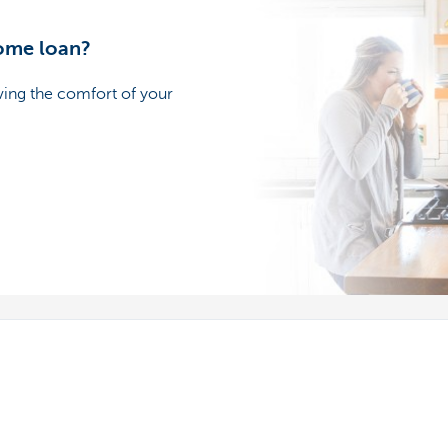
home loan?
ving the comfort of your
s
We're here for you