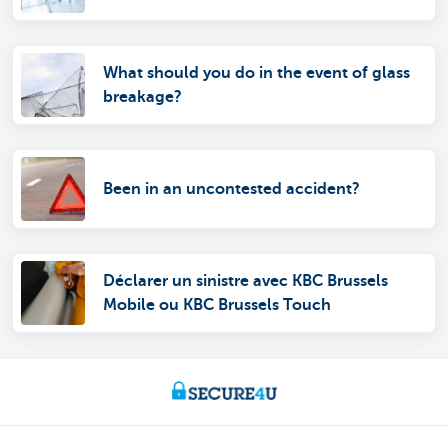
What should you do in the event of glass
breakage?
Been in an uncontested accident?
Déclarer un sinistre avec KBC Brussels
Mobile ou KBC Brussels Touch