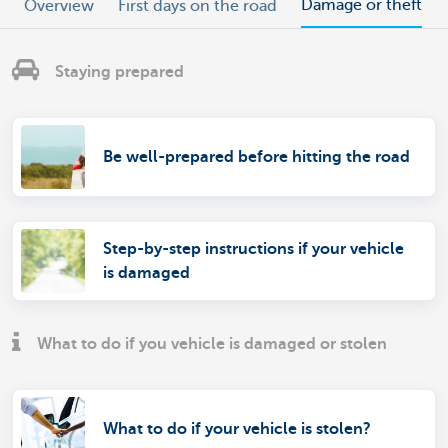
Damage or theft
Overview
First days on the road
Staying prepared
Be well-prepared before hitting the road
Step-by-step instructions if your vehicle
is damaged
What to do if you vehicle is damaged or stolen
What to do if your vehicle is stolen?