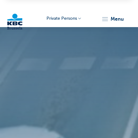
Private Persons
menu
KBC
Brussels