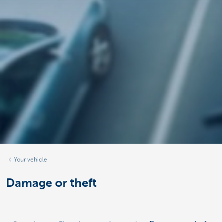
Your vehicle
Damage or theft