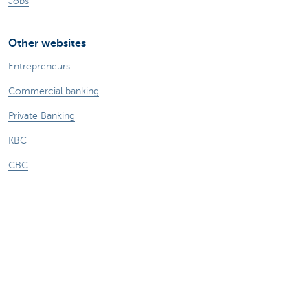
Jobs
Other websites
Entrepreneurs
Commercial banking
Private Banking
KBC
CBC
KBC Groep
All the websites
Attention, borrowing money also costs
money.