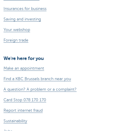
Insurances for business
Saving and investing
Your webshop
Foreign trade
We're here for you
Make an appointment
Find a KBC Brussels branch near you
A question? A problem or a complaint?
Card Stop 078 170 170
Report internet fraud
Sustainability