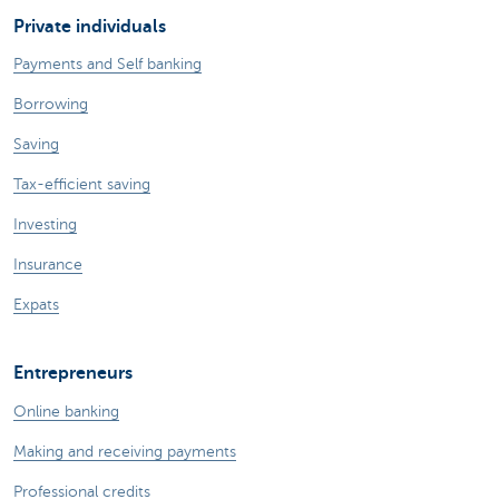
Private individuals
Payments and Self banking
Borrowing
Saving
Tax-efficient saving
Investing
Insurance
Expats
Entrepreneurs
Online banking
Making and receiving payments
Professional credits