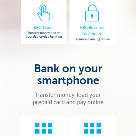
KBC Touch
KBC Business
Transfer money and do
Dashboard
your day-to-day banking
Business banking online
Bank on your
smartphone
Transfer money, load your
prepaid card and pay online