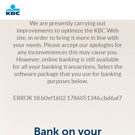
Logo
We are presently carrying out
improvements to optimize the KBC Web
site, in order to bring it more in line with
your needs. Please accept our apologies for
any inconveniences this may cause you.
However, online banking is still available
for all your banking transactions. Select the
software package that you use for banking
purposes below.
ERROR 18.b0ef1602.1786051346.cbd6af7
Bank on your