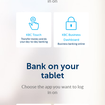
in on
KBC Touch
KBC Business
Transfer money and do
Dashboard
your day-to-day banking
Business banking online
Bank on your
tablet
Choose the app you want to log
in on