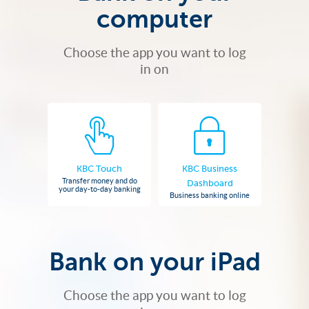
computer
Choose the app you want to log
in on
KBC Touch
KBC Business
Transfer money and do
Dashboard
your day-to-day banking
Business banking online
Bank on your iPad
Choose the app you want to log