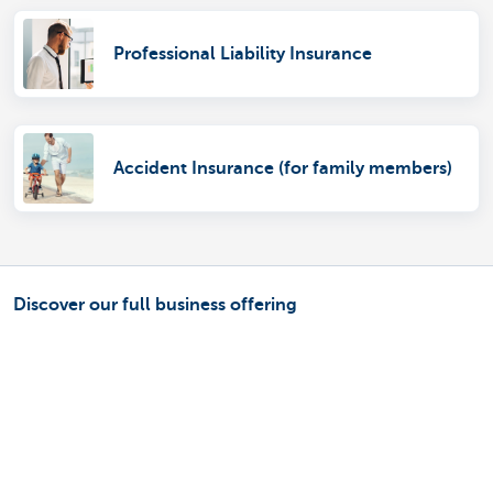
Professional Liability Insurance
Accident Insurance (for family members)
Discover our full business offering
Making and receiving payments
Saving and investing
Credit
Insurance