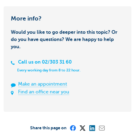
More info?
Would you like to go deeper into this topic? Or
do you have questions? We are happy to help
you.
Call us on 02/303 31 60
Every working day from 8 to 22 hour.
Make an appointment
Find an office near you
Share this page on