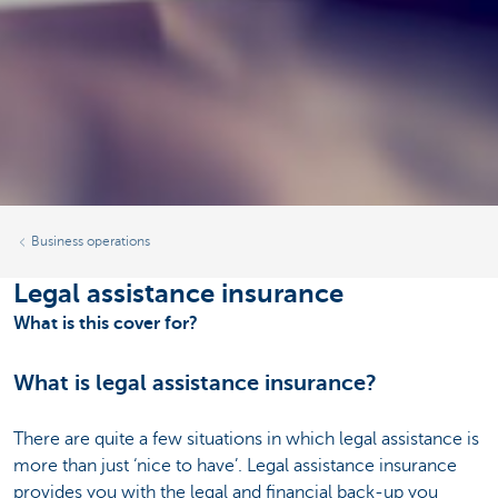
Business operations
Legal assistance insurance
What is this cover for?
What is legal assistance insurance?
There are quite a few situations in which legal assistance is
more than just ‘nice to have’. Legal assistance insurance
provides you with the legal and financial back-up you