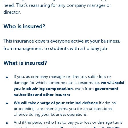
need. That’s reassuring for any company manager or
director.
Who is insured?
This insurance covers everyone active at your business,
from management to students with a holiday job.
What is insured?
If you, as company manager or director, suffer loss or
we will assist
damage for which someone else is responsible,
you in obtaining compensation
government
, even from
authorities and other insurers
.
We will take charge of your criminal defence
if criminal
proceedings are taken against you for an unintentional
offence during your business operations.
And if the person who has to pay your loss or damage turns