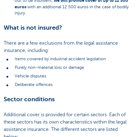
we will provide cover of up to 12 500
out to be insolvent,
euros
with an additional 12 500 euros in the case of bodily
injury.
What is not insured?
There are a few exclusions from the legal assistance
insurance, including:
Items covered by industrial accident legislation
Purely non-material loss or damage
Vehicle disputes
Deliberate offences
Sector conditions
Additional cover is provided for certain sectors. Each of
these sectors has its own characteristics within the legal
assistance insurance. The different sectors are listed
below: