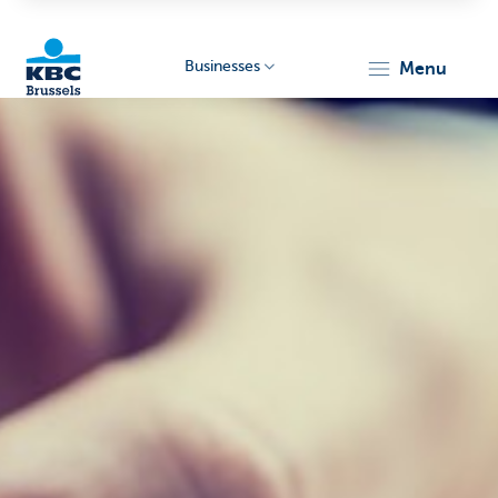
Businesses
menu
KBC
Businesses