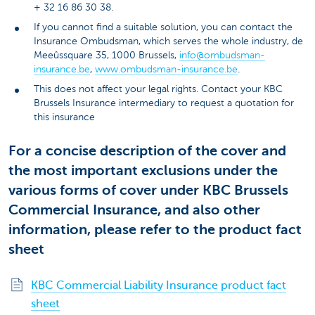
+ 32 16 86 30 38.
If you cannot find a suitable solution, you can contact the
Insurance Ombudsman, which serves the whole industry, de
Meeûssquare 35, 1000 Brussels,
info@ombudsman-
insurance.be
,
www.ombudsman-insurance.be
.
This does not affect your legal rights. Contact your KBC
Brussels Insurance intermediary to request a quotation for
this insurance
For a concise description of the cover and
the most important exclusions under the
various forms of cover under KBC Brussels
Commercial Insurance, and also other
information, please refer to the product fact
sheet
KBC Commercial Liability Insurance product fact
sheet