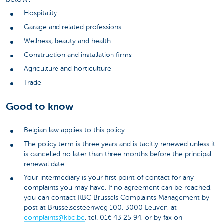
Hospitality
Garage and related professions
Wellness, beauty and health
Construction and installation firms
Agriculture and horticulture
Trade
Good to know
Belgian law applies to this policy.
The policy term is three years and is tacitly renewed unless it
is cancelled no later than three months before the principal
renewal date.
Your intermediary is your first point of contact for any
complaints you may have. If no agreement can be reached,
you can contact KBC Brussels Complaints Management by
post at Brusselsesteenweg 100, 3000 Leuven, at
complaints@kbc.be
, tel. 016 43 25 94, or by fax on