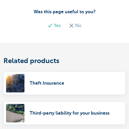
Was this page useful to you?
Yes
No
Related products
Theft Insurance
Third-party liability for your business