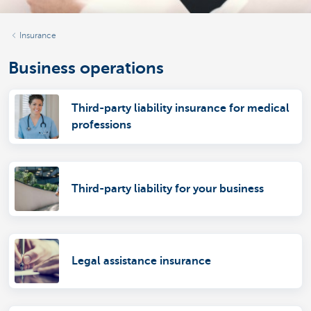
Insurance
Business operations
Third-party liability insurance for medical
professions
Third-party liability for your business
Legal assistance insurance