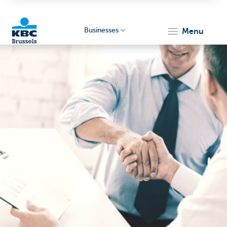
Businesses
menu
KBC
Businesses