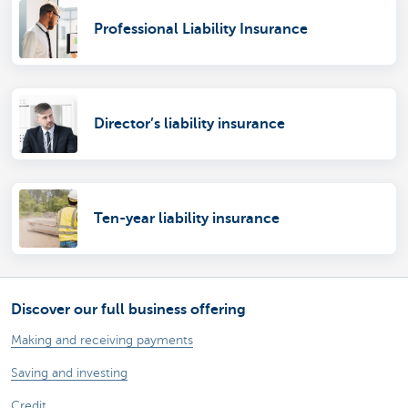
Professional Liability Insurance
Director’s liability insurance
Ten-year liability insurance
Discover our full business offering
Making and receiving payments
Saving and investing
Credit