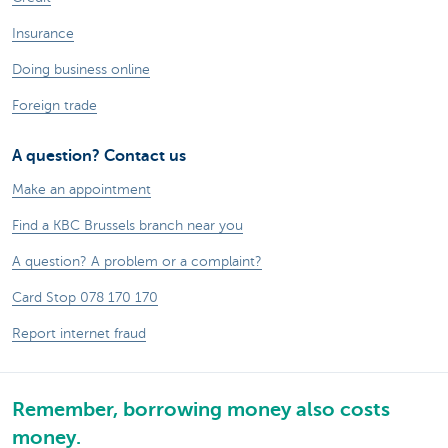
Insurance
Doing business online
Foreign trade
A question? Contact us
Make an appointment
Find a KBC Brussels branch near you
A question? A problem or a complaint?
Card Stop 078 170 170
Report internet fraud
Remember, borrowing money also costs
money.