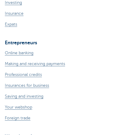
Investing
Insurance
Expats
Entrepreneurs
Online banking
Making and receiving payments
Professional credits
Insurances for business
Saving and investing
Your webshop
Foreign trade