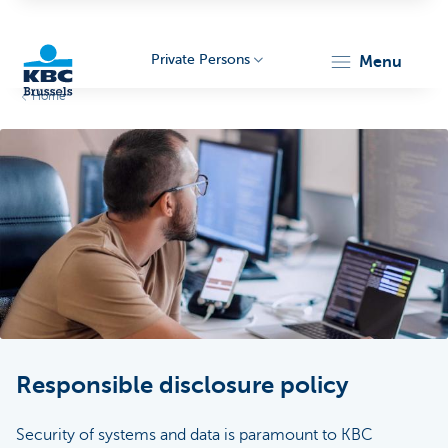
Private Persons
menu
Home
KBC
Brussels
Responsible disclosure policy
Security of systems and data is paramount to KBC