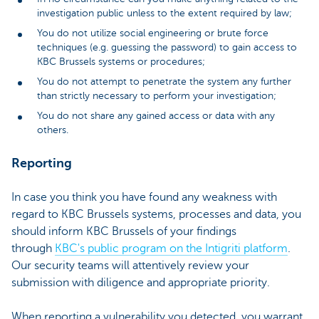
investigation public unless to the extent required by law;
You do not utilize social engineering or brute force
techniques (e.g. guessing the password) to gain access to
KBC Brussels systems or procedures;
You do not attempt to penetrate the system any further
than strictly necessary to perform your investigation;
You do not share any gained access or data with any
others.
Reporting
In case you think you have found any weakness with
regard to KBC Brussels systems, processes and data, you
should inform KBC Brussels of your findings
through
KBC's public program on the Intigriti platform
.
Our security teams will attentively review your
submission with diligence and appropriate priority.
When reporting a vulnerability you detected, you warrant