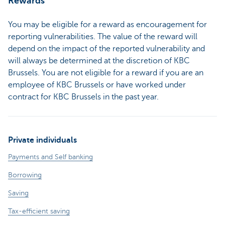
Rewards
You may be eligible for a reward as encouragement for
reporting vulnerabilities. The value of the reward will
depend on the impact of the reported vulnerability and
will always be determined at the discretion of KBC
Brussels. You are not eligible for a reward if you are an
employee of KBC Brussels or have worked under
contract for KBC Brussels in the past year.
Private individuals
Payments and Self banking
Borrowing
Saving
Tax-efficient saving