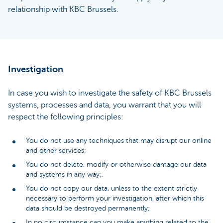
relationship with KBC Brussels.
Investigation
In case you wish to investigate the safety of KBC Brussels
systems, processes and data, you warrant that you will
respect the following principles:
You do not use any techniques that may disrupt our online
and other services;
You do not delete, modify or otherwise damage our data
and systems in any way;.
You do not copy our data, unless to the extent strictly
necessary to perform your investigation, after which this
data should be destroyed permanently;
In no circumstance can you make anything related to the