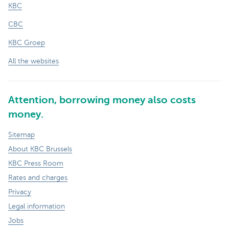
KBC
CBC
KBC Groep
All the websites
Attention, borrowing money also costs
money.
Sitemap
About KBC Brussels
KBC Press Room
Rates and charges
Privacy
Legal information
Jobs