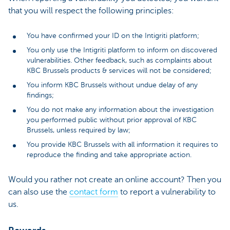
that you will respect the following principles:
You have confirmed your ID on the Intigriti platform;
You only use the Intigriti platform to inform on discovered
vulnerabilities. Other feedback, such as complaints about
KBC Brussels products & services will not be considered;
You inform KBC Brussels without undue delay of any
findings;
You do not make any information about the investigation
you performed public without prior approval of KBC
Brussels, unless required by law;
You provide KBC Brussels with all information it requires to
reproduce the finding and take appropriate action.
Would you rather not create an online account? Then you
can also use the
contact form
to report a vulnerability to
us.