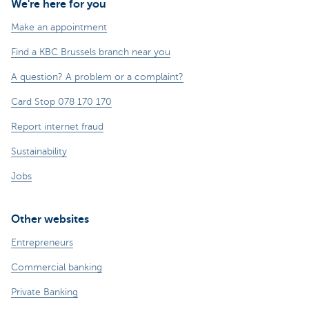
We're here for you
Make an appointment
Find a KBC Brussels branch near you
A question? A problem or a complaint?
Card Stop 078 170 170
Report internet fraud
Sustainability
Jobs
Other websites
Entrepreneurs
Commercial banking
Private Banking