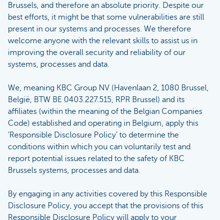
Brussels, and therefore an absolute priority. Despite our
best efforts, it might be that some vulnerabilities are still
present in our systems and processes. We therefore
welcome anyone with the relevant skills to assist us in
improving the overall security and reliability of our
systems, processes and data.
We, meaning KBC Group NV (Havenlaan 2, 1080 Brussel,
België, BTW BE 0403.227.515, RPR Brussel) and its
affiliates (within the meaning of the Belgian Companies
Code) established and operating in Belgium, apply this
‘Responsible Disclosure Policy’ to determine the
conditions within which you can voluntarily test and
report potential issues related to the safety of KBC
Brussels systems, processes and data.
By engaging in any activities covered by this Responsible
Disclosure Policy, you accept that the provisions of this
Responsible Disclosure Policy will apply to your