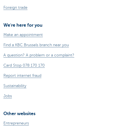
Foreign trade
We're here for you
Make an appointment
Find a KBC Brussels branch near you
A question? A problem or a complaint?
Card Stop 078 170 170
Report internet fraud
Sustainability
Jobs
Other websites
Entrepreneurs