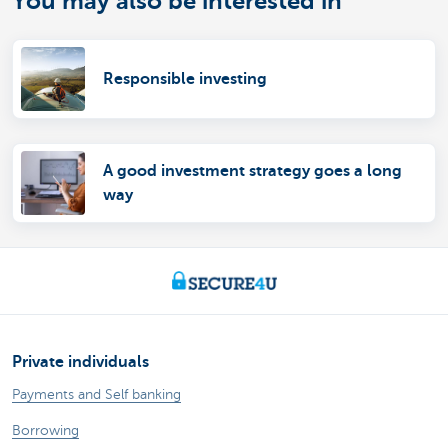
You may also be interested in
Responsible investing
A good investment strategy goes a long
way
Private individuals
Payments and Self banking
Borrowing