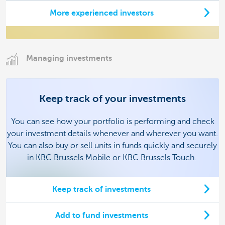
More experienced investors
Managing investments
Keep track of your investments
You can see how your portfolio is performing and check
your investment details whenever and wherever you want.
You can also buy or sell units in funds quickly and securely
in KBC Brussels Mobile or KBC Brussels Touch.
Keep track of investments
Add to fund investments