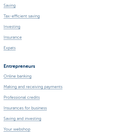
Saving
Tax-efficient saving
Investing
Insurance
Expats
Entrepreneurs
Online banking
Making and receiving payments
Professional credits
Insurances for business
Saving and investing
Your webshop