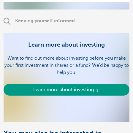
Keeping yourself informed
Learn more about investing
Want to find out more about investing before you make
your first investment in shares or a fund? We'd be happy to
help you.
Learn more about investing