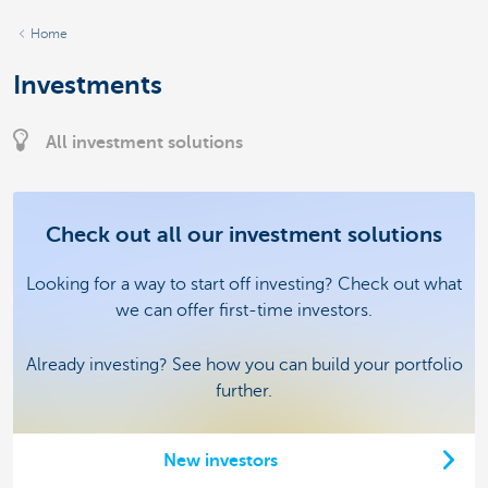
Home
Investments
All investment solutions
Check out all our investment solutions
Looking for a way to start off investing? Check out what
we can offer first-time investors.
Already investing? See how you can build your portfolio
further.
New investors