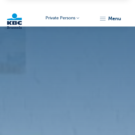
Private Persons
menu
KBC
Brussels