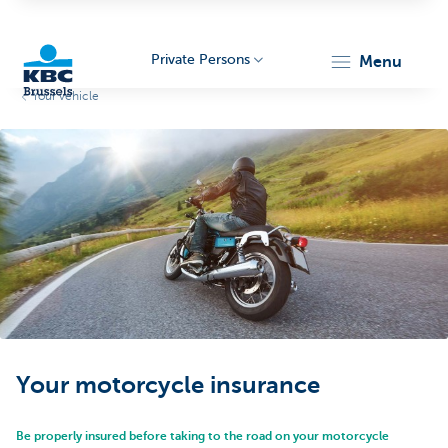
Private Persons
menu
Your vehicle
KBC
Brussels
Your motorcycle insurance
Be properly insured before taking to the road on your motorcycle