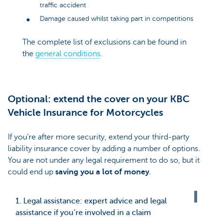
traffic accident
Damage caused whilst taking part in competitions
The complete list of exclusions can be found in
the
general conditions
.
Optional: extend the cover on your KBC
Vehicle Insurance for Motorcycles
If you're after more security, extend your third-party
liability insurance cover by adding a number of options.
You are not under any legal requirement to do so, but it
could end up
saving you a lot of money
.
1. Legal assistance: expert advice and legal
assistance if you’re involved in a claim