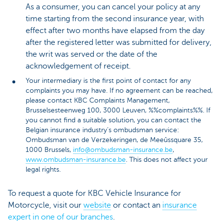
As a consumer, you can cancel your policy at any
time starting from the second insurance year, with
effect after two months have elapsed from the day
after the registered letter was submitted for delivery,
the writ was served or the date of the
acknowledgement of receipt.
Your intermediary is the first point of contact for any
complaints you may have. If no agreement can be reached,
please contact KBC Complaints Management,
Brusselsesteenweg 100, 3000 Leuven, %%complaints%%. If
you cannot find a suitable solution, you can contact the
Belgian insurance industry’s ombudsman service:
Ombudsman van de Verzekeringen, de Meeûssquare 35,
1000 Brussels,
info@ombudsman-insurance.be
,
www.ombudsman-insurance.be
. This does not affect your
legal rights.
To request a quote for KBC Vehicle Insurance for
Motorcycle, visit our
website
or contact an
insurance
expert in one of our branches
.