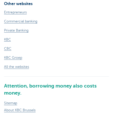
Other websites
Entrepreneurs
Commercial banking
Private Banking
KBC
CBC
KBC Groep
All the websites
Attention, borrowing money also costs
money.
Sitemap
About KBC Brussels