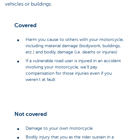
vehicles or buildings.
Covered
Harm you cause to others with your motorcycle,
including material damage (bodywork, buildings,
etc.) and bodily damage (i.e. deaths or injuries)
If a vulnerable road user is injured in an accident
involving your motorcycle, we'll pay
compensation for those injuries even if you
weren't at fault
Not covered
Damage to your own motorcycle
Bodily injury that you as the rider sustain in a