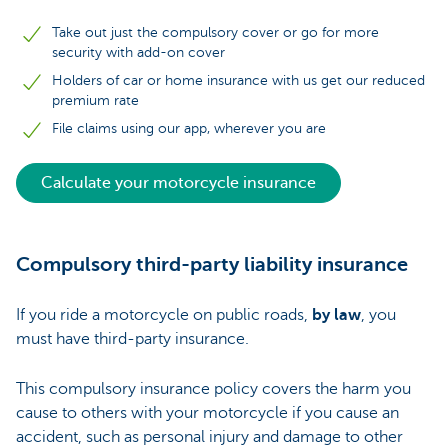
Take out just the compulsory cover or go for more
security with add-on cover
Holders of car or home insurance with us get our reduced
premium rate
File claims using our app, wherever you are
Calculate your motorcycle insurance
Compulsory third-party liability insurance
If you ride a motorcycle on public roads,
by law
, you
must have third-party insurance.
This compulsory insurance policy covers the harm you
cause to others with your motorcycle if you cause an
accident, such as personal injury and damage to other