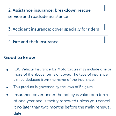
2. Assistance insurance: breakdown rescue
service and roadside assistance
3. Accident insurance: cover specially for riders
4. Fire and theft insurance
Good to know
KBC Vehicle Insurance for Motorcycles may include one or
more of the above forms of cover. The type of insurance
can be deduced from the name of the insurance.
This product is governed by the laws of Belgium.
Insurance cover under the policy is valid for a term
of one year and is tacitly renewed unless you cancel
it no later than two months before the main renewal
date.