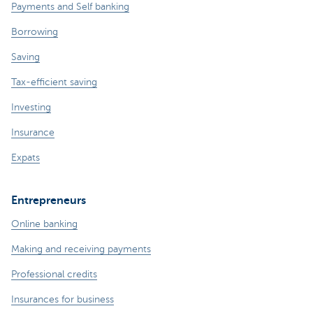
Payments and Self banking
Borrowing
Saving
Tax-efficient saving
Investing
Insurance
Expats
Entrepreneurs
Online banking
Making and receiving payments
Professional credits
Insurances for business