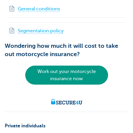
General conditions
Segmentation policy
Wondering how much it will cost to take
out motorcycle insurance?
Work out your motorcycle
insurance now
Private individuals