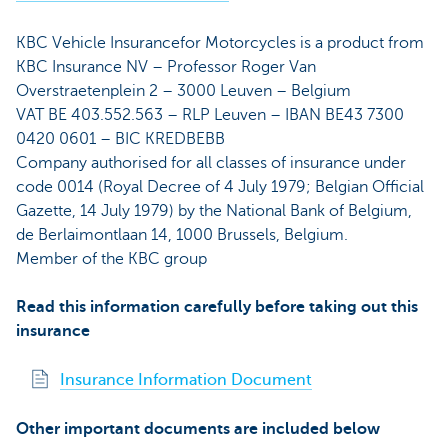
KBC Vehicle Insurancefor Motorcycles
is a product from
KBC Insurance NV – Professor Roger Van
Overstraetenplein 2 – 3000 Leuven – Belgium
VAT BE 403.552.563 – RLP Leuven – IBAN BE43 7300
0420 0601 – BIC KREDBEBB
Company authorised for all classes of insurance under
code 0014 (Royal Decree of 4 July 1979; Belgian Official
Gazette, 14 July 1979) by the National Bank of Belgium,
de Berlaimontlaan 14, 1000 Brussels, Belgium.
Member of the KBC group
Read this information carefully before taking out this
insurance
Insurance Information Document
Other important documents are included below