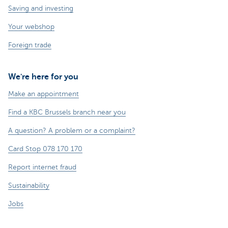
Saving and investing
Your webshop
Foreign trade
We're here for you
Make an appointment
Find a KBC Brussels branch near you
A question? A problem or a complaint?
Card Stop 078 170 170
Report internet fraud
Sustainability
Jobs