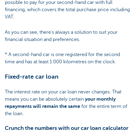
possible to pay for your second-hand car with full
financing, which covers the total purchase price including
VAT.
As you can see, there’s always a solution to suit your
financial situation and preferences.
* A second-hand car is one registered for the second
time and has at least 1 000 kilometres on the clock.
Fixed-rate car loan
The interest rate on your car loan never changes. That
means you can be absolutely certain
your monthly
repayments will remain the same
for the entire term of
the loan.
Crunch the numbers with our car loan calculator