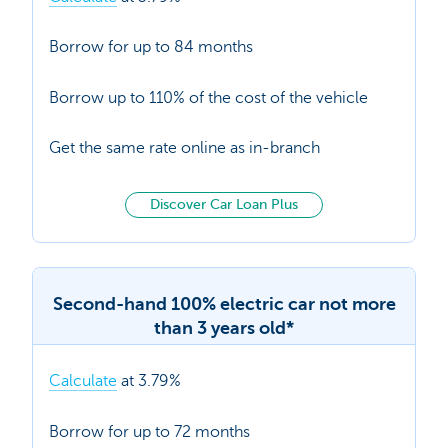
Borrow for up to 84 months
Borrow up to 110% of the cost of the vehicle
Get the same rate online as in-branch
Discover Car Loan Plus
Second-hand 100% electric car not more
than 3 years old*
Calculate
at 3.79%
Borrow for up to 72 months