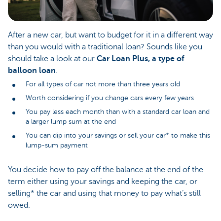
After a new car, but want to budget for it in a different way
than you would with a traditional loan? Sounds like you
should take a look at our
Car Loan Plus, a type of
balloon loan
.
For all types of car not more than three years old
Worth considering if you change cars every few years
You pay less each month than with a standard car loan and
a larger lump sum at the end
You can dip into your savings or sell your car* to make this
lump-sum payment
You decide how to pay off the balance at the end of the
term either using your savings and keeping the car, or
selling* the car and using that money to pay what’s still
owed.