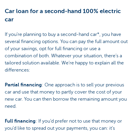
Car loan for a second-hand 100% electric
car
If you’re planning to buy a second-hand car*, you have
several financing options. You can pay the full amount out
of your savings, opt for full financing or use a
combination of both. Whatever your situation, there’s a
tailored solution available. We’re happy to explain all the
differences:
Partial financing
: One approach is to sell your previous
car and use that money to partly cover the cost of your
new car. You can then borrow the remaining amount you
need.
Full financing
: If you’d prefer not to use that money or
you’d like to spread out your payments, you can: it’s