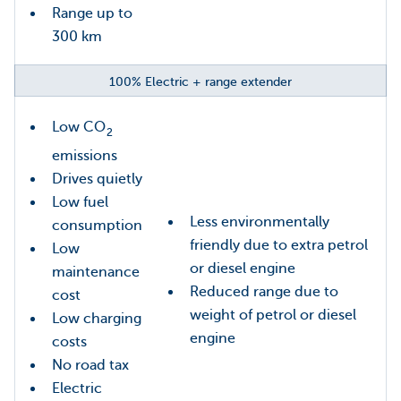
Range up to
300 km
100% Electric + range extender
Low CO
2
emissions
Drives quietly
Low fuel
Less environmentally
consumption
friendly due to extra petrol
Low
or diesel engine
maintenance
Reduced range due to
cost
weight of petrol or diesel
Low charging
engine
costs
No road tax
Electric