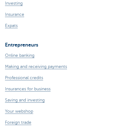
Investing
Insurance
Expats
Entrepreneurs
Online banking
Making and receiving payments
Professional credits
Insurances for business
Saving and investing
Your webshop
Foreign trade