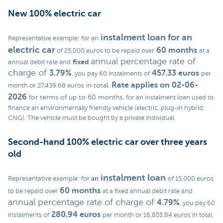
New 100% electric car
instalment loan
for an
Representative example: for an
electric car
60 months
of 25,000 euros to be repaid over
at a
annual percentage rate of
fixed
annual debit rate and
charge of
3.79%
457.33 euros
, you pay 60 instalments of
per
Rate applies on 02-06-
in total.
month or 27,439.68 euros
2026
for terms of up to 60 months,
for an instalment loan used to
finance an environmentally friendly vehicle (electric, plug-in hybrid,
CNG). The vehicle must be bought by a private individual.
Second-hand 100% electric car over three years
old
instalment loan
an
Representative example: for
of 15,000 euros
60 months
to be repaid over
at a fixed annual debit rate and
annual percentage rate of charge of
4.79%
, you pay 60
280.94 euros
instalments of
per month or 16,855.84 euros in total.