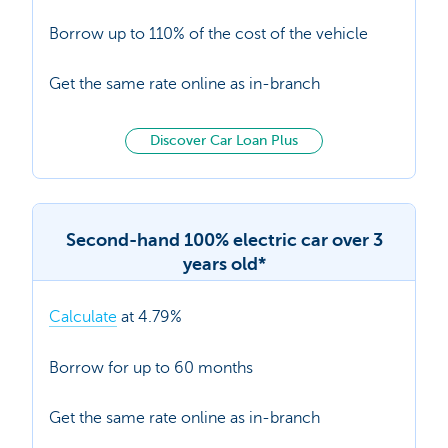
Borrow up to 110% of the cost of the vehicle
Get the same rate online as in-branch
Discover Car Loan Plus
Second-hand 100% electric car over 3
years old*
Calculate
at 4.79%
Borrow for up to 60 months
Get the same rate online as in-branch