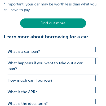
* Important: your car may be worth less than what you
still have to pay.
Find out more
Learn more about borrowing for a car
What is a car loan?
What happens if you want to take out a car
loan?
How much can I borrow?
What is the APR?
What is the ideal term?