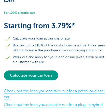
car?
For 100% electric cars
Starting from 3.79%*
Calculate your loan at our sharp rate
Borrow up to 110% of the cost of cars less than three years
old and finance the purchase of your charging station too
Work out and apply for your loan online (even if you’re not
a customer with us)
Calculate your car loan
Check out the loan you can take out for a petrol or diesel
car.
Check out the loan you can take out for a plug-in hybrid