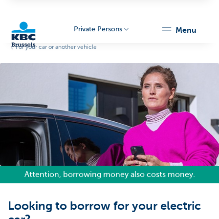
Private Persons
menu
For your car or another vehicle
KBC
Brussels
Attention, borrowing money also costs money.
Looking to borrow for your electric