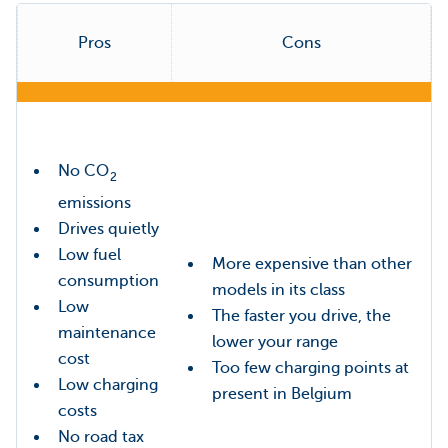
Pros
Cons
No CO
2
emissions
Drives quietly
Low fuel
More expensive than other
consumption
models in its class
Low
The faster you drive, the
maintenance
lower your range
cost
Too few charging points at
Low charging
present in Belgium
costs
No road tax