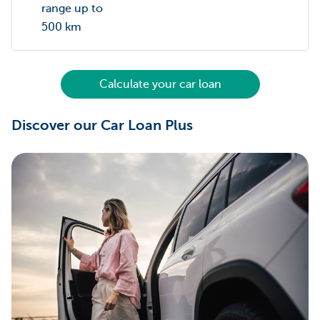
range up to
500 km
Calculate your car loan
Discover our Car Loan Plus