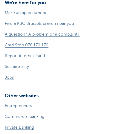
We're here for you
Make an appointment
Find a KBC Brussels branch near you
A question? A problem or a complaint?
Card Stop 078 170 170
Report internet fraud
Sustainability
Jobs
Other websites
Entrepreneurs
Commercial banking
Private Banking