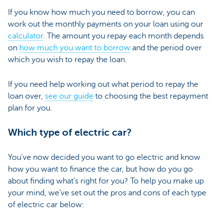
If you know how much you need to borrow, you can
work out the monthly payments on your loan using our
calculator
. The amount you repay each month depends
on
how much you want to borrow
and the period over
which you wish to repay the loan.
If you need help working out what period to repay the
loan over,
see our guide
to choosing the best repayment
plan for you.
Which type of electric car?
You’ve now decided you want to go electric and know
how you want to finance the car, but how do you go
about finding what’s right for you? To help you make up
your mind, we’ve set out the pros and cons of each type
of electric car below: