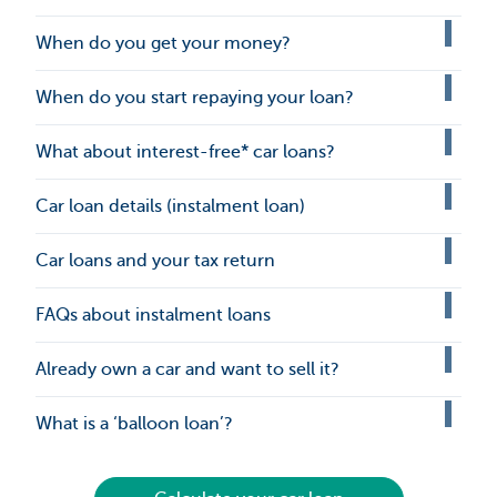
When do you get your money?
When do you start repaying your loan?
What about interest-free* car loans?
Car loan details (instalment loan)
Car loans and your tax return
FAQs about instalment loans
Already own a car and want to sell it?
What is a ‘balloon loan’?