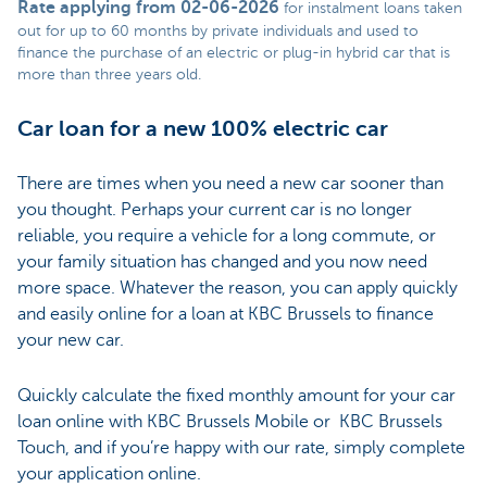
Rate applying from 02-06-2026
for instalment loans taken
out for up to 60 months by private individuals and used to
finance the purchase of an electric or plug-in hybrid car that is
more than three years old.
Car loan for a new 100% electric car
There are times when you need a new car sooner than
you thought. Perhaps your current car is no longer
reliable, you require a vehicle for a long commute, or
your family situation has changed and you now need
more space. Whatever the reason, you can apply quickly
and easily online for a loan at KBC Brussels to finance
your new car.
Quickly calculate the fixed monthly amount for your car
loan online with KBC Brussels Mobile or KBC Brussels
Touch, and if you’re happy with our rate, simply complete
your application online.