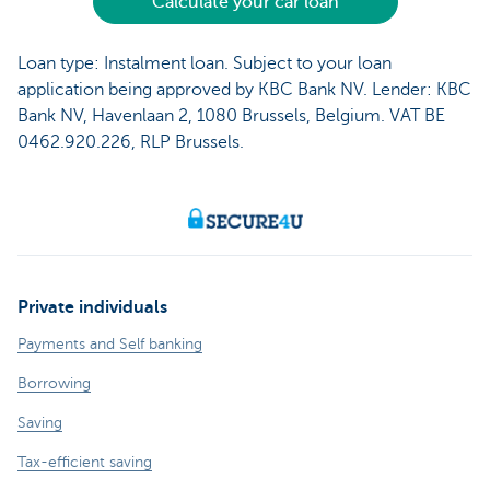
Calculate your car loan
Loan type: Instalment loan. Subject to your loan
application being approved by KBC Bank NV. Lender: KBC
Bank NV, Havenlaan 2, 1080 Brussels, Belgium. VAT BE
0462.920.226, RLP Brussels.
Private individuals
Payments and Self banking
Borrowing
Saving
Tax-efficient saving