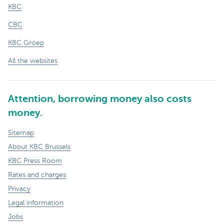
KBC
CBC
KBC Groep
All the websites
Attention, borrowing money also costs
money.
Sitemap
About KBC Brussels
KBC Press Room
Rates and charges
Privacy
Legal information
Jobs