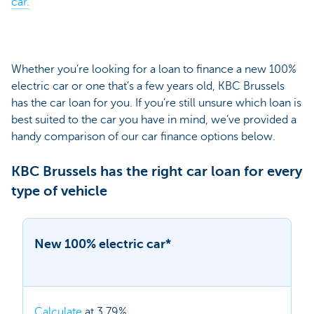
car.
Whether you’re looking for a loan to finance a new 100%
electric car or one that’s a few years old, KBC Brussels
has the car loan for you. If you’re still unsure which loan is
best suited to the car you have in mind, we’ve provided a
handy comparison of our car finance options below.
KBC Brussels has the right car loan for every
type of vehicle
New 100% electric car*
Calculate
at 3.79%