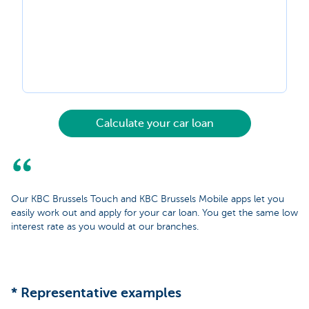
Calculate your car loan
Our KBC Brussels Touch and KBC Brussels Mobile apps let you
easily work out and apply for your car loan. You get the same low
interest rate as you would at our branches.
* Representative examples