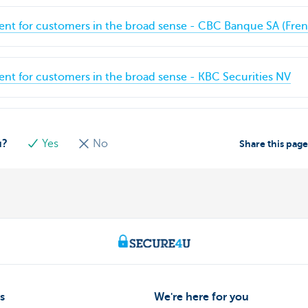
ent for customers in the broad sense - CBC Banque SA (Fre
ent for customers in the broad sense - KBC Securities NV
u?
Yes
No
Share this pag
s
We're here for you