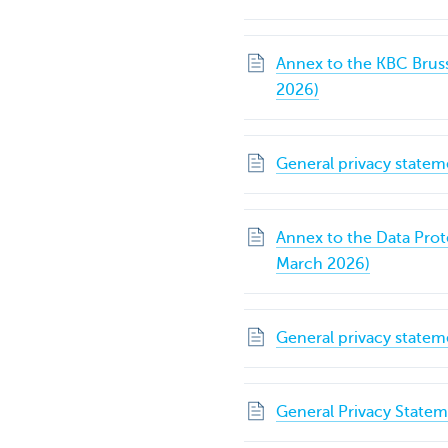
Annex to the KBC Brus
2026)
General privacy statem
Annex to the Data Pro
March 2026)
General privacy state
General Privacy State