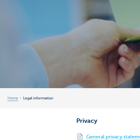
Brussels
Home
Legal information
Privacy
General privacy statem