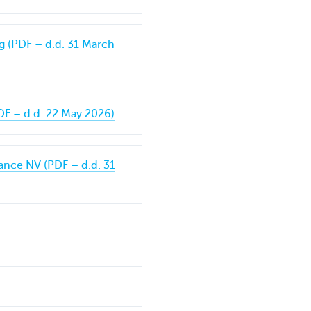
g (PDF – d.d. 31 March
DF – d.d. 22 May 2026)
ance NV (PDF – d.d. 31