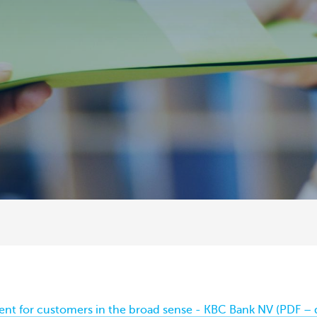
ent for customers in the broad sense - KBC Bank NV (PDF – 