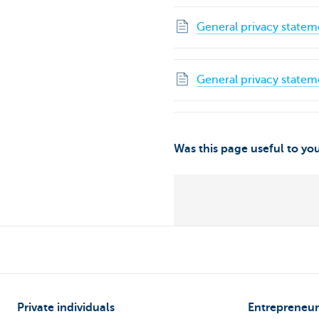
General privacy statem
General privacy statem
Was this page useful to yo
Private individuals
Entrepreneur