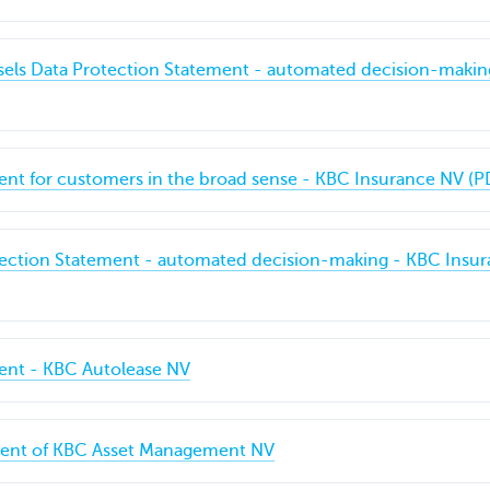
sels Data Protection Statement - automated decision-makin
ent for customers in the broad sense - KBC Insurance NV (P
tection Statement - automated decision-making - KBC Insur
ment - KBC Autolease NV
ment of KBC Asset Management NV