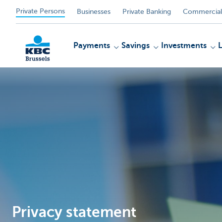
Private Persons
Businesses
Private Banking
Commercial
Payments
Savings
Investments
KBC
Privacy statement