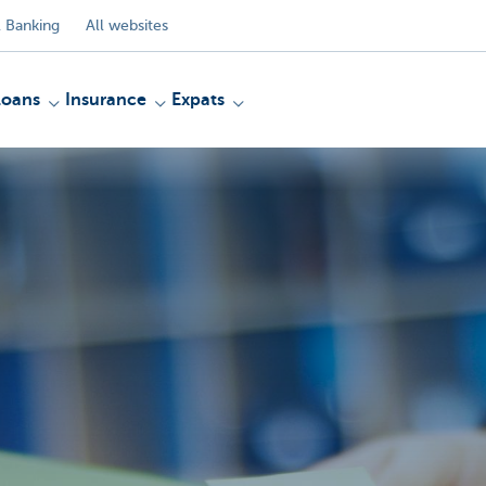
 Banking
All websites
Loans
Insurance
Expats