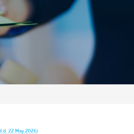
d.d. 22 May 2026)