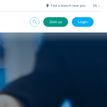
Find a branch near you
EN
Join us
Login
Search