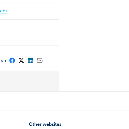
nch)
e on
Other websites