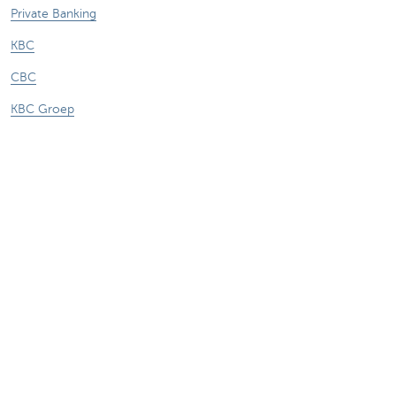
Private Banking
KBC
CBC
KBC Groep
All the websites
Attention, borrowing money also costs
money.
Sitemap
About KBC Brussels
KBC Press Room
Rates and charges
Privacy