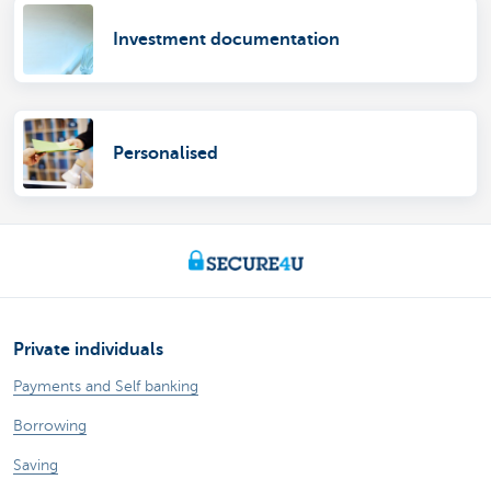
Investment documentation
Personalised
Private individuals
Payments and Self banking
Borrowing
Saving