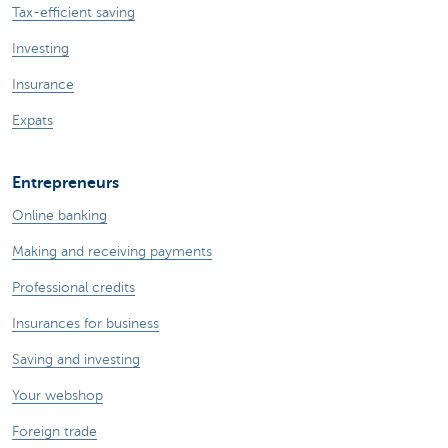
Tax-efficient saving
Investing
Insurance
Expats
Entrepreneurs
Online banking
Making and receiving payments
Professional credits
Insurances for business
Saving and investing
Your webshop
Foreign trade