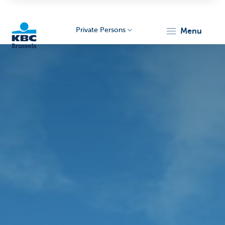
Private Persons
menu
KBC
Brussels