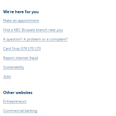
We're here for you
Make an appointment
Find a KBC Brussels branch near you
A question? A problem or a complaint?
Card Stop 078 170 170
Report internet fraud
Sustainability
Jobs
Other websites
Entrepreneurs
Commercial banking