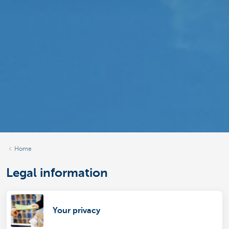
Home
Legal information
Your privacy