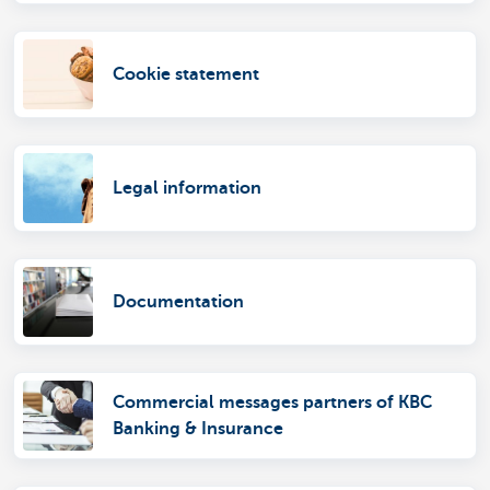
Cookie statement
Legal information
Documentation
Commercial messages partners of KBC
Banking & Insurance