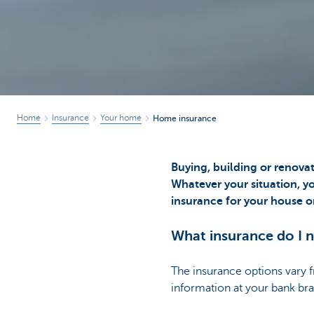
Home
Insurance
Your home
Home insurance
Buying, building or renova
Whatever your situation, yo
insurance for your house o
What insurance do I 
The insurance options vary 
information at your bank br