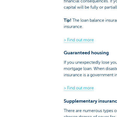
financial consequences. If 
capital will be fully or parti
Tip!
The loan balance insura
insurance.
> Find out more
Guaranteed housing
If you unexpectedly lose you
mortgage loan. When disaster
insurance is a government in
> Find out more
Supplementary insuran
There are numerous types 