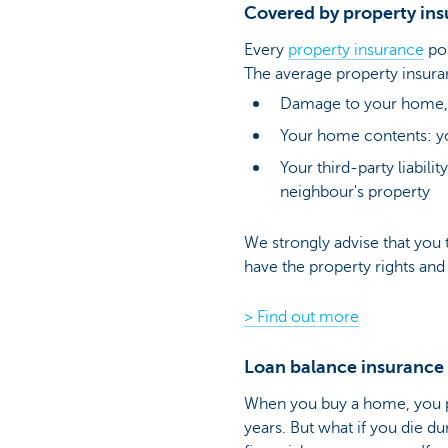
Covered by property in
Every
property insurance
pol
The average property insura
Damage to your home, s
Your home contents: yo
Your third-party liabili
neighbour's property
We strongly advise that you t
have the property rights and
> Find out more
Loan balance insurance a
When you buy a home, you p
years. But what if you die du