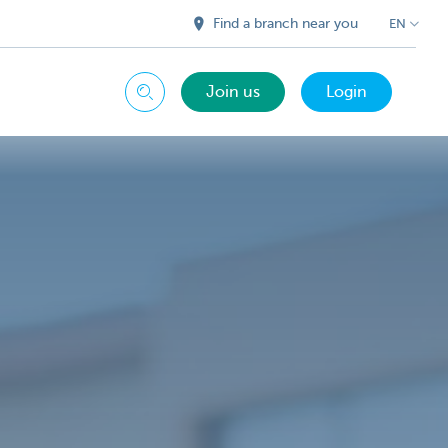
Find a branch near you
EN
Join us
Login
Search