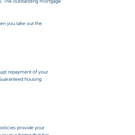
ts. The outstanding mortgage
en you take out the
srupt repayment of your
 Guaranteed housing
policies provide your