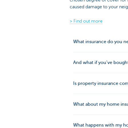
chosen degree of cover for a
caused damage to your neig
> Find out more
What insurance do you ne
And what if you’ve bought 
Is property insurance com
What about my home insu
What happens with my ho