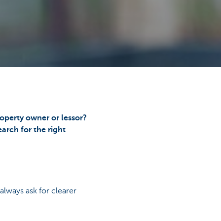
operty owner or lessor?
arch for the right
lways ask for clearer