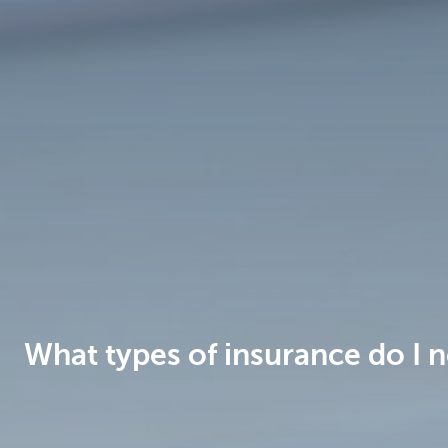
Brussels
What types of insurance do I