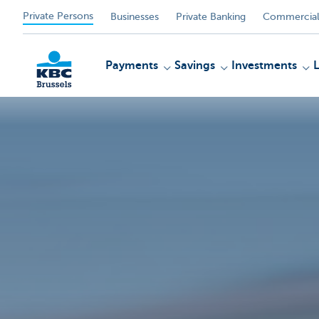
Private Persons
Businesses
Private Banking
Commercial
Payments
Savings
Investments
KBC