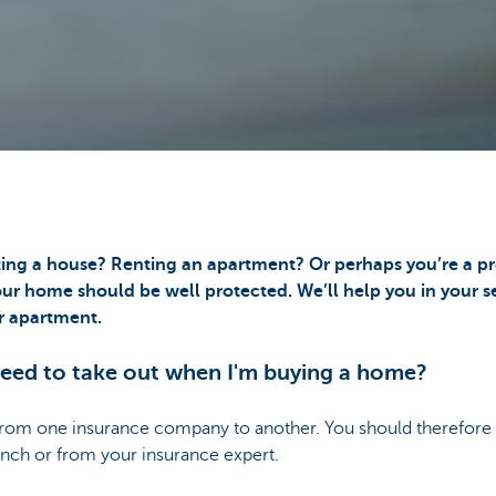
ting a house? Renting an apartment? Or perhaps you’re a pr
ur home should be well protected. We’ll help you in your se
r apartment.
need to take out when I'm buying a home?
from one insurance company to another. You should therefore a
anch or from your insurance expert.