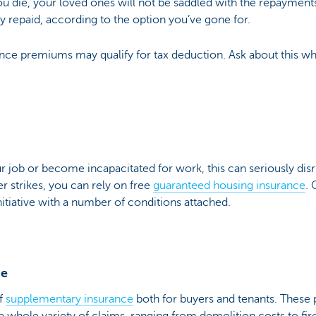
you die, your loved ones will not be saddled with the repaymen
ally repaid, according to the option you’ve gone for.
nce premiums may qualify for tax deduction. Ask about this wh
r job or become incapacitated for work, this can seriously di
 strikes, you can rely on free
guaranteed housing insurance
.
itiative with a number of conditions attached.
ce
of
supplementary insurance
both for buyers and tenants. These 