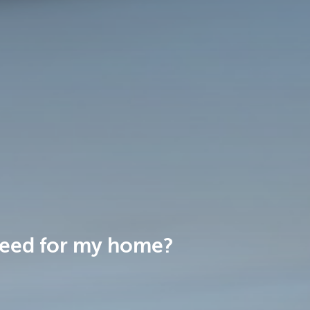
 need for my home?