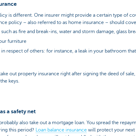
surance
icy is different. One insurer might provide a certain type of c
nce policy – also referred to as home insurance – should cover
uch as fire and break-ins, water and storm damage, glass br
ur furniture
ty in respect of others: for instance, a leak in your bathroom t
ake out property insurance right after signing the deed of sale, 
 the keys.
s a safety net
robably also take out a mortgage loan. You spread the repay
ring this period?
Loan balance insurance
will protect your next