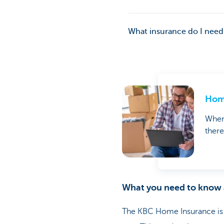
What insurance do I need
Home
When 
there
What you need to know
The KBC Home Insurance is a