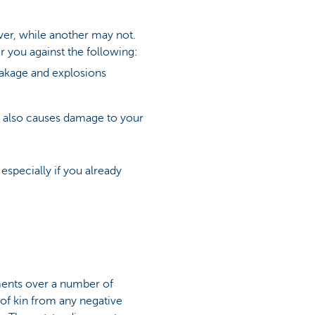
over, while another may not.
 you against the following:
eakage and explosions
hat also causes damage to your
especially if you already
ments over a number of
 of kin from any negative