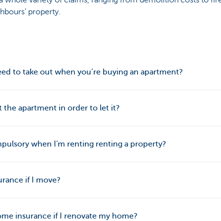
 whole variety of claims, ranging from demolition costs to fir
hbours’ property.
ed to take out when you’re buying an apartment?
the apartment in order to let it?
pulsory when I'm renting renting a property?
rance if I move?
me insurance if I renovate my home?