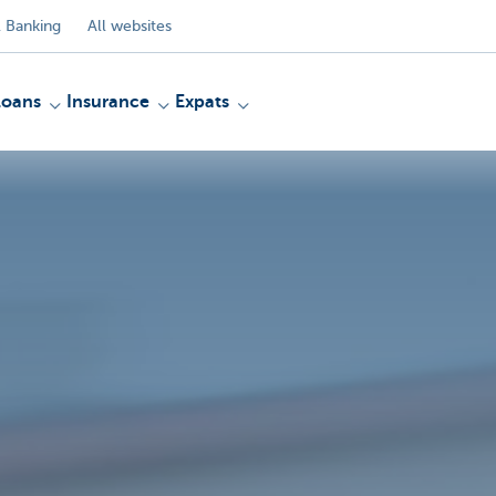
 Banking
All websites
Loans
Insurance
Expats