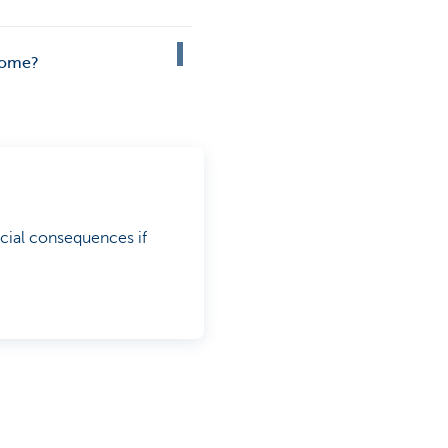
 home?
cial consequences if