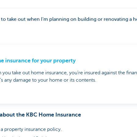
 to take out when I'm planning on building or renovating a
 insurance for your property
you take out home insurance, you’re insured against the finan
’s any damage to your home or its contents.
 about the KBC Home Insurance
 property insurance policy.