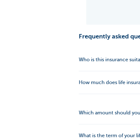
Frequently asked que
Who is this insurance suita
How much does life insur
Which amount should yo
What is the term of your li