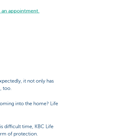
e an appointment.
pectedly, it not only has
, too.
coming into the home? Life
 difficult time, KBC Life
orm of protection.