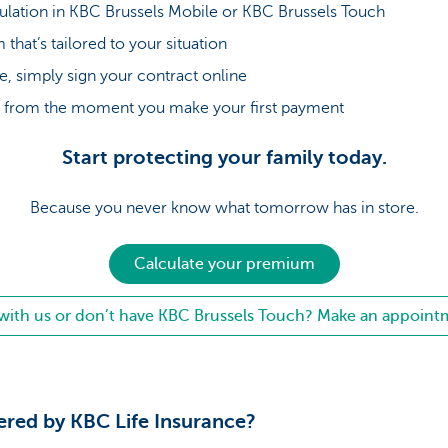
mulation in KBC Brussels Mobile or KBC Brussels Touch
that’s tailored to your situation
ee, simply sign your contract online
ed from the moment you make your first payment
Start protecting your family today.
Because you never know what tomorrow has in store.
Calculate your premium
with us or don’t have KBC Brussels Touch? Make an appoint
vered by KBC Life Insurance?