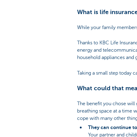
What is life insuranc
While your family members a
Thanks to KBC Life Insuranc
energy and telecommunicati
household appliances and g
Taking a small step today c
What could that mea
The benefit you chose will 
breathing space at a time 
cope with many other thin
They can continue to 
Your partner and child