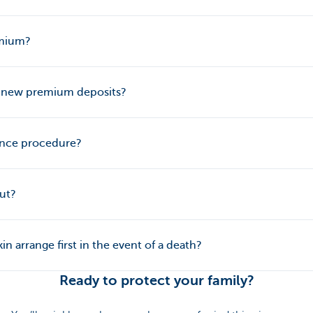
emium?
n new premium deposits?
ance procedure?
out?
n arrange first in the event of a death?
Ready to protect your family?