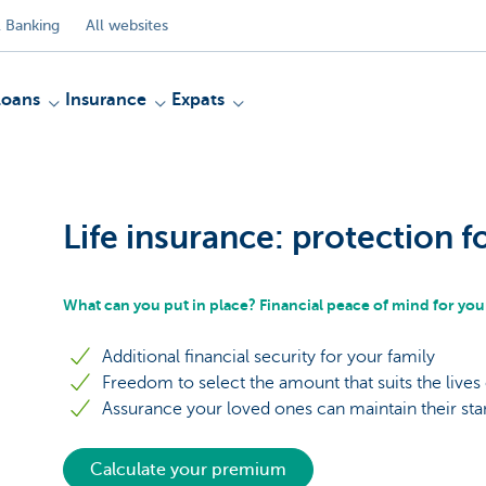
 Banking
All websites
Loans
Insurance
Expats
Life insurance: protection f
What can you put in place? Financial peace of mind for you
Additional financial security for your family
Freedom to select the amount that suits the lives
Assurance your loved ones can maintain their stan
Calculate your premium