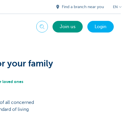
Find a branch near you
EN
Join us
Login
Search
or your family
r loved ones
 of all concerned
dard of living