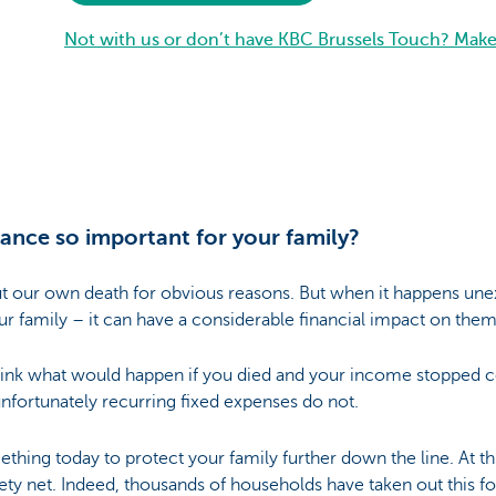
Not with us or don’t have KBC Brussels Touch? Mak
rance so important for your family?
t our own death for obvious reasons. But when it happens unex
 family – it can have a considerable financial impact on them
hink what would happen if you died and your income stopped 
t unfortunately recurring fixed expenses do not.
hing today to protect your family further down the line. At this
ety net. Indeed, thousands of households have taken out this f