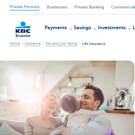
Private Persons
Businesses
Private Banking
Commercial
Payments
Savings
Investments
Home
Insurance
You and your family
Life insurance
KBC