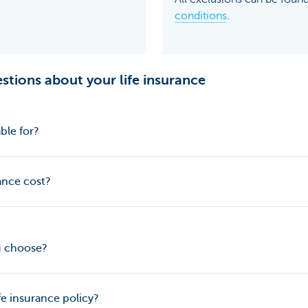
conditions
.
stions about your life insurance
ble for?
ance cost?
u choose?
fe insurance policy?