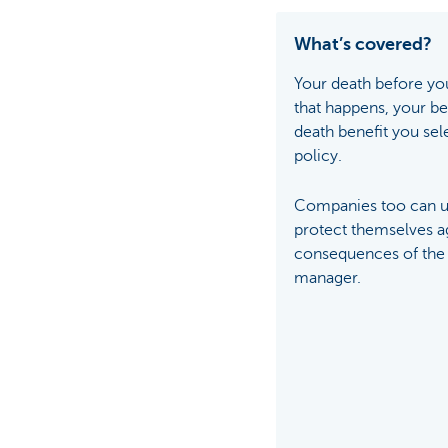
What’s covered?
Your death before you
that happens, your ben
death benefit you sel
policy.
Companies too can us
protect themselves ag
consequences of the 
manager.