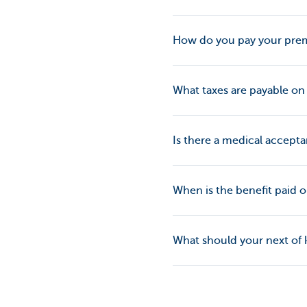
How do you pay your pr
What taxes are payable o
Is there a medical accept
When is the benefit paid 
What should your next of ki