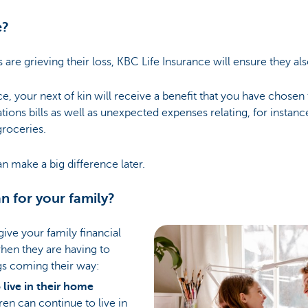
e?
re grieving their loss, KBC Life Insurance will ensure they als
e, your next of kin will receive a benefit that you have chosen 
ons bills as well as unexpected expenses relating, for instanc
roceries.
an make a big difference later.
n for your family?
give your family financial
when they are having to
gs coming their way:
live in their home
ren can continue to live in