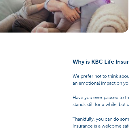
Brussels
Why is KBC Life Insu
We prefer not to think abou
an emotional impact on your
Have you ever paused to t
stands still for a while, bu
Thankfully, you can do somet
Insurance is a welcome saf