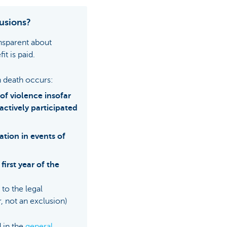
usions?
nsparent about
it is paid.
 death occurs:
 of violence insofar
 actively participated
ation in events of
first year of the
to the legal
, not an exclusion)
 in the
general