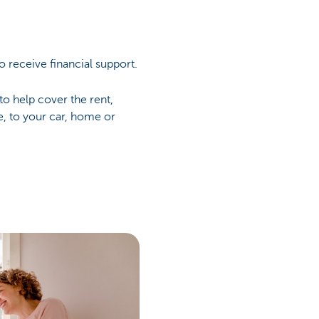
o receive financial support.
to help cover the rent,
e, to your car, home or