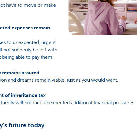
not have to move or make
cted expenses remain
es to unexpected, urgent
ll not suddenly be left with
t being able to pay them.
e remains assured
tion and dreams remain viable, just as you would want.
nt of inheritance tax
family will not face unexpected additional financial pressures.
y’s future today