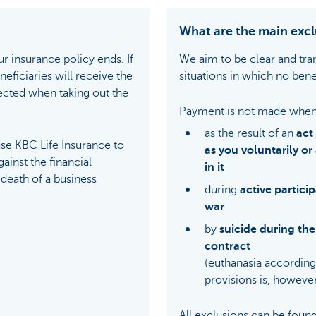
What are the main excl
r insurance policy ends. If
We aim to be clear and tra
eficiaries will receive the
situations in which no benef
ected when taking out the
Payment is not made when
as the result of an
act
e KBC Life Insurance to
as you voluntarily or
ainst the financial
in it
death of a business
during
active particip
war
by
suicide during the 
contract
(euthanasia according 
provisions is, however
All exclusions can be found