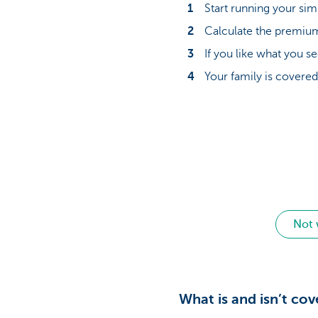
Start running your si
Calculate the premium 
If you like what you s
Your family is cover
Not 
What is and isn’t co