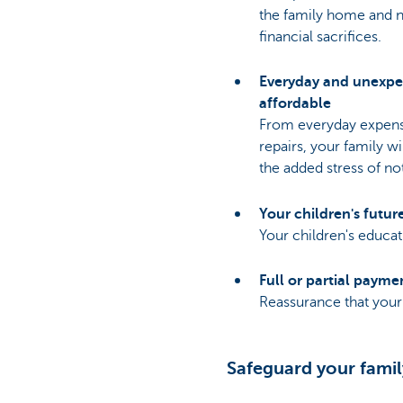
the family home and 
financial sacrifices.
Everyday and unexpe
affordable
From everyday expens
repairs, your family wi
the added stress of no
Your children's futur
Your children's educa
Full or partial payme
Reassurance that your 
Safeguard your famil