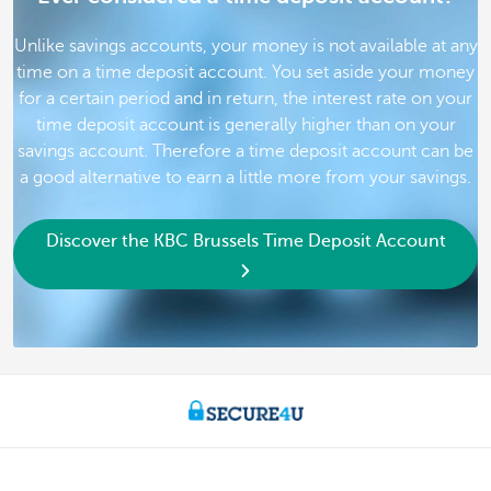
Unlike savings accounts, your money is not available at any
time on a time deposit account. You set aside your money
for a certain period and in return, the interest rate on your
time deposit account is generally higher than on your
savings account. Therefore a time deposit account can be
a good alternative to earn a little more from your savings.
Discover the KBC Brussels Time Deposit Account