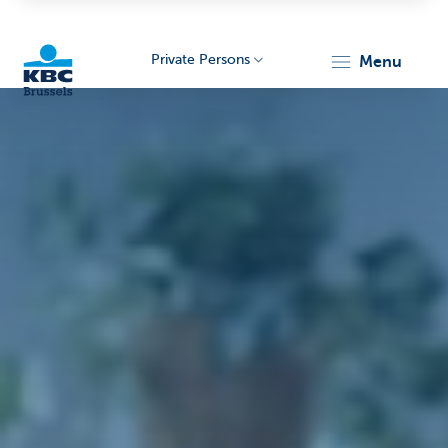
Private Persons
menu
KBC
Brussels