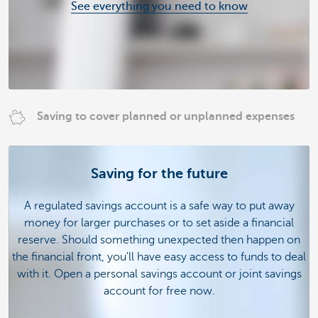
See everything you need to know
Saving to cover planned or unplanned expenses
Saving for the future
A regulated savings account is a safe way to put away
money for larger purchases or to set aside a financial
reserve. Should something unexpected then happen on
the financial front, you'll have easy access to funds to deal
with it. Open a personal savings account or joint savings
account for free now.