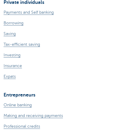
Private individuals
Payments and Self banking
Borrowing
Saving
Tax-efficient saving
Investing
Insurance
Expats
Entrepreneurs
Online banking
Making and receiving payments
Professional credits