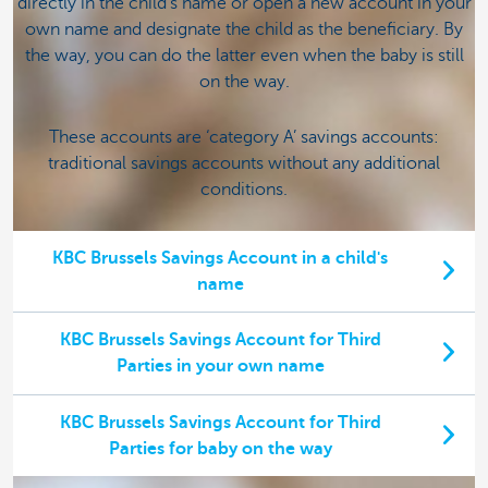
directly in the child's name or open a new account in your
own name and designate the child as the beneficiary. By
the way, you can do the latter even when the baby is still
on the way.
These accounts are ‘category A’ savings accounts:
traditional savings accounts without any additional
conditions.
KBC Brussels Savings Account in a child's
name
KBC Brussels Savings Account for Third
Parties in your own name
KBC Brussels Savings Account for Third
Parties for baby on the way