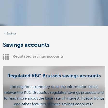
Savings
Savings accounts
Regulated savings accounts
Regulated KBC Brussels savings accounts
Looking for a summary of all the information that is
relevant to KBC Brussels’s regulated savings products and
to read more about the base rate of interest, fidelity bonus
and other features of these savings accounts?