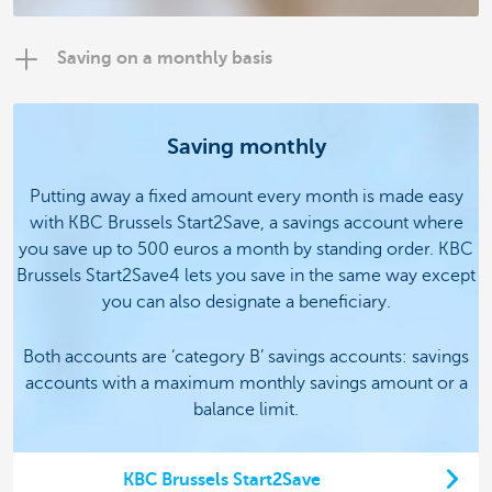
Saving on a monthly basis
Saving monthly
Putting away a fixed amount every month is made easy
with KBC Brussels Start2Save, a savings account where
you save up to 500 euros a month by standing order.
KBC
Brussels Start2Save4 lets you save in the same way except
you can also designate a beneficiary.
Both accounts are ‘category B’ savings accounts: savings
accounts with a maximum monthly savings amount or a
balance limit.
KBC Brussels Start2Save