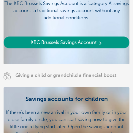
The KBC Brussels Savings Account is a ‘category A’ savings
account: a traditional savings account without any
additional conditions.
KBC Brussels Savings Account
Giving a child or grandchild a financial boost
Savings accounts for children
If there’s been a new arrival in your own family or in your
close family circle, you can start saving now to give the
little one a flying start later. Open the savings account