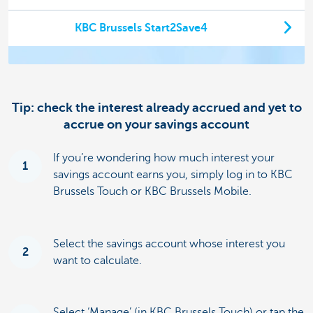
KBC Brussels Start2Save4
Tip: check the interest already accrued and yet to
accrue on your savings account
If you’re wondering how much interest your
1
savings account earns you, simply log in to KBC
Brussels Touch or KBC Brussels Mobile.
Select the savings account whose interest you
2
want to calculate.
Select ‘Manage’ (in KBC Brussels Touch) or tap the