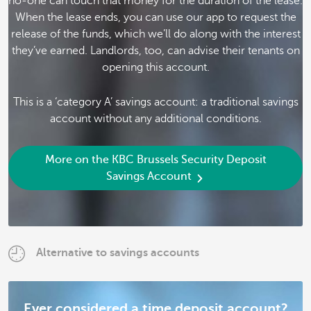
no-one can touch that money for the duration of the lease.
When the lease ends, you can use our app to request the
release of the funds, which we’ll do along with the interest
they’ve earned. Landlords, too, can advise their tenants on
opening this account.
This is a ‘category A’ savings account: a traditional savings
account without any additional conditions.
More on the KBC Brussels Security Deposit
Savings Account
Alternative to savings accounts
Ever considered a time deposit account?