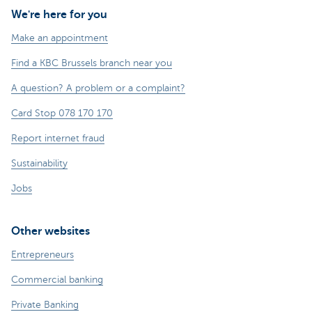
We're here for you
Make an appointment
Find a KBC Brussels branch near you
A question? A problem or a complaint?
Card Stop 078 170 170
Report internet fraud
Sustainability
Jobs
Other websites
Entrepreneurs
Commercial banking
Private Banking