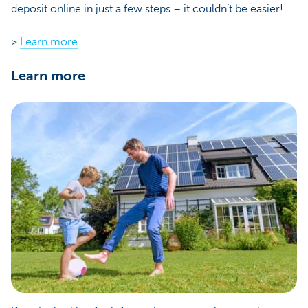
deposit online in just a few steps – it couldn’t be easier!
>
Learn more
Learn more