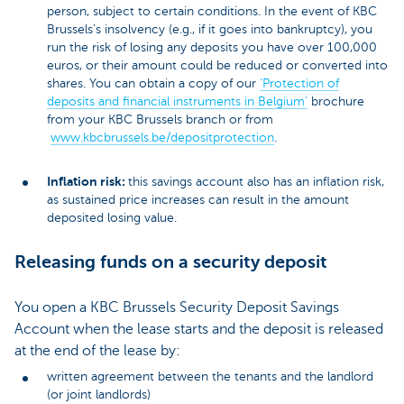
person, subject to certain conditions. In the event of KBC
Brussels’s insolvency (e.g., if it goes into bankruptcy), you
run the risk of losing any deposits you have over 100,000
euros, or their amount could be reduced or converted into
shares. You can obtain a copy of our
‘Protection of
deposits and financial instruments in Belgium’
brochure
from your KBC Brussels branch or from
www.kbcbrussels.be/depositprotection
.
Inflation risk:
this savings account also has an inflation risk,
as sustained price increases can result in the amount
deposited losing value.
Releasing funds on a security deposit
You open a KBC Brussels Security Deposit Savings
Account when the lease starts and the deposit is released
at the end of the lease by:
written agreement between the tenants and the landlord
(or joint landlords)