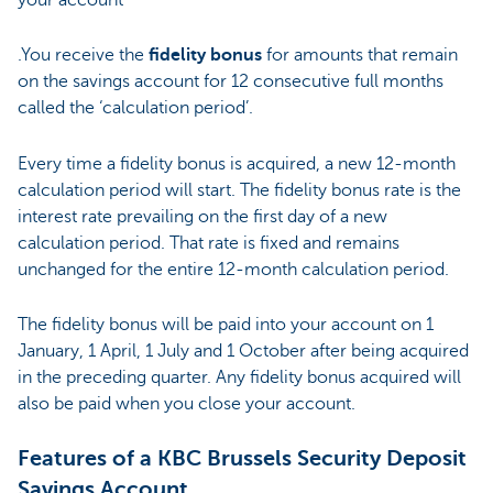
.You receive the
fidelity bonus
for amounts that remain
on the savings account for 12 consecutive full months
called the ‘calculation period’.
Every time a fidelity bonus is acquired, a new 12-month
calculation period will start. The fidelity bonus rate is the
interest rate prevailing on the first day of a new
calculation period. That rate is fixed and remains
unchanged for the entire 12-month calculation period.
The fidelity bonus will be paid into your account on 1
January, 1 April, 1 July and 1 October after being acquired
in the preceding quarter. Any fidelity bonus acquired will
also be paid when you close your account.
Features of a KBC Brussels Security Deposit
Savings Account