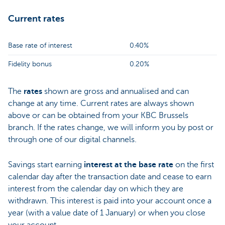
Current rates
Base rate of interest
0.40%
Fidelity bonus
0.20%
The
rates
shown are gross and annualised and can
change at any time. Current rates are always shown
above or can be obtained from your KBC Brussels
branch. If the rates change, we will inform you by post or
through one of our digital channels.
Savings start earning
interest at the base rate
on the first
calendar day after the transaction date and cease to earn
interest from the calendar day on which they are
withdrawn. This interest is paid into your account once a
year (with a value date of 1 January) or when you close
your account