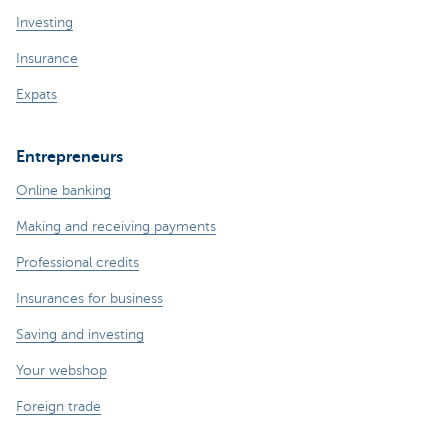
Investing
Insurance
Expats
Entrepreneurs
Online banking
Making and receiving payments
Professional credits
Insurances for business
Saving and investing
Your webshop
Foreign trade