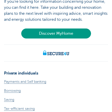
If you’re looking for information concerning your home,
you can find it here. Take your building and renovation
plans to the next level with inspiring advice, smart insights
and energy solutions tailored to your needs.
Discover MyHome
Private individuals
Payments and Self banking
Borrowing
Saving
Tax-efficient saving