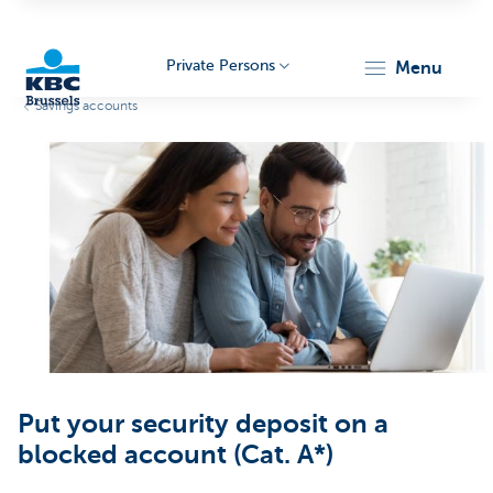
Private Persons
menu
Savings accounts
KBC
Brussels
Put your security deposit on a
blocked account (Cat. A*)