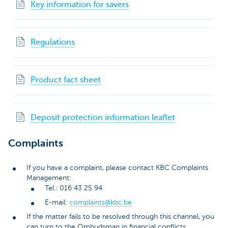
Key information for savers
Regulations
Product fact sheet
Deposit protection information leaflet
Complaints
If you have a complaint, please contact KBC Complaints
Management:
Tel.: 016 43 25 94
E-mail:
complaints@kbc.be
If the matter fails to be resolved through this channel, you
can turn to the Ombudsman in financial conflicts