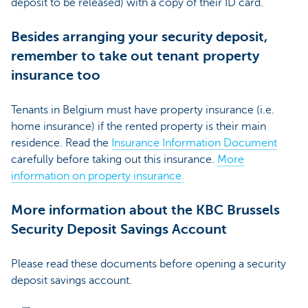
deposit to be released) with a copy of their ID card.
Besides arranging your security deposit,
remember to take out tenant property
insurance too
Tenants in Belgium must have property insurance (i.e.
home insurance) if the rented property is their main
residence. Read the
Insurance Information Document
carefully before taking out this insurance.
More
information on property insurance.
More information about the KBC Brussels
Security Deposit Savings Account
Please read these documents before opening a security
deposit savings account.