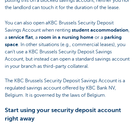
putting this on a blocked savings account, neither you nor
the landlord can touch it for the duration of the lease.
You can also open aKBC Brussels Security Deposit
Savings Account when renting
student accommodation
,
a
service flat
, a
room in a nursing home
or a
parking
space
. In other situations (e.g., commercial leases), you
can't use a KBC Brussels Security Deposit Savings
Account, but instead can open a standard savings account
in your branch as third-party collateral.
The KBC Brussels Security Deposit Savings Account is a
regulated savings account offered by KBC Bank NV,
Belgium. It is governed by the laws of Belgium.
Start using your security deposit account
right away