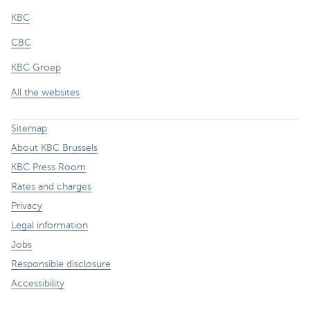
KBC
CBC
KBC Groep
All the websites
Sitemap
About KBC Brussels
KBC Press Room
Rates and charges
Privacy
Legal information
Jobs
Responsible disclosure
Accessibility