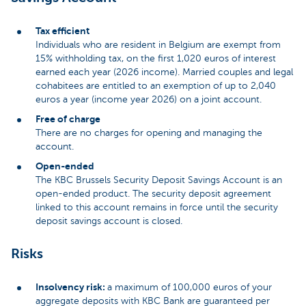
Tax efficient
Individuals who are resident in Belgium are exempt from
15% withholding tax, on the first 1,020 euros of interest
earned each year (2026 income). Married couples and legal
cohabitees are entitled to an exemption of up to 2,040
euros a year (income year 2026) on a joint account.
Free of charge
There are no charges for opening and managing the
account.
Open-ended
The KBC Brussels Security Deposit Savings Account is an
open-ended product. The security deposit agreement
linked to this account remains in force until the security
deposit savings account is closed.
Risks
Insolvency risk:
a maximum of 100,000 euros of your
aggregate deposits with KBC Bank are guaranteed per