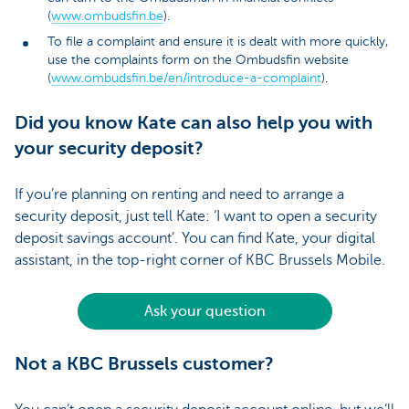
(
www.ombudsfin.be
).
To file a complaint and ensure it is dealt with more quickly,
use the complaints form on the Ombudsfin website
(
www.ombudsfin.be/en/introduce-a-complaint
).
Did you know Kate can also help you with
your security deposit?
If you’re planning on renting and need to arrange a
security deposit, just tell Kate: ‘I want to open a security
deposit savings account’. You can find Kate, your digital
assistant, in the top-right corner of KBC Brussels Mobile.
Ask your question
Not a KBC Brussels customer?