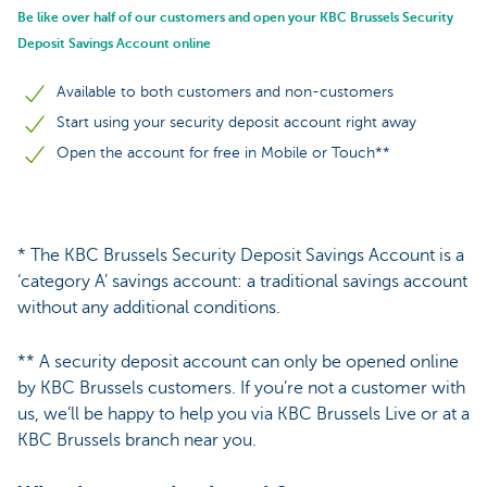
Be like over half of our customers and open your KBC Brussels Security
Deposit Savings Account online
Available to both customers and non-customers
Start using your security deposit account right away
Open the account for free in Mobile or Touch**
* The KBC Brussels Security Deposit Savings Account is a
‘category A’ savings account: a traditional savings account
without any additional conditions.
** A security deposit account can only be opened online
by KBC Brussels customers. If you’re not a customer with
us, we’ll be happy to help you via KBC Brussels Live or at a
KBC Brussels branch near you.