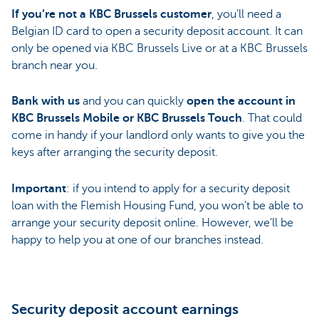
If you’re not a KBC Brussels customer
, you’ll need a
Belgian ID card to open a security deposit account. It can
only be opened via KBC Brussels Live or at a KBC Brussels
branch near you.
Bank with us
and you can quickly
open the account in
KBC Brussels Mobile or KBC Brussels Touch
. That could
come in handy if your landlord only wants to give you the
keys after arranging the security deposit.
Important
: if you intend to apply for a security deposit
loan with the Flemish Housing Fund, you won’t be able to
arrange your security deposit online. However, we’ll be
happy to help you at one of our branches instead.
Security deposit account earnings