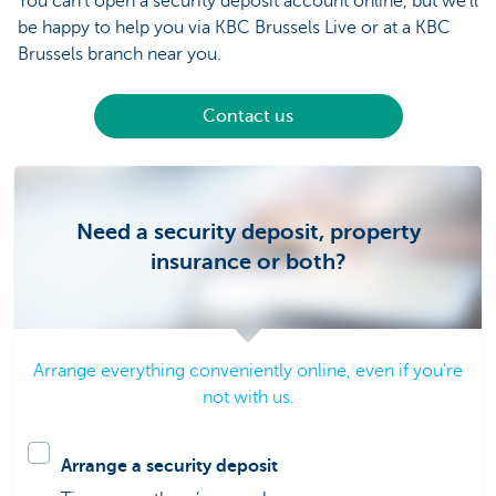
You can’t open a security deposit account online, but we’ll
be happy to help you via KBC Brussels Live or at a KBC
Brussels branch near you.
Contact us
Need a security deposit, property
insurance or both?
Arrange everything conveniently online, even if you're
not with us.
Arrange a security deposit