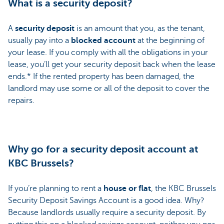
What is a security deposit?
A
security deposit
is an amount that you, as the tenant,
usually pay into a
blocked account
at the beginning of
your lease. If you comply with all the obligations in your
lease, you’ll get your security deposit back when the lease
ends.* If the rented property has been damaged, the
landlord may use some or all of the deposit to cover the
repairs.
Why go for a security deposit account at
KBC Brussels?
If you’re planning to rent a
house or flat
, the KBC Brussels
Security Deposit Savings Account is a good idea. Why?
Because landlords usually require a security deposit. By