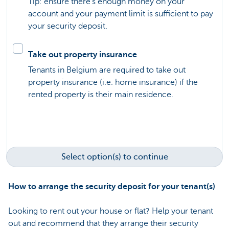
Tip: ensure there’s enough money on your
account and your payment limit is sufficient to pay
your security deposit.
Take out property insurance
Tenants in Belgium are required to take out
property insurance (i.e. home insurance) if the
rented property is their main residence.
Select option(s) to continue
How to arrange the security deposit for your tenant(s)
Looking to rent out your house or flat? Help your tenant
out and recommend that they arrange their security