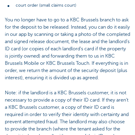
court order (small claims court)
You no longer have to go to a KBC Brussels branch to ask
for the deposit to be released. Instead, you can do it easily
in our app by scanning or taking a photo of the completed
and signed release document, the lease and the landlord's
ID card (or copies of each landlord's card if the property
is jointly owned) and forwarding them to us in KBC
Brussels Mobile or KBC Brussels Touch. If everything is in
order, we return the amount of the security deposit (plus
interest), ensuring it is divided up as agreed.
Note: if the landlord is a KBC Brussels customer, it is not
necessary to provide a copy of their ID card. If they aren’t
a KBC Brussels customer, a copy of their ID card is
required in order to verify their identity with certainty and
prevent attempted fraud. The landlord may also choose
to provide the branch (where the tenant asked for the