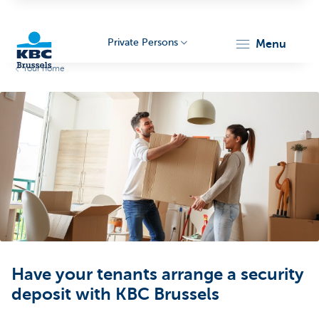
Private Persons
menu
Your home
KBC
Brussels
Have your tenants arrange a security
deposit with KBC Brussels