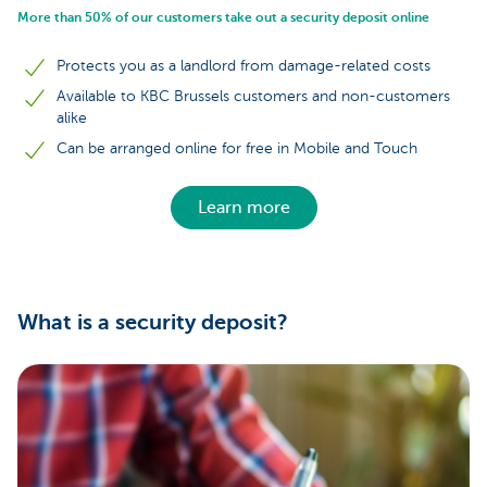
More than 50% of our customers take out a security deposit online
Protects you as a landlord from damage-related costs
Available to KBC Brussels customers and non-customers
alike
Can be arranged online for free in Mobile and Touch
Learn more
What is a security deposit?