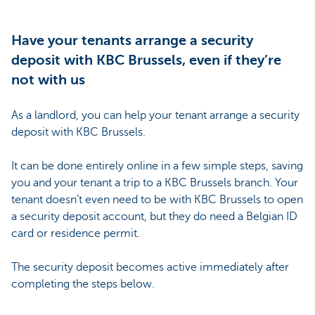
Have your tenants arrange a security
deposit with KBC Brussels, even if they’re
not with us
As a landlord, you can help your tenant arrange a security
deposit with KBC Brussels.
It can be done entirely online in a few simple steps, saving
you and your tenant a trip to a KBC Brussels branch. Your
tenant doesn’t even need to be with KBC Brussels to open
a security deposit account, but they do need a Belgian ID
card or residence permit.
The security deposit becomes active immediately after
completing the steps below.