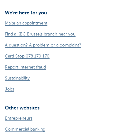
We're here for you
Make an appointment
Find a KBC Brussels branch near you
A question? A problem or a complaint?
Card Stop 078 170 170
Report internet fraud
Sustainability
Jobs
Other websites
Entrepreneurs
Commercial banking