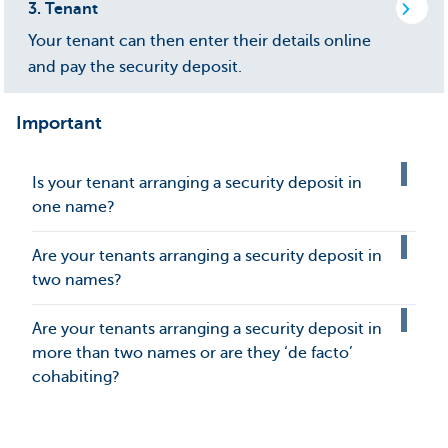
3.
Tenant
Your tenant can then enter their details online
and pay the security deposit.
Important
Is your tenant arranging a security deposit in
one name?
Are your tenants arranging a security deposit in
two names?
Are your tenants arranging a security deposit in
more than two names or are they ‘de facto’
cohabiting?