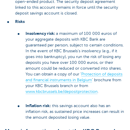
open-ended product. The security deposit agreement
linked to this account remains in force until the security
deposit savings account is closed.
Risks
Insolvency risk:
a maximum of 100 000 euros of
your aggregate deposits with KBC Bank are
guaranteed per person, subject to certain conditions.
In the event of KBC Brussels’s insolvency (e.g., if it
goes into bankruptcy), you run the risk of losing any
deposits you have over 100 000 euros, or their
amount could be reduced or converted into shares.
You can obtain a copy of our ‘
Protection of deposits
and financial instruments in Belgium
’ brochure from
your KBC Brussels branch or from
www.kbcbrussels.be/depositprotection
.
Inflation risk:
this savings account also has an
inflation risk, as sustained price increases can result in
the amount deposited losing value.