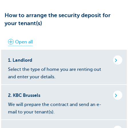
How to arrange the security deposit for
your tenant(s)
Open all
1.
Landlord
Select the type of home you are renting out
and enter your details.
2.
KBC Brussels
We will prepare the contract and send an e-
mail to your tenant(s).