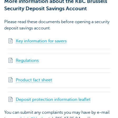
More information about the KBC Brussels
Security Deposit Savings Account
Please read these documents before opening a security
deposit savings account.
Key information for savers
Regulations
Product fact sheet
Deposit protection information leaflet
You can submit any complaints you may have by e-mail