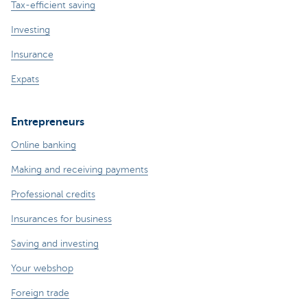
Tax-efficient saving
Investing
Insurance
Expats
Entrepreneurs
Online banking
Making and receiving payments
Professional credits
Insurances for business
Saving and investing
Your webshop
Foreign trade