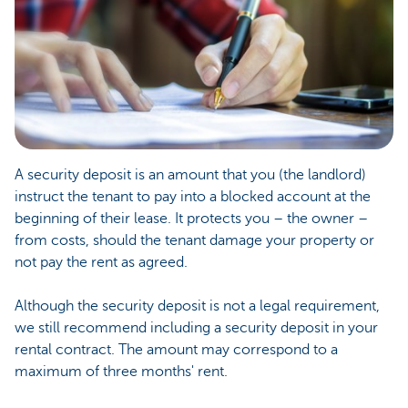
A security deposit is an amount that you (the landlord)
instruct the tenant to pay into a blocked account at the
beginning of their lease. It protects you – the owner –
from costs, should the tenant damage your property or
not pay the rent as agreed.
Although the security deposit is not a legal requirement,
we still recommend including a security deposit in your
rental contract. The amount may correspond to a
maximum of three months' rent.