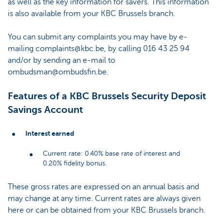
as well as the key information for savers. This information
is also available from your KBC Brussels branch.
You can submit any complaints you may have by e-
mailing complaints@kbc.be, by calling 016 43 25 94
and/or by sending an e-mail to
ombudsman@ombudsfin.be.
Features of a KBC Brussels Security Deposit
Savings Account
Interest earned
Current rate: 0.40% base rate of interest and
0.20% fidelity bonus.
These gross rates are expressed on an annual basis and
may change at any time. Current rates are always given
here or can be obtained from your KBC Brussels branch.