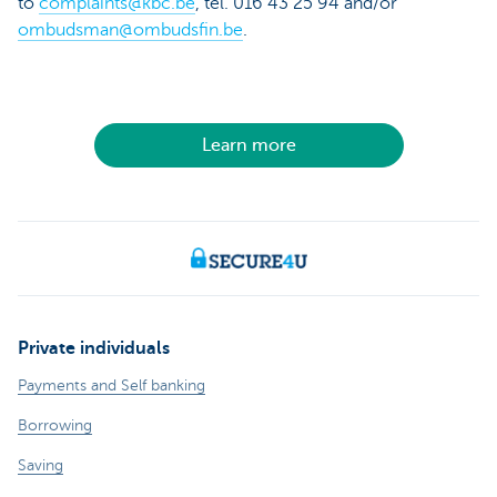
to
complaints@kbc.be
, tel. 016 43 25 94 and/or
ombudsman@ombudsfin.be
.
Learn more
Private individuals
Payments and Self banking
Borrowing
Saving