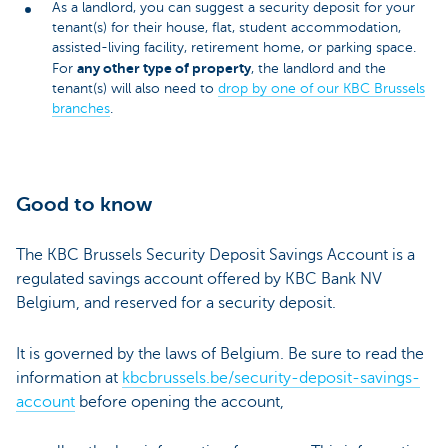
As a landlord, you can suggest a security deposit for your
tenant(s) for their house, flat, student accommodation,
assisted-living facility, retirement home, or parking space.
any other type of property
For
, the landlord and the
tenant(s) will also need to
drop by one of our KBC Brussels
branches
.
Good to know
The KBC Brussels Security Deposit Savings Account is a
regulated savings account offered by KBC Bank NV
Belgium, and reserved for a security deposit.
It is governed by the laws of Belgium. Be sure to read the
information at
kbcbrussels.be/security-deposit-savings-
account
before opening the account,