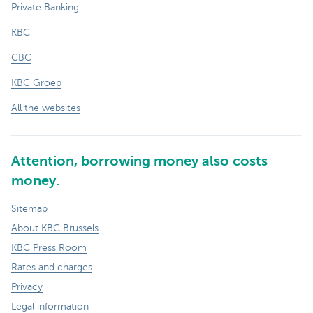
Private Banking
KBC
CBC
KBC Groep
All the websites
Attention, borrowing money also costs
money.
Sitemap
About KBC Brussels
KBC Press Room
Rates and charges
Privacy
Legal information