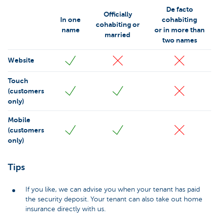
De facto
Officially
In one
cohabiting
cohabiting or
name
or in more than
married
two names
Website
Touch
(customers
only)
Mobile
(customers
only)
Tips
If you like, we can advise you when your tenant has paid
the security deposit. Your tenant can also take out home
insurance directly with us.