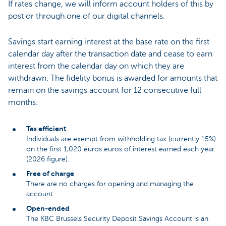
If rates change, we will inform account holders of this by
post or through one of our digital channels.
Savings start earning interest at the base rate on the first
calendar day after the transaction date and cease to earn
interest from the calendar day on which they are
withdrawn. The fidelity bonus is awarded for amounts that
remain on the savings account for 12 consecutive full
months.
Tax efficient
Individuals are exempt from withholding tax (currently 15%)
on the first 1,020 euros euros of interest earned each year
(2026 figure).
Free of charge
There are no charges for opening and managing the
account.
Open-ended
The KBC Brussels Security Deposit Savings Account is an