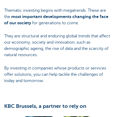
Thematic investing begins with megatrends. These are
the
most important developments changing the face
of our society
for generations to come.
They are structural and enduring global trends that affect
our economy, society and innovation, such as
demographic ageing, the rise of data and the scarcity of
natural resources.
By investing in companies whose products or services
offer solutions, you can help tackle the challenges of
today and tomorrow.
KBC Brussels, a partner to rely on