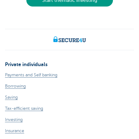
Start thematic investing
Private individuals
Payments and Self banking
Borrowing
Saving
Tax-efficient saving
Investing
Insurance