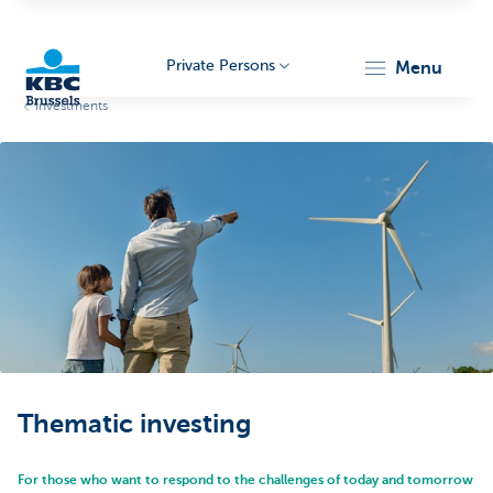
Private Persons
menu
Investments
KBC
Brussels
Thematic investing
For those who want to respond to the challenges of today and tomorrow