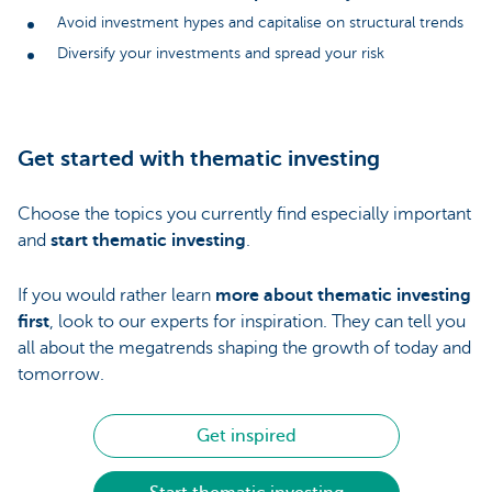
Avoid investment hypes and capitalise on structural trends
Diversify your investments and spread your risk
Get started with thematic investing
Choose the topics you currently find especially important
and
start thematic investing
.
If you would rather learn
more about thematic investing
first
, look to our experts for inspiration. They can tell you
all about the megatrends shaping the growth of today and
tomorrow.
Get inspired