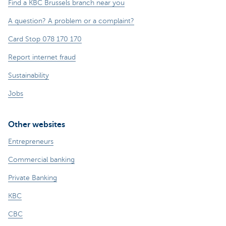
Find a KBC Brussels branch near you
A question? A problem or a complaint?
Card Stop 078 170 170
Report internet fraud
Sustainability
Jobs
Other websites
Entrepreneurs
Commercial banking
Private Banking
KBC
CBC