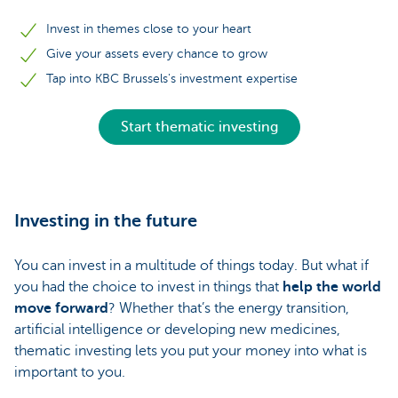
Invest in themes close to your heart
Give your assets every chance to grow
Tap into KBC Brussels's investment expertise
Start thematic investing
Investing in the future
You can invest in a multitude of things today. But what if
you had the choice to invest in things that
help the world
move forward
? Whether that’s the energy transition,
artificial intelligence or developing new medicines,
thematic investing lets you put your money into what is
important to you.