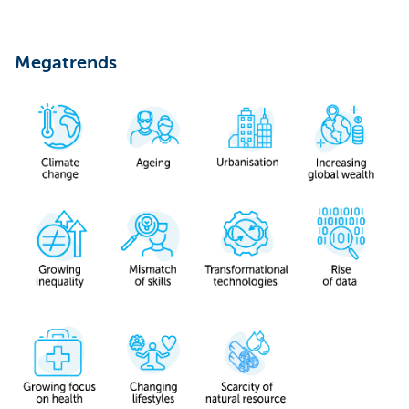
Megatrends