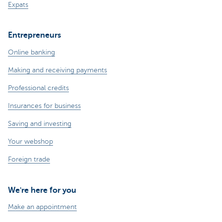
Expats
Entrepreneurs
Online banking
Making and receiving payments
Professional credits
Insurances for business
Saving and investing
Your webshop
Foreign trade
We're here for you
Make an appointment