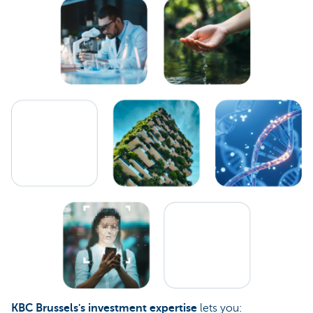
KBC Brussels's investment expertise
lets you: