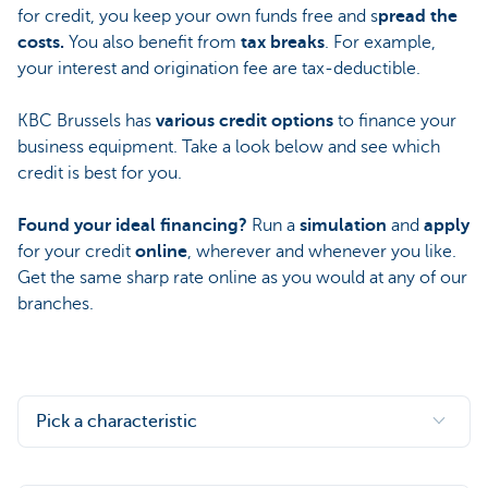
for credit, you keep your own funds free and s
pread the
costs.
You also benefit from
tax breaks
. For example,
your interest and origination fee are tax-deductible.
KBC Brussels has
various credit options
to finance your
business equipment. Take a look below and see which
credit is best for you.
Found your ideal financing?
Run a
simulation
and
apply
for your credit
online
, wherever and whenever you like.
Get the same sharp rate online as you would at any of our
branches.
Pick a characteristic