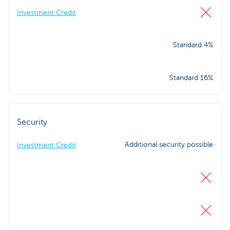
Investment Credit
Standard 4%
Standard 16%
Security
Additional security possible
Investment Credit