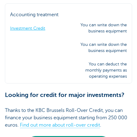
Accounting treatment
You can write down the
Investment Credit
business equipment
You can write down the
business equipment
You can deduct the
monthly payments as
operating expenses
Looking for credit for major investments?
Thanks to the KBC Brussels Roll-Over Credit, you can
finance your business equipment starting from 250 000
euros.
Find out more about roll-over credit
.