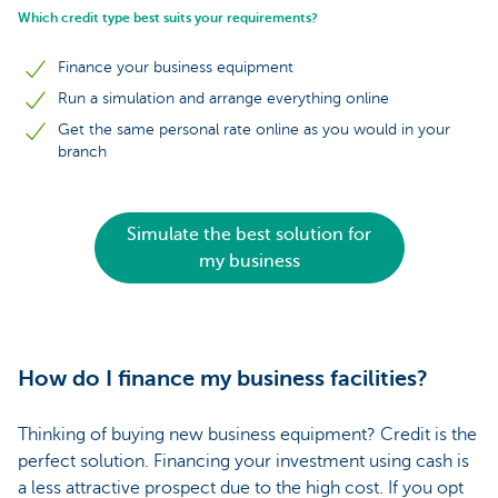
Which credit type best suits your requirements?
Finance your business equipment
Run a simulation and arrange everything online
Get the same personal rate online as you would in your
branch
Simulate the best solution for
my business
How do I finance my business facilities?
Thinking of buying new business equipment? Credit is the
perfect solution. Financing your investment using cash is
a less attractive prospect due to the high cost. If you opt