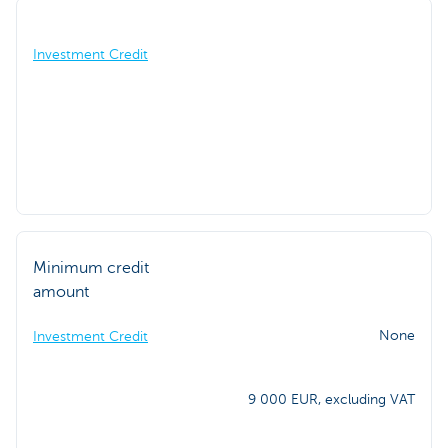
Investment Credit
Minimum credit
amount
None
Investment Credit
9 000 EUR, excluding VAT