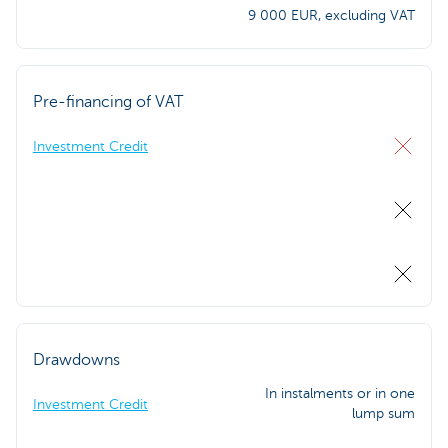
9 000 EUR, excluding VAT
Pre-financing of VAT
Investment Credit
Drawdowns
In instalments or in one
Investment Credit
lump sum