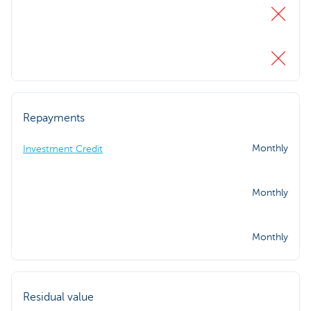
Repayments
Monthly
Investment Credit
Monthly
Monthly
Residual value