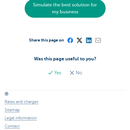
Simulate the best solution for
my business
Share this page on
Was this page useful to you?
Yes
No
®
Rates and charges
Sitemap
Legal information
Contact