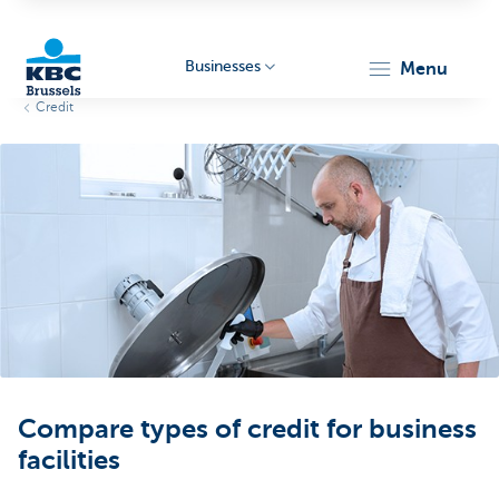
Businesses
menu
Credit
KBC
Businesses
Compare types of credit for business
facilities