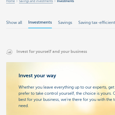
Home
Savings and investments
Investments
Investments
Show all
Savings
Saving tax-efficien
Invest for yourself and your business
Invest your way
Whether you leave everything up to our experts, get
prefer to take control yourself, the choice is yours
best for your business, we’re there for you with the 
need.