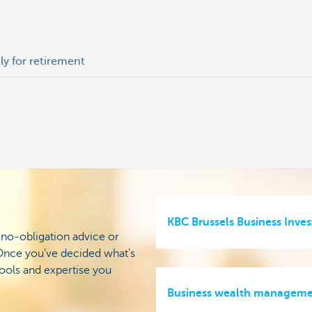
tly for retirement
KBC Brussels Business Inves
 no-obligation advice or
. Once you’ve decided what’s
tools and expertise you
Business wealth managem