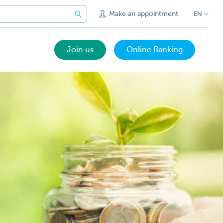
Make an appointment
EN
Join us
Online Banking