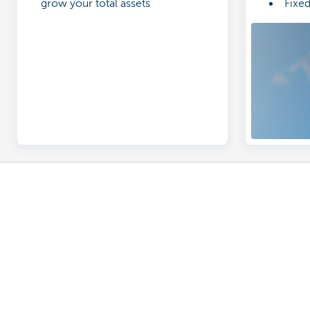
grow your total assets
Fixe
Designed exclusively for businesses
Discover our full business offering
A question? 
Making and receiving payments
Make an appoi
Saving and investing
Find a KBC Brus
Credit
A question? A 
Insurance
Card Stop 078 
Doing business online
Report internet