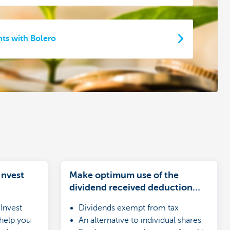
ts with Bolero
Invest
Make optimum use of the
dividend received deduction
(DRD)
Invest
Dividends exempt from tax
 help you
An alternative to individual shares