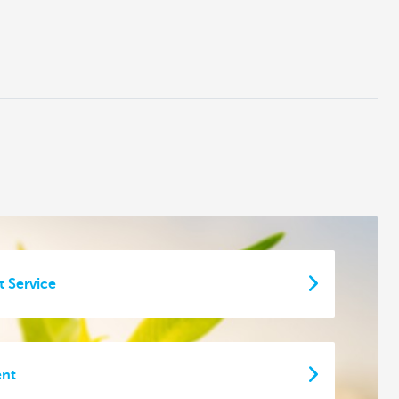
t Service
ent