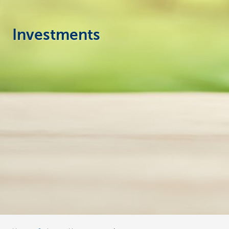
Businesses
Investments