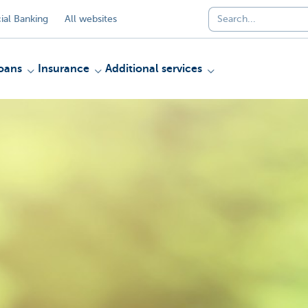
al Banking
All websites
oans
Insurance
Additional services