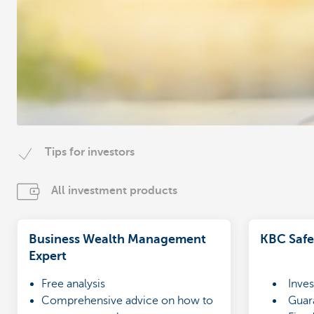
Tips for investors
All investment products
Business Wealth Management
KBC Safe
Expert
Free analysis
Inves
Comprehensive advice on how to
Guara