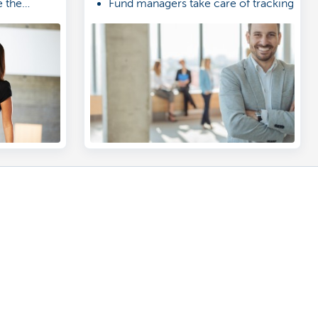
 the
Fund managers take care of tracking
arn more.