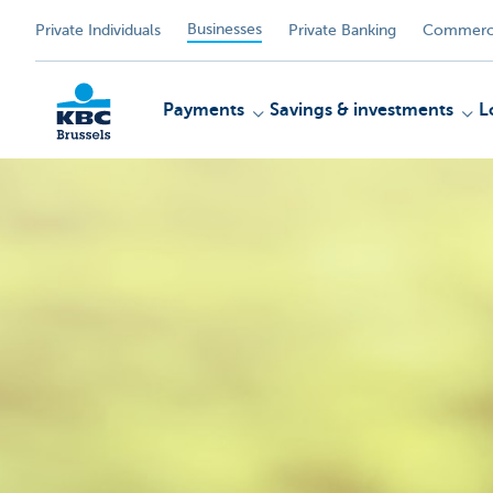
Businesses
Private Individuals
Private Banking
Commerci
Payments
Savings & investments
L
KBC