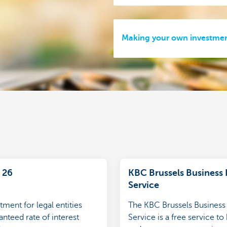
Making your own investmen
 26
KBC Brussels Business 
Service
tment for legal entities
The KBC Brussels Business 
nteed rate of interest
Service is a free service to