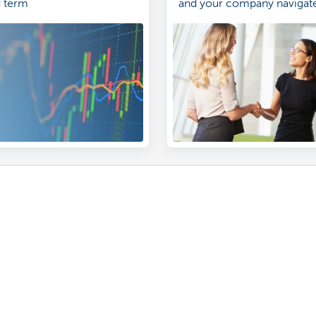
d term
and your company navigate
landscape of investing. Le
Contact us
ntment
sels branch near you
problem or a complaint?
170 170
 fraud