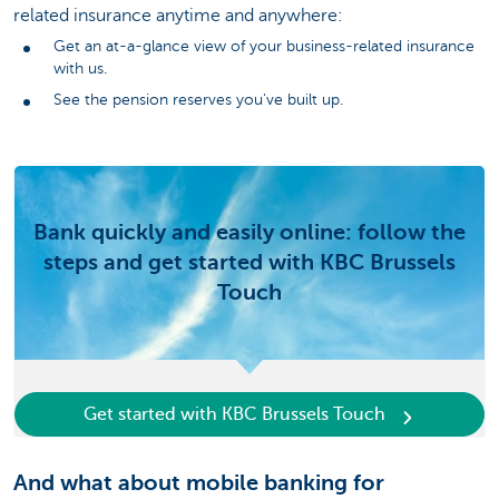
related insurance anytime and anywhere:
Get an at-a-glance view of your business-related insurance
with us.
See the pension reserves you've built up.
Bank quickly and easily online: follow the
steps and get started with KBC Brussels
Touch
Get started with KBC Brussels Touch
And what about mobile banking for