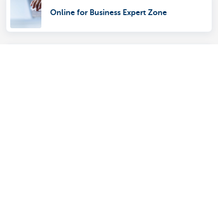
Online for Business Expert Zone
KBC Brussels Mobile
Which account is best for my business?
Ordering euro banknotes and coins
online