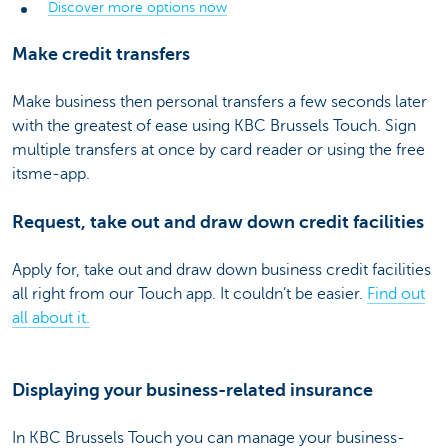
Discover more options now
Make credit transfers
Make business then personal transfers a few seconds later
with the greatest of ease using KBC Brussels Touch. Sign
multiple transfers at once by card reader or using the free
itsme-app.
Request, take out and draw down credit facilities
Apply for, take out and draw down business credit facilities
all right from our Touch app. It couldn’t be easier.
Find out
all about it.
Displaying your business-related insurance
In KBC Brussels Touch you can manage your business-