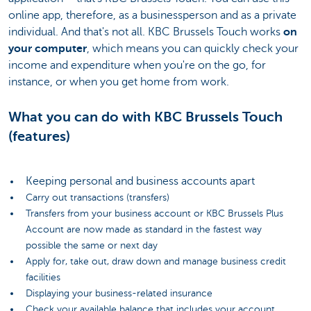
online app, therefore, as a businessperson and as a private
individual. And that's not all. KBC Brussels Touch works
on
your computer
, which means you can quickly check your
income and expenditure when you're on the go, for
instance, or when you get home from work.
What you can do with KBC Brussels Touch
(features)
Keeping personal and business accounts apart
Carry out transactions (transfers)
Transfers from your business account or KBC Brussels Plus
Account are now made as standard in the fastest way
possible the same or next day
Apply for, take out, draw down and manage business credit
facilities
Displaying your business-related insurance
Check your available balance that includes your account