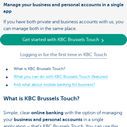
Manage your business and personal accounts in a single
app
If you have both private and business accounts with us, you
can manage both in the same place.
Get started with KBC Brussels Touch
Logging in for the first time in KBC Touch
What is KBC Brussels Touch?
What you can do with KBC Brussels Touch (features)
And what about mobile banking for business?
What is KBC Brussels Touch?
Simple, clear
online banking
with the option of managing
your
business and personal accounts
in a single
application – that’s KBC Brussels Touch. You can use this