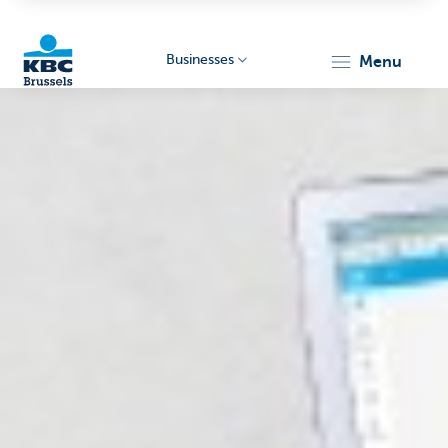
Businesses
menu
KBC
Businesses