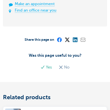
Make an appointment
Find an office near you
Share this page on
Was this page useful to you?
Yes
No
Related products