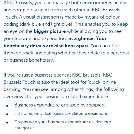
KBC Brussels, you can manage both environments neatly
and completely apart from each other in KBC Brussels
Touch. A visual distinction is made by means of colour
coding (dark blue and light blue). This enables you to keep
an eye on the
bigger picture
while allowing you to see
your income and expenditure
at a glance. Your
beneficiary details are also kept apart.
You can enter
them yourself, indicating whether they relate to a personal
or business beneficiary.
If you're just a business client at KBC Brussels, KBC
Brussels Touch is also the ideal tool for 'quick' online
banking. You can see, among other things, the following
overviews for your business-related expenditure:
Business expenditure grouped by recipient
Lists of all individual business-related transactions
Graphs with your business expenditure divided into
categories