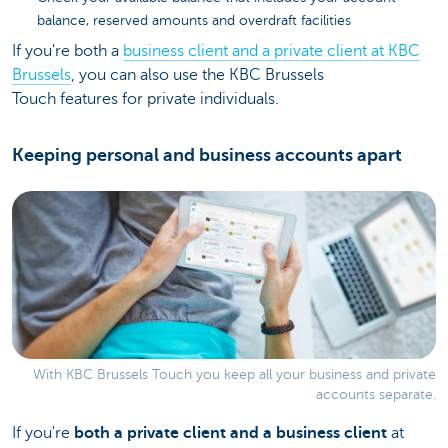
balance, reserved amounts and overdraft facilities
If you're both a
business client and a private client at KBC
Brussels
, you can also use the KBC Brussels
Touch features for private individuals.
Keeping personal and business accounts apart
With KBC Brussels Touch you keep all your business and private
accounts separate.
If you're
both a private client and a business client
at