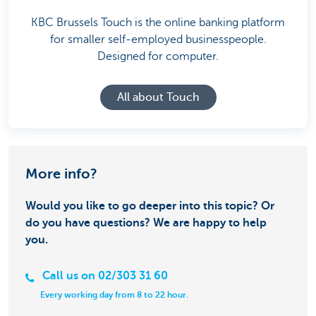
KBC Brussels Touch is the online banking platform
for smaller self-employed businesspeople.
Designed for computer.
All about Touch
More info?
Would you like to go deeper into this topic? Or
do you have questions? We are happy to help
you.
Call us on 02/303 31 60
Every working day from 8 to 22 hour.