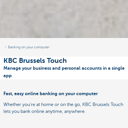
Banking on your computer
KBC Brussels Touch
Manage your business and personal accounts in a single
app
Fast, easy online banking on your computer
Whether you're at home or on the go, KBC Brussels Touch
lets you bank online anytime, anywhere.