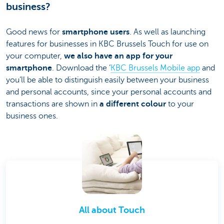
business?
Good news for
smartphone users
. As well as launching
features for businesses in KBC Brussels Touch for use on
your computer,
we also have an app for your
smartphone
. Download the ‘
KBC Brussels Mobile app
and
you’ll be able to distinguish easily between your business
and personal accounts, since your personal accounts and
transactions are shown in
a different colour
to your
business ones.
All about Touch