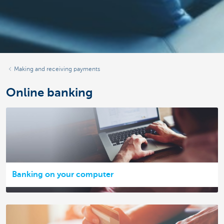
Making and receiving payments
Online banking
Banking on your computer