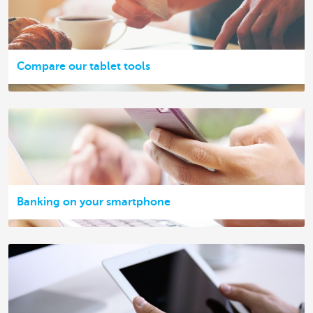
Compare our tablet tools
Banking on your smartphone