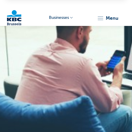
Businesses
menu
KBC
Businesses