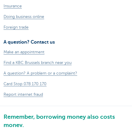
Insurance
Doing business online
Foreign trade
A question? Contact us
Make an appointment
Find a KBC Brussels branch near you
A question? A problem or a complaint?
Card Stop 078 170 170
Report internet fraud
Remember, borrowing money also costs
money.