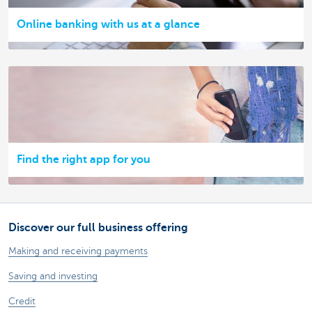
Online banking with us at a glance
Find the right app for you
Discover our full business offering
Making and receiving payments
Saving and investing
Credit