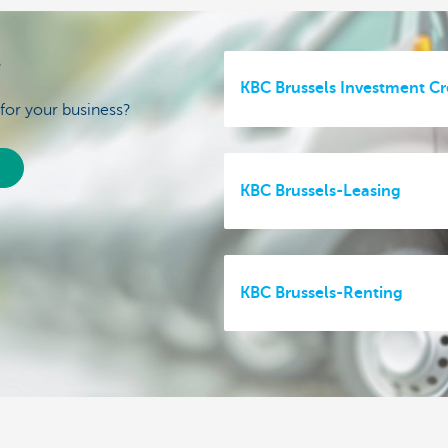
e
KBC Brussels Investment Cr
 for your business?
KBC Brussels-Leasing
KBC Brussels-Renting