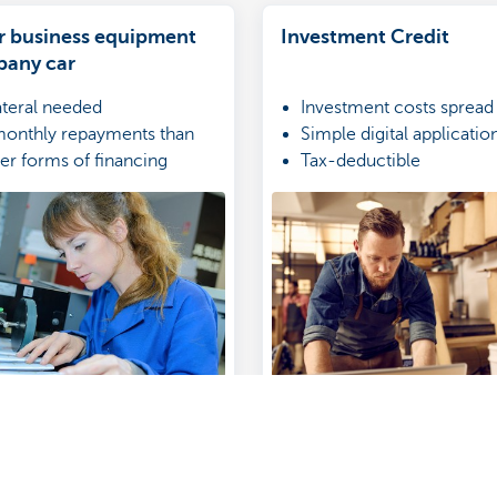
r business equipment
Investment Credit
pany car
ateral needed
Investment costs spread
onthly repayments than
Simple digital applicati
her forms of financing
Tax-deductible
nvoices treated as expenses
income statement