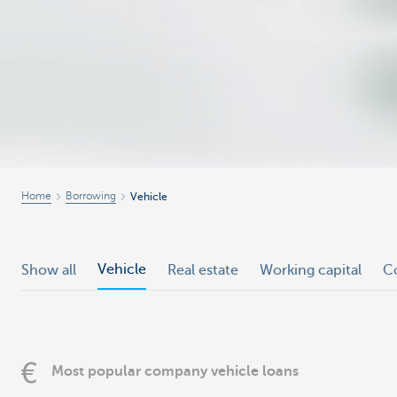
Home
Borrowing
Vehicle
Vehicle
Show all
Real estate
Working capital
C
Most popular company vehicle loans