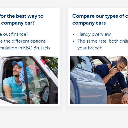
or the best way to
Compare our types of c
a company car?
company cars
e out finance?
Handy overview
 the different options
The same rate, both onli
mulation in KBC Brussels
your branch
r KBC Brussels Mobile
Simulate and apply onlin