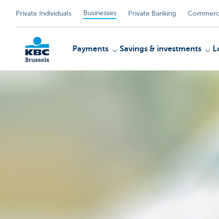
Businesses
Private Individuals
Private Banking
Commerci
Payments
Savings & investments
L
KBC