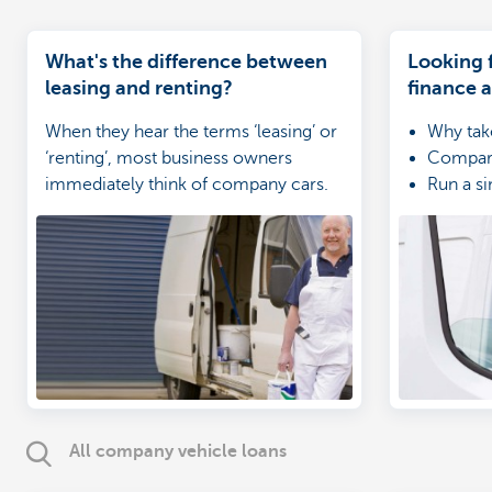
What's the difference between
Looking f
leasing and renting?
finance 
When they hear the terms ‘leasing’ or
Why tak
‘renting’, most business owners
Compare
immediately think of company cars.
Run a si
Unfortunately, these terms are often
Touch o
confused with one another. However,
these two forms of financing are
different, particularly from an
accounting perspective. Let us walk
you through it.
All company vehicle loans