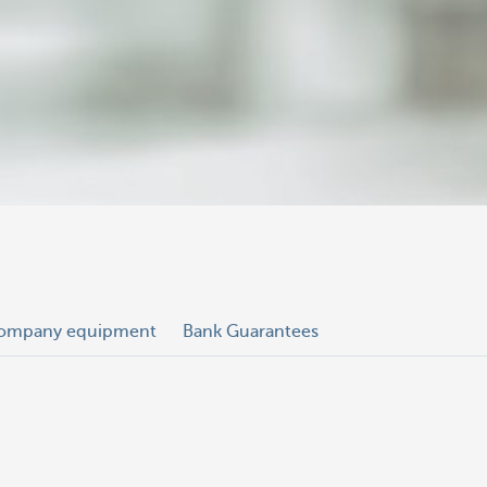
ompany equipment
Bank Guarantees