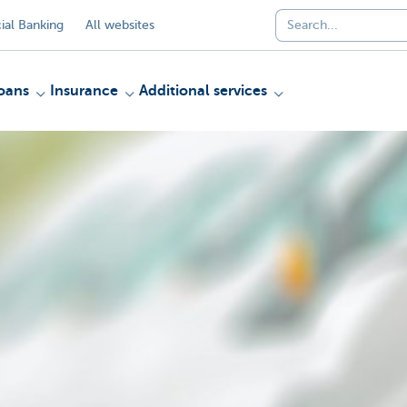
al Banking
All websites
oans
Insurance
Additional services