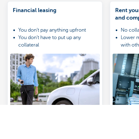
Financial leasing
Rent you
and com
You don’t pay anything upfront
No coll
You don’t have to put up any
Lower m
collateral
with ot
You make monthly lease payments
Rental i
(including VAT)
in the 
Guides