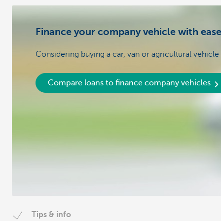
Finance your company vehicle with eas
Considering buying a car, van or agricultural vehicle
Compare loans to finance company vehicles
Tips & info