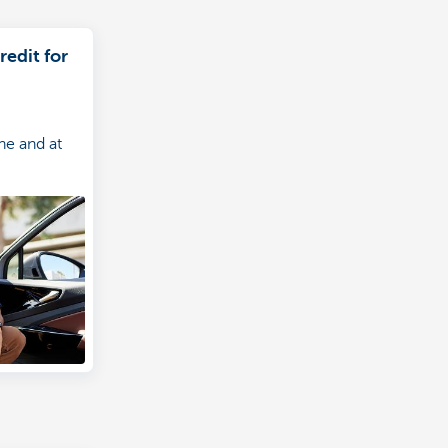
redit for
ne and at
e