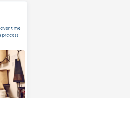
 over time
on process