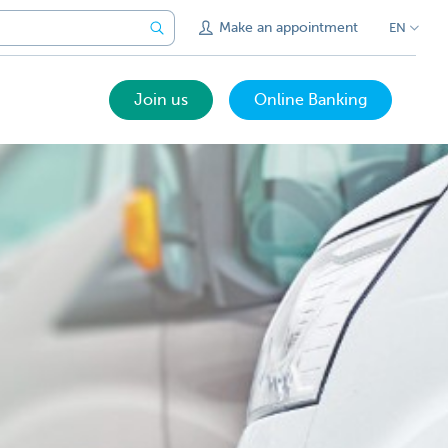
Make an appointment
EN
Join us
Online Banking