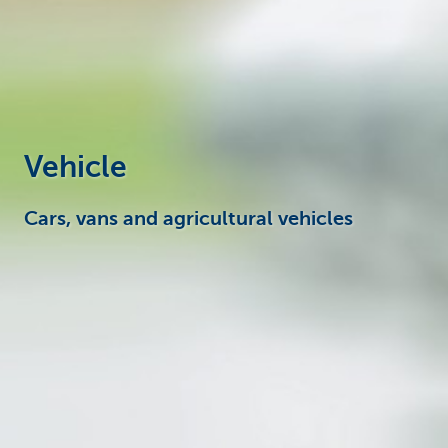
Businesses
Vehicle
Cars, vans and agricultural vehicles