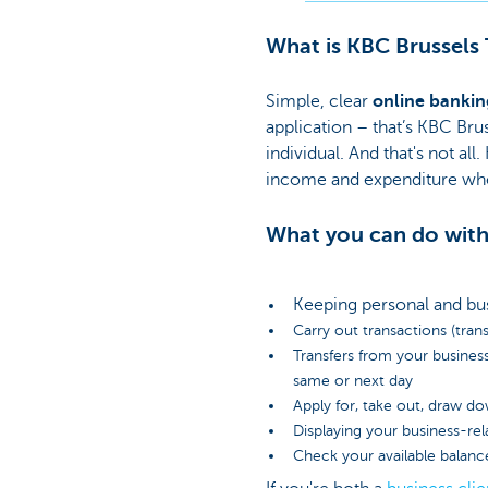
What is KBC Brussels
Simple, clear
online bankin
application – that’s KBC Bru
individual. And that's not a
income and expenditure whe
What you can do with
Keeping personal and bu
Carry out transactions (trans
Transfers from your busines
same or next day
Apply for, take out, draw do
Displaying your business-re
Check your available balanc