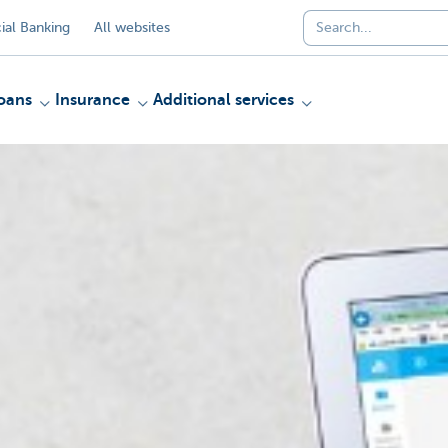
al Banking
All websites
oans
Insurance
Additional services