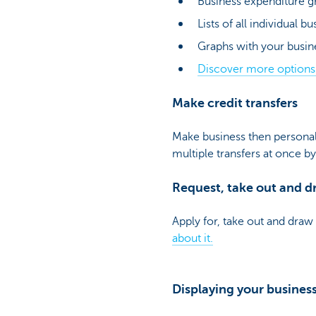
Business expenditure g
Lists of all individual b
Graphs with your busin
Discover more option
Make credit transfers
Make business then personal 
multiple transfers at once b
Request, take out and dr
Apply for, take out and draw 
about it.
Displaying your busines