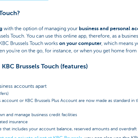
 Touch?
g
with the option of managing your
business and personal a
ssels Touch. You can use this online app, therefore, as a busine
ll. KBC Brussels Touch works
on your computer
, which means y
n you're on the go, for instance, or when you get home from
 KBC Brussels Touch (features)
siness accounts apart
fers)
s account or KBC Brussels Plus Account are now made as standard in th
wn and manage business credit facilities
lated insurance
e that includes your account balance, reserved amounts and overdraft fa