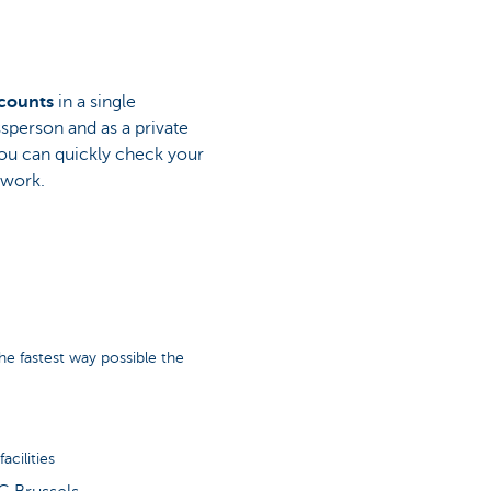
ccounts
in a single
ssperson and as a private
ou can quickly check your
 work.
e fastest way possible the
cilities