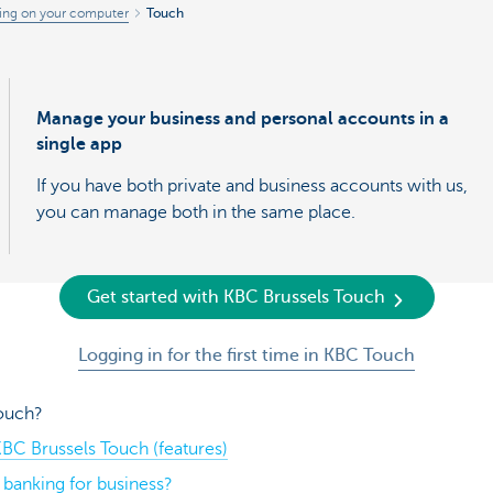
ing on your computer
Touch
Manage your business and personal accounts in a
single app
If you have both private and business accounts with us,
you can manage both in the same place.
Get started with KBC Brussels Touch
Logging in for the first time in KBC Touch
Touch?
BC Brussels Touch (features)
banking for business?