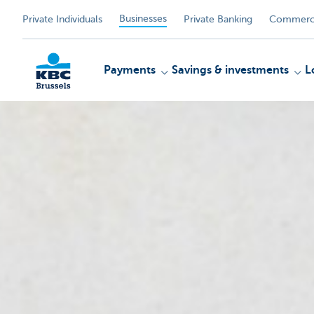
Businesses
Private Individuals
Private Banking
Commerci
Payments
Savings & investments
L
KBC