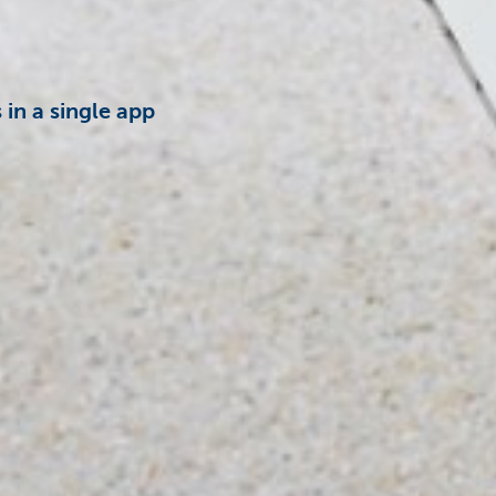
in a single app