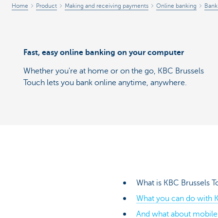
Home
Product
Making and receiving payments
Online banking
Bank
Fast, easy online banking on your computer
Whether you're at home or on the go, KBC Brussels
Touch lets you bank online anytime, anywhere.
What is KBC Brussels 
What you can do with K
And what about mobile 