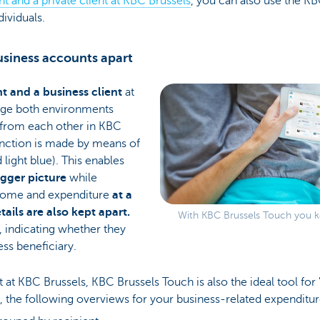
nt and a private client at KBC Brussels
, you can also use the KB
dividuals.
siness accounts apart
nt and a business client
at
age both environments
 from each other in KBC
tinction is made by means of
light blue). This enables
igger picture
while
ncome and expenditure
at a
ails are also kept apart.
With KBC Brussels Touch you ke
, indicating whether they
ess beneficiary.
ent at KBC Brussels, KBC Brussels Touch is also the ideal tool for
, the following overviews for your business-related expenditur