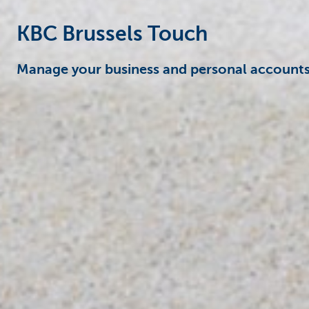
KBC Brussels Touch
Manage your business and personal accounts 