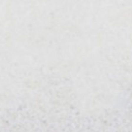
Businesses