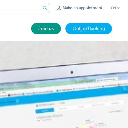
Make an appointment
EN
Join us
Online Banking