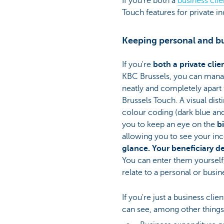
If you're both a
business clie
Touch features for private in
Keeping personal and bu
If you're
both a private clie
KBC Brussels, you can man
neatly and completely apart
Brussels Touch. A visual dis
colour coding (dark blue and 
you to keep an eye on the
b
allowing you to see your i
glance. Your beneficiary det
You can enter them yourself
relate to a personal or busin
If you're just a business cli
can see, among other things