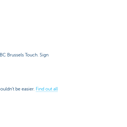
KBC Brussels Touch. Sign
couldn’t be easier.
Find out all