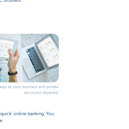
C Brussels
ep all your business and private
accounts separate.
 'quick' online banking. You
e: