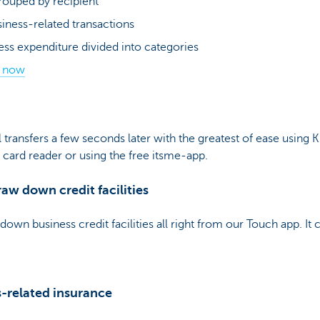
rouped by recipient
usiness-related transactions
ess expenditure divided into categories
s now
transfers a few seconds later with the greatest of ease using 
y card reader or using the free itsme-app.
aw down credit facilities
down business credit facilities all right from our Touch app. It 
s-related insurance