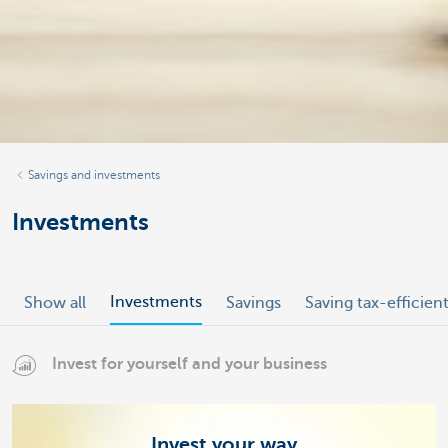
Savings and investments
Investments
Investments
Show all
Savings
Saving tax-efficien
Invest for yourself and your business
Invest your way