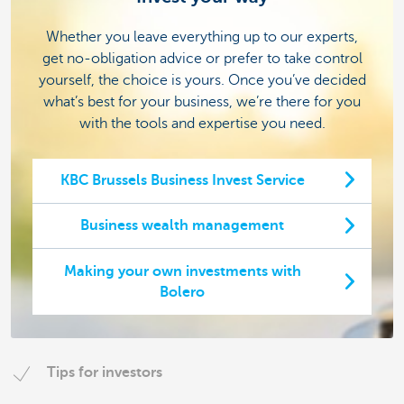
Whether you leave everything up to our experts,
get no-obligation advice or prefer to take control
yourself, the choice is yours. Once you’ve decided
what’s best for your business, we’re there for you
with the tools and expertise you need.
KBC Brussels Business Invest Service
Business wealth management
Making your own investments with
Bolero
Tips for investors