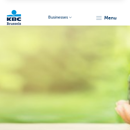
Businesses
menu
KBC
Businesses