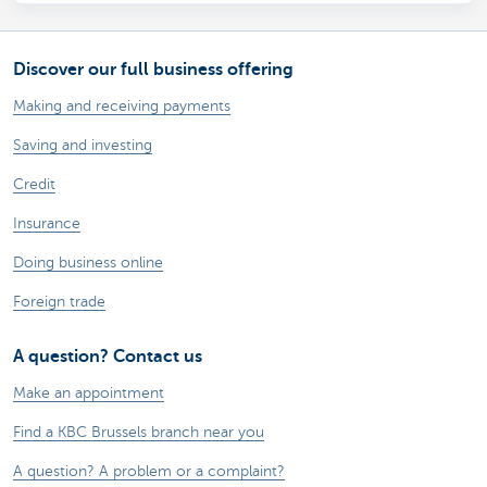
Discover our full business offering
Making and receiving payments
Saving and investing
Credit
Insurance
Doing business online
Foreign trade
A question? Contact us
Make an appointment
Find a KBC Brussels branch near you
A question? A problem or a complaint?