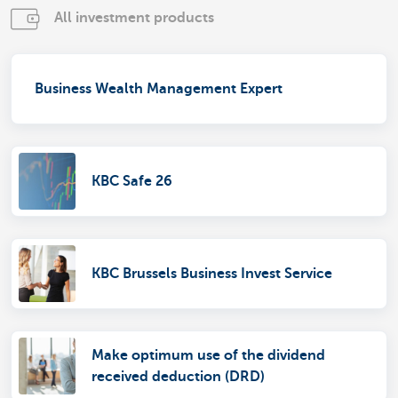
All investment products
Business Wealth Management Expert
KBC Safe 26
KBC Brussels Business Invest Service
Make optimum use of the dividend
received deduction (DRD)