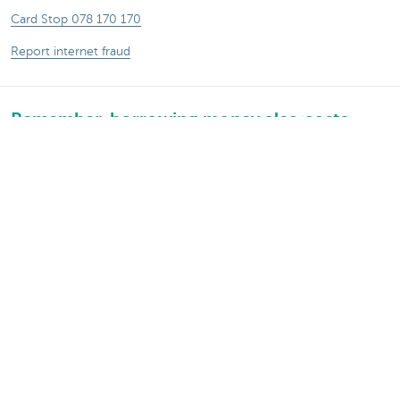
Card Stop 078 170 170
Report internet fraud
Remember, borrowing money also costs
money.
®
Rates and charges
Sitemap
Legal information
Contact
Documentation
Responsible disclosure
Accessibility