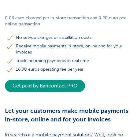
0.06 euro charged per in-store transaction and 0.20 euro per
online transaction
No set-up charges or installation costs
Receive mobile payments in-store, online and for your
invoices
Track incoming payments in real time
18.00 euros operating fee per year
Get paid by Bancontact PRO
Let your customers make mobile payments
in-store, online and for your invoices
In search of a mobile payment solution? Well, look no