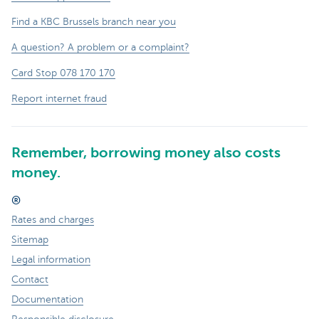
Find a KBC Brussels branch near you
A question? A problem or a complaint?
Card Stop 078 170 170
Report internet fraud
Remember, borrowing money also costs
money.
®
Rates and charges
Sitemap
Legal information
Contact
Documentation