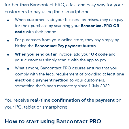
further than Bancontact PRO, a fast and easy way for your
customers to pay using their smartphone.
When customers visit your business premises, they can pay
Bancontact PRO
QR
for their purchase by scanning your
code
with their phone.
For purchases from your online store, they pay simply by
Bancontact Pay payment button.
hitting the
When you send out a
QR code
n invoice, add your
and
your customers simply scan it with the app to pay.
What’s more, Bancontact PRO assures ensures that you
one
comply with the legal requirement of providing at least
electronic payment method
to your customers,
something that’s been mandatory since 1 July 2022.
You receive
real-time
confirmation of the payment
on
your PC, tablet or smartphone.
How to start using Bancontact PRO