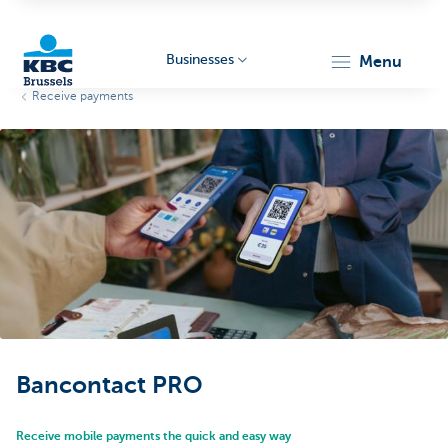
Businesses
menu
Receive payments
KBC
Businesses
Bancontact PRO
Receive mobile payments the quick and easy way