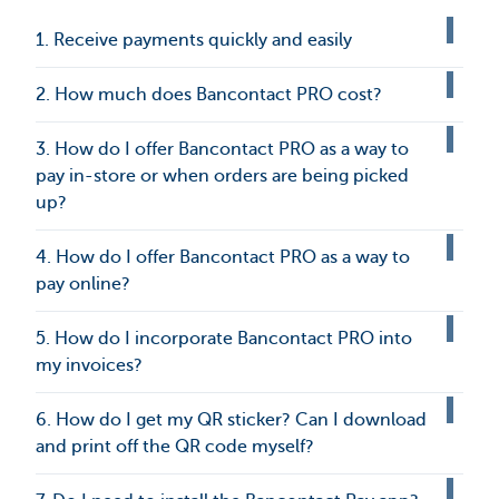
1. Receive payments quickly and easily
2. How much does Bancontact PRO cost?
3. How do I offer Bancontact PRO as a way to
pay in-store or when orders are being picked
up?
4. How do I offer Bancontact PRO as a way to
pay online?
5. How do I incorporate Bancontact PRO into
my invoices?
6. How do I get my QR sticker? Can I download
and print off the QR code myself?