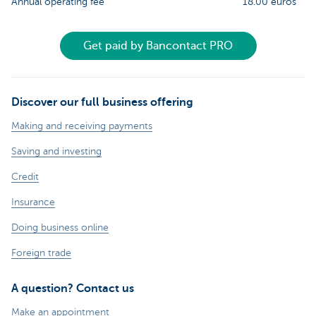
Annual operating fee
18.00 euros
Get paid by Bancontact PRO
Discover our full business offering
Making and receiving payments
Saving and investing
Credit
Insurance
Doing business online
Foreign trade
A question? Contact us
Make an appointment