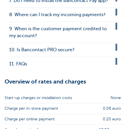
7. Do I need to install the Bancontact Pay app?
8. Where can I track my incoming payments?
9. When is the customer payment credited to
my account?
10. Is Bancontact PRO secure?
11. FAQs
Overview of rates and charges
Start-up charges or installation costs
None
Charge per in-store payment
0.06 euro
Charge per online payment
0.20 euro