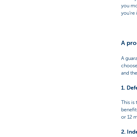
you mor
you’re 
A pro
A guar
choose
and the
1. De
This is
benefit
or 12 
2. Ind