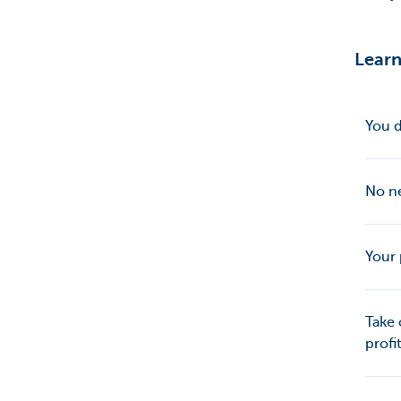
Learn
You d
No ne
Your 
Take 
profi