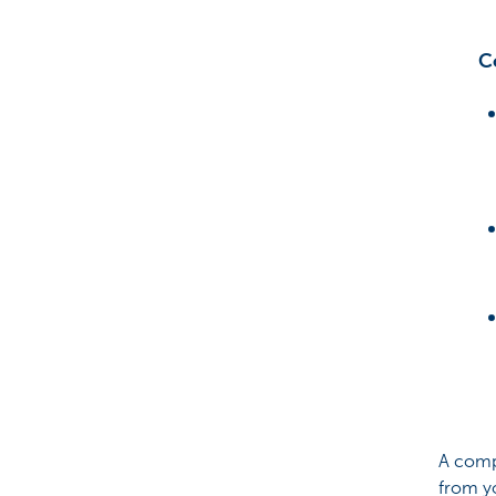
C
A compl
from y