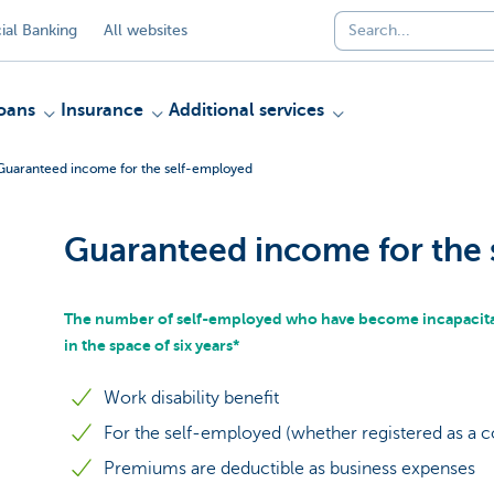
al Banking
All websites
oans
Insurance
Additional services
Guaranteed income for the self-employed
Guaranteed income for the
The number of self-employed who have become incapacitat
in the space of six years*
Work disability benefit
For the self-employed (whether registered as a 
Premiums are deductible as business expenses