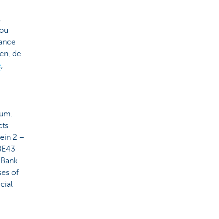
,
you
rance
en, de
e
,
ium.
cts
ein 2 –
BE43
 Bank
ses of
cial