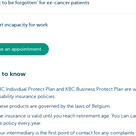
t to be forgotten’ for ex-cancer patients
t incapacity for work
e an appointment
 to know
C Individual Protect Plan and KBC Business Protect Plan are 
sability insurance policies.
ese products are governed by the laws of Belgium.
e insurance is valid until you reach retirement age. You can ca
e policy every year.
ur intermediary is the first point of contact for any complaints