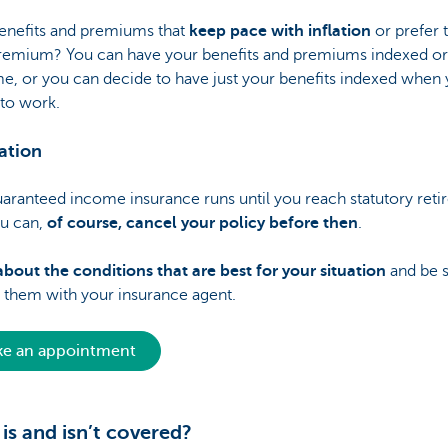
enefits and premiums that
keep pace with inflation
or prefer 
premium? You can have your benefits and premiums indexed or
e, or you can decide to have just your benefits indexed when 
 to work.
ation
aranteed income insurance runs until you reach statutory ret
ou can,
of course, cancel your policy before then
.
bout the conditions that are best for your situation
and be s
 them with your insurance agent.
e an appointment
is and isn’t covered?