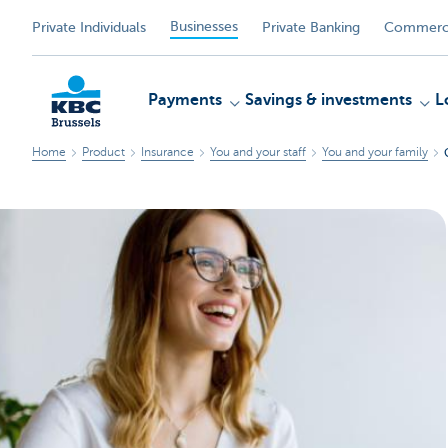
Businesses
Private Individuals
Private Banking
Commerci
Payments
Savings & investments
L
Home
Product
Insurance
You and your staff
You and your family
KBC