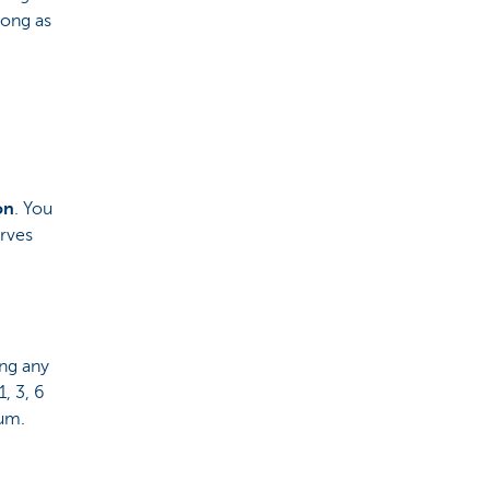
long as
on
. You
rves
ing any
, 3, 6
ium.