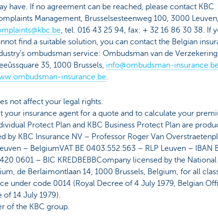
y have. If no agreement can be reached, please contact KBC
omplaints Management, Brusselsesteenweg 100, 3000 Leuven
omplaints@kbc.be
, tel. 016 43 25 94, fax: + 32 16 86 30 38. If 
nnot find a suitable solution, you can contact the Belgian insu
dustry's ombudsman service: Ombudsman van de Verzekering
eûssquare 35, 1000 Brussels,
info@ombudsman-insurance.b
ww.ombudsman-insurance.be
.
es not affect your legal rights.
 your insurance agent for a quote and to calculate your prem
ividual Protect Plan and KBC Business Protect Plan are produ
ed by KBC Insurance NV – Professor Roger Van Overstraetenpl
euven – BelgiumVAT BE 0403.552.563 – RLP Leuven – IBAN 
420 0601 – BIC KREDBEBBCompany licensed by the National
ium, de Berlaimontlaan 14, 1000 Brussels, Belgium, for all clas
ce under code 0014 (Royal Decree of 4 July 1979, Belgian Offi
 of 14 July 1979).
 of the KBC group.