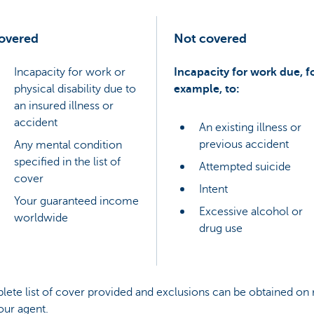
overed
Not covered
Incapacity for work or
Incapacity for work due, f
physical disability due to
example, to:
an insured illness or
accident
An existing illness or
previous accident
Any mental condition
specified in the list of
Attempted suicide
cover
Intent
Your guaranteed income
Excessive alcohol or
worldwide
drug use
ete list of cover provided and exclusions can be obtained on 
our agent.