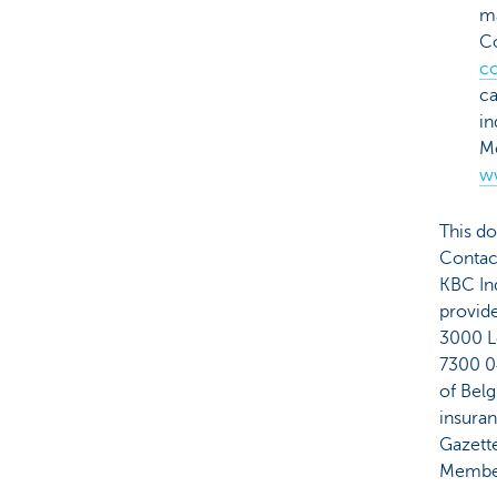
ma
C
c
ca
in
Me
w
This do
Contact
KBC Ind
provid
3000 L
7300 0
of Belg
insuran
Gazette
Member