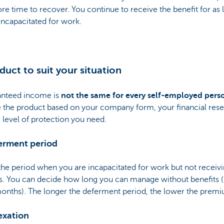
e time to recover. You continue to receive the benefit for as 
incapacitated for work.
duct to suit your situation
anteed income is
not the same for every self-employed pers
 the product based on your company form, your financial rese
 level of protection you need.
ferment period
 the period when you are incapacitated for work but not receiv
s. You can decide how long you can manage without benefits (1
months). The longer the deferment period, the lower the prem
exation