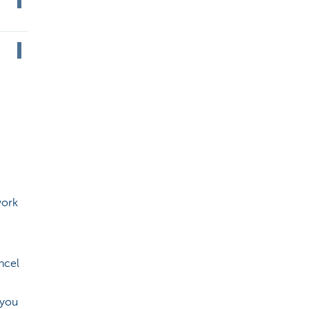
work
ncel
 you