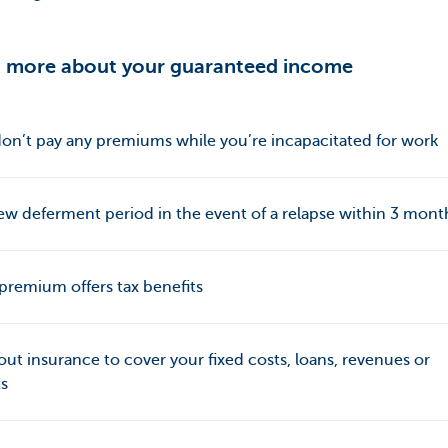
 more about your guaranteed income
on’t pay any premiums while you’re incapacitated for work
w deferment period in the event of a relapse within 3 mont
premium offers tax benefits
out insurance to cover your fixed costs, loans, revenues or
ts