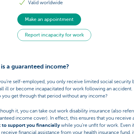
Valid worldwide
Make an appointment
Report incapacity for work
is a guaranteed income?
u’re self-employed, you only receive limited social security 
fall ill or become incapacitated for work following an accident.
 you get through that period without any income?
though it, you can take out work disability insurance (also refer
anteed income cover). In effect, this ensures that you receive 
 to support you financially
while you’re unfit for work. Even i
 receive financial assistance from your health insurance fund, it