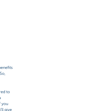
benefits
 So,
red to
a
f you
’ll give