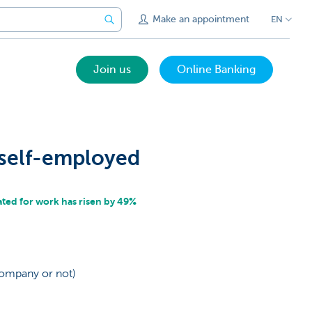
Make an appointment
EN
Join us
Online Banking
 self-employed
ed for work has risen by 49%
company or not)