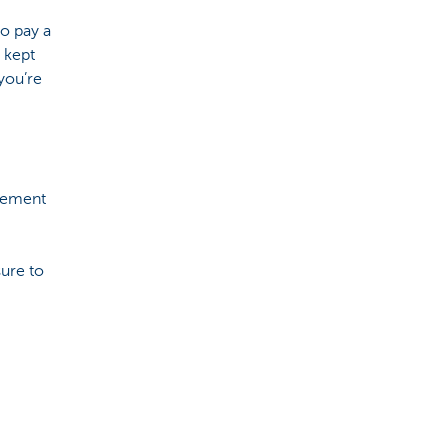
to pay a
 kept
you’re
irement
ure to