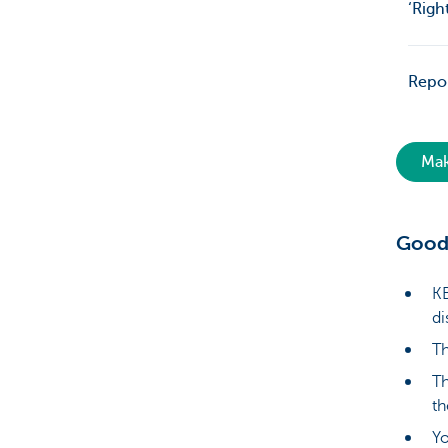
‘Righ
Repor
Mak
Good
KB
di
Th
Th
th
Yo