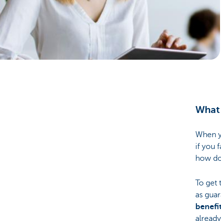
Businesses
What 
When yo
if you 
how do
To get 
as guar
benefit
already