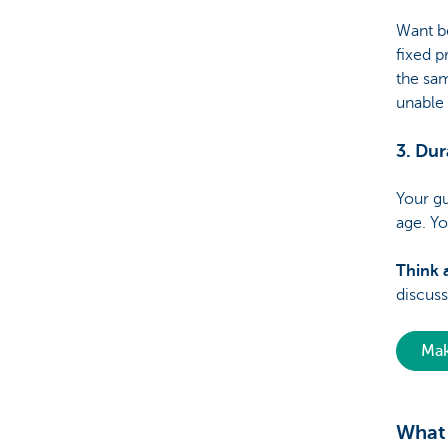
Want b
fixed 
the sam
unable
3. Dur
Your gu
age. Y
Think a
discuss
Mak
What 