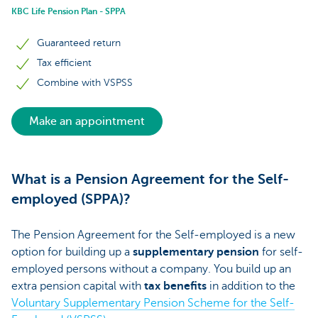
KBC Life Pension Plan - SPPA
Guaranteed return
Tax efficient
Combine with VSPSS
Make an appointment
What is a Pension Agreement for the Self-
employed (SPPA)?
The Pension Agreement for the Self-employed is a new
option for building up a
supplementary pension
for self-
employed persons without a company. You build up an
extra pension capital with
tax benefits
in addition to the
Voluntary Supplementary Pension Scheme for the Self-