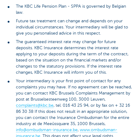
The KBC Life Pension Plan - SPPA is governed by Belgian
law.
Future tax treatment can change and depends on your
individual circumstances. Your intermediary will be glad to
give you personalised advice in this respect.
The guaranteed interest rate may change for future
deposits. KBC Insurance determines the interest rate
applying to your deposits during the term of the contract,
based on the situation on the financial markets and/or
changes to the statutory provisions. If the interest rate
changes, KBC Insurance will inform you of this.
Your intermediary is your first point of contact for any
complaints you may have. If no agreement can be reached,
you can contact KBC Brussels Complaints Management by
post at Brusselsesteenweg 100, 3000 Leuven,
complaints@kbc.be
, tel. 016 43 25 94, or by fax on + 32 16
86 30 38 If this does not result in an appropriate solution,
you can contact the Insurance Ombudsman for the entire
industry at de Meeûssquare 35, 1000 Brussels,
info@ombudsman-insurance.be
,
www.ombudsman-
insurance.be
. This does not affect your legal rights.