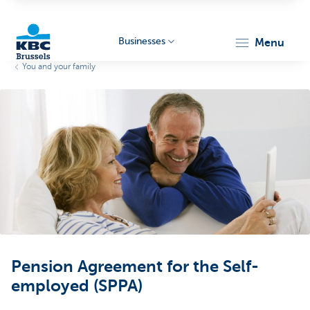
Businesses
menu
You and your family
KBC
Businesses
Pension Agreement for the Self-
employed (SPPA)