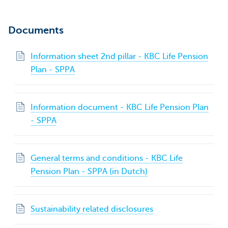
Documents
Information sheet 2nd pillar - KBC Life Pension
Plan - SPPA
Information document - KBC Life Pension Plan
- SPPA
General terms and conditions - KBC Life
Pension Plan - SPPA (in Dutch)
Sustainability related disclosures