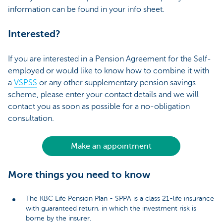
information can be found in your info sheet.
Interested?
If you are interested in a Pension Agreement for the Self-
employed or would like to know how to combine it with
a
VSPSS
or any other supplementary pension savings
scheme, please enter your contact details and we will
contact you as soon as possible for a no-obligation
consultation.
Make an appointment
More things you need to know
The KBC Life Pension Plan - SPPA is a class 21-life insurance
with guaranteed return, in which the investment risk is
borne by the insurer.