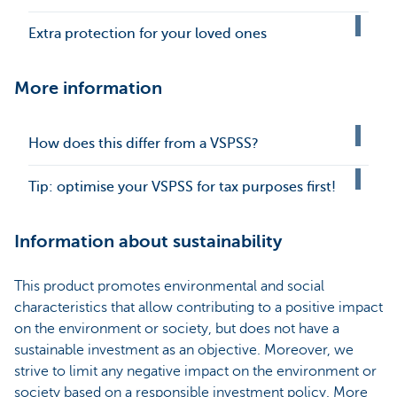
Extra protection for your loved ones
More information
How does this differ from a VSPSS?
Tip: optimise your VSPSS for tax purposes first!
Information about sustainability
This product promotes environmental and social
characteristics that allow contributing to a positive impact
on the environment or society, but does not have a
sustainable investment as an objective. Moreover, we
strive to limit any negative impact on the environment or
society based on a responsible investment policy. More