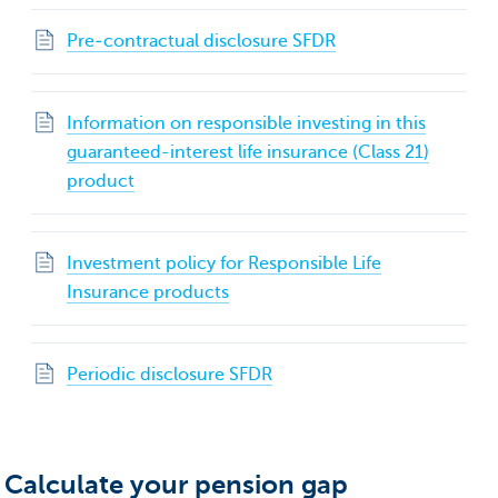
Pre‐contractual disclosure SFDR
Information on responsible investing in this
guaranteed-interest life insurance (Class 21)
product
Investment policy for Responsible Life
Insurance products
Periodic disclosure SFDR
Calculate your pension gap