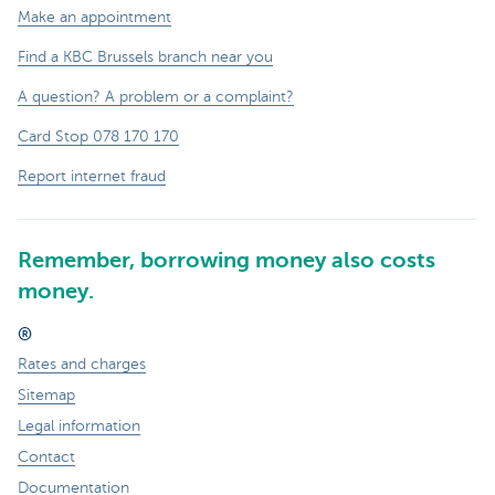
Make an appointment
Find a KBC Brussels branch near you
A question? A problem or a complaint?
Card Stop 078 170 170
Report internet fraud
Remember, borrowing money also costs
money.
®
Rates and charges
Sitemap
Legal information
Contact
Documentation