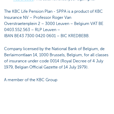
The KBC Life Pension Plan - SPPA is a product of KBC
Insurance NV – Professor Roger Van
Overstraetenplein 2 – 3000 Leuven – Belgium VAT BE
0403.552.563 – RLP Leuven –
IBAN BE43 7300 0420 0601 – BIC KREDBEBB.
Company licensed by the National Bank of Belgium, de
Berlaimontlaan 14, 1000 Brussels, Belgium, for all classes
of insurance under code 0014 (Royal Decree of 4 July
1979, Belgian Official Gazette of 14 July 1979).
A member of the KBC Group