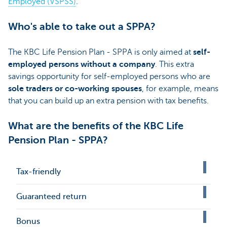
Employed (VSPSS)
.
Who's able to take out a SPPA?
The KBC Life Pension Plan - SPPA is only aimed at
self-
employed persons without a company
. This extra
savings opportunity for self-employed persons who are
sole traders or co-working spouses
, for example, means
that you can build up an extra pension with tax benefits.
What are the benefits of the KBC Life
Pension Plan - SPPA?
Tax-friendly
Guaranteed return
Bonus