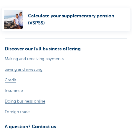
Calculate your supplementary pension
(VSPSS)
Discover our full business offering
Making and receiving payments
Saving and investing
Credit
Insurance
Doing business online
Foreign trade
A question? Contact us