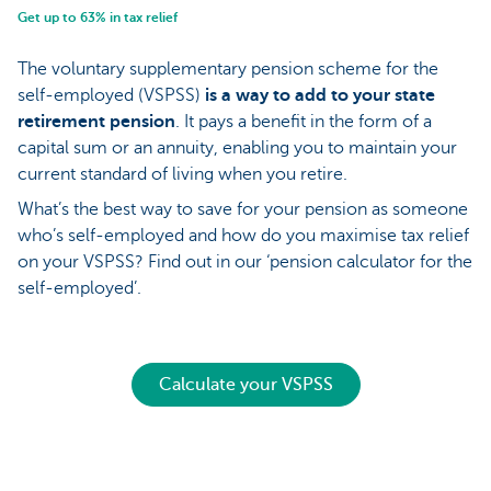
Get up to 63% in tax relief
The voluntary supplementary pension scheme for the
self-employed (VSPSS)
is a way to add to your state
retirement pension
. It pays a benefit in the form of a
capital sum or an annuity, enabling you to maintain your
current standard of living when you retire.
What’s the best way to save for your pension as someone
who’s self-employed and how do you maximise tax relief
on your VSPSS? Find out in our ‘pension calculator for the
self-employed’.
Calculate your VSPSS