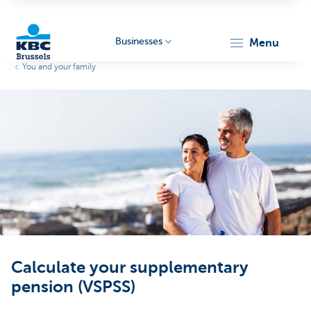
Businesses
menu
You and your family
KBC
Businesses
Calculate your supplementary
pension (VSPSS)