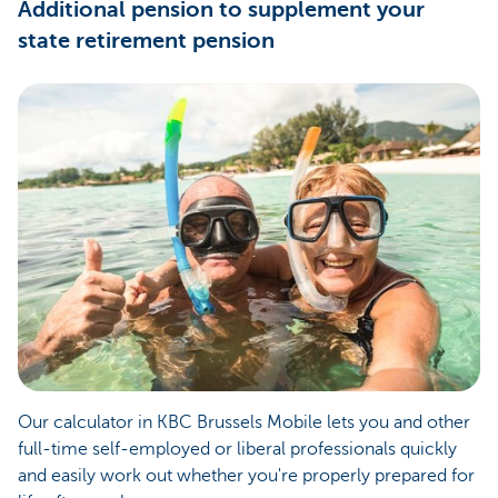
Additional pension to supplement your
state retirement pension
Our calculator in KBC Brussels Mobile lets you and other
full-time self-employed or liberal professionals quickly
and easily work out whether you're properly prepared for