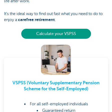
life after work.
It's the ideal way to find out fast what you need to do to
enjoy a
carefree retirement
.
Calculate your VSPSS
VSPSS (Voluntary Supplementary Pension
Scheme for the Self-Employed)
For all self-employed individuals
Guaranteed return