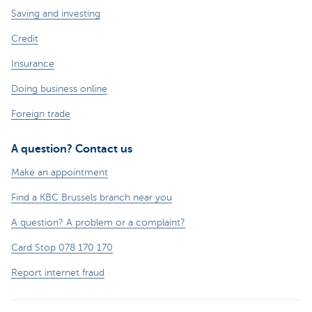
Saving and investing
Credit
Insurance
Doing business online
Foreign trade
A question? Contact us
Make an appointment
Find a KBC Brussels branch near you
A question? A problem or a complaint?
Card Stop 078 170 170
Report internet fraud