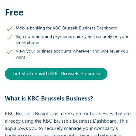
Free
Mobile banking for KBC Brussels Business Dashboard
Sign contracts and payments quickly and securely on your
smartphone
View your business accounts wherever and whenever you
want
Get started with KBC Brussels Business
What is KBC Brussels Business?
KBC Brussels Business is a free app for businesses that are
already using the KBC Brussels Business Dashboard. This
app allows you to securely manage your company's
banking on your smartphone wherever and whenever