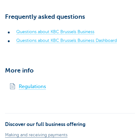
Frequently asked questions
Questions about KBC Brussels Business
Questions about KBC Brussels Business Dashboard
More info
Regulations
Discover our full business offering
Making and receiving payments