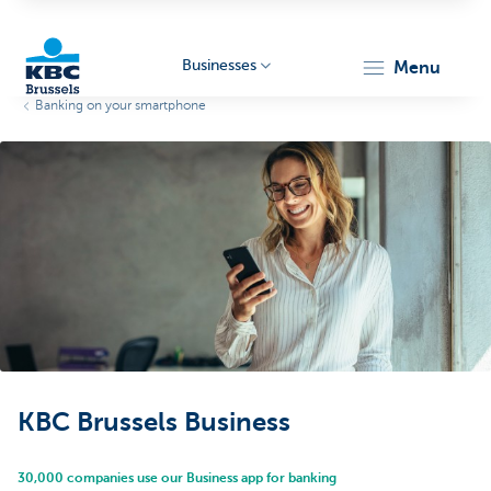
Businesses
menu
Banking on your smartphone
KBC
Businesses
KBC Brussels Business
30,000 companies use our Business app for banking