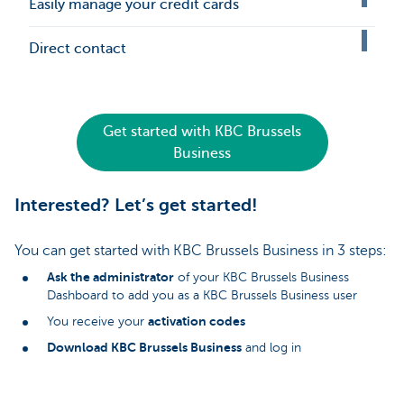
Easily manage your credit cards
Direct contact
Get started with KBC Brussels
Business
Interested? Let’s get started!
You can get started with KBC Brussels Business in 3 steps:
Ask the administrator
of your KBC Brussels Business
Dashboard to add you as a KBC Brussels Business user
activation codes
You receive your
Download KBC Brussels Business
and log in