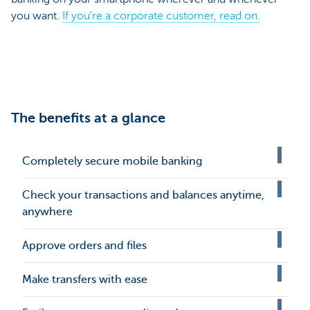
you want.
If you’re a corporate customer, read on.
The benefits at a glance
Completely secure mobile banking
Check your transactions and balances anytime,
anywhere
Approve orders and files
Make transfers with ease