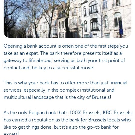
Opening a bank account is often one of the first steps you
take as an expat. The bank therefore presents itself as a
gateway to life abroad, serving as both your first point of
contact and the key to a successful move.
This is why your bank has to offer more than just financial
services, especially in the complex institutional and
multicultural landscape that is the city of Brussels!
As the only Belgian bank that’s 100% Brussels, KBC Brussels
has earned a reputation as the bank for Brussels locals who
like to get things done, but it's also the go-to bank for
expats!