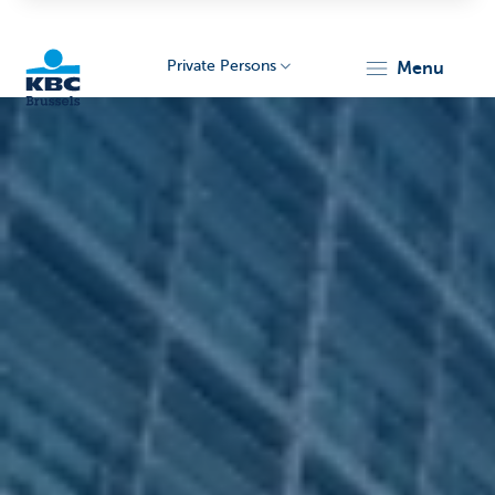
Private Persons
menu
KBC
Brussels