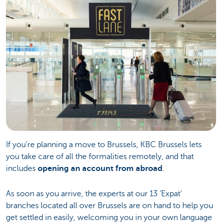
If you’re planning a move to Brussels, KBC Brussels lets
you take care of all the formalities remotely, and that
includes
opening an account from abroad
.
As soon as you arrive, the experts at our 13 ‘Expat’
branches located all over Brussels are on hand to help you
get settled in easily, welcoming you in your own language