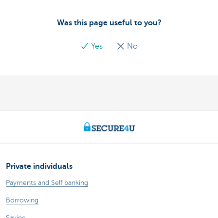
Was this page useful to you?
Yes
No
Private individuals
Payments and Self banking
Borrowing
Saving