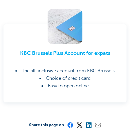
KBC Brussels Plus Account for expats
The all-inclusive account from KBC Brussels
Choice of credit card
Easy to open online
Share this page on