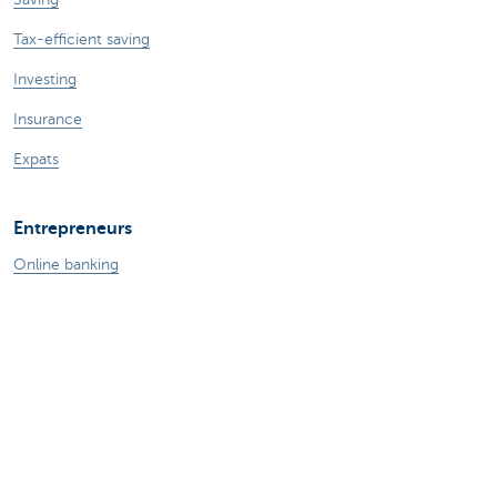
Tax-efficient saving
Investing
Insurance
Expats
Entrepreneurs
Online banking
Making and receiving payments
Professional credits
Insurances for business
Saving and investing
Your webshop