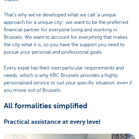
That’s why we’ve developed what we call 'a unique
approach for a unique city': we want to be the preferred
financial partner for everyone living and working in
Brussels. We want to account for everything that makes
the city what it is, so you have the support you need to
pursue your personal and professional goals.
Every expat has their own particular requirements and
needs, which is why KBC Brussels provides a highly
personalised service to suit your specific situation. even if
you move out of Brussels.
All formalities simplified
Practical assistance at every level