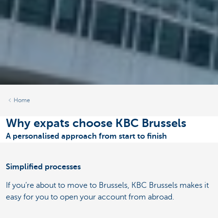
Home
Why expats choose KBC Brussels
A personalised approach from start to finish
Simplified processes
If you’re about to move to Brussels, KBC Brussels makes it
easy for you to open your account from abroad.