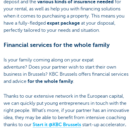
deposit and the
various kinds of insurance needed
for
your rental, as well as help you with financing solutions
when it comes to purchasing a property. This means you
have a fully-fledged
expat package
at your disposal,
perfectly tailored to your needs and situation.
Financial services for the whole family
Is your family coming along on your expat
adventure? Does your partner wish to start their own
business in Brussels? KBC Brussels offers financial services
and advice
for the whole family
.
Thanks to our extensive network in the European capital,
we can quickly put young entrepreneurs in touch with the
right people. What’s more, if your partner has an innovative
idea, they may be able to benefit from intensive coaching
thanks to our
Start it @KBC Brussels
start-up accelerator
.