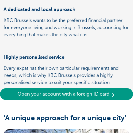
A dedicated and local approach
KBC Brussels wants to be the preferred financial partner
for everyone living and working in Brussels, accounting for
everything that makes the city what it is.
Highly personalised service
Every expat has their own particular requirements and
needs, which is why KBC Brussels provides a highly
personalised service to suit your specific situation.
Open your account with a foreign ID card
‘A unique approach for a unique city’