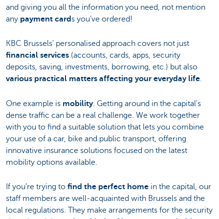
and giving you all the information you need, not mention
any
payment card
s you’ve ordered!
KBC Brussels' personalised approach covers not just
financial services
(accounts, cards, apps, security
deposits, saving, investments, borrowing, etc.) but also
various practical matters affecting your everyday life
.
One example is
mobility
. Getting around in the capital's
dense traffic can be a real challenge. We work together
with you to find a suitable solution that lets you combine
your use of a car, bike and public transport, offering
innovative insurance solutions focused on the latest
mobility options available.
If you’re trying to
find the perfect home
in the capital, our
staff members are well-acquainted with Brussels and the
local regulations. They make arrangements for the security