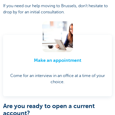
If you need our help moving to Brussels, don’t hesitate to
drop by for an initial consultation.
Make an appointment
Come for an interview in an office at a time of your
choice.
Are you ready to open a current
account?