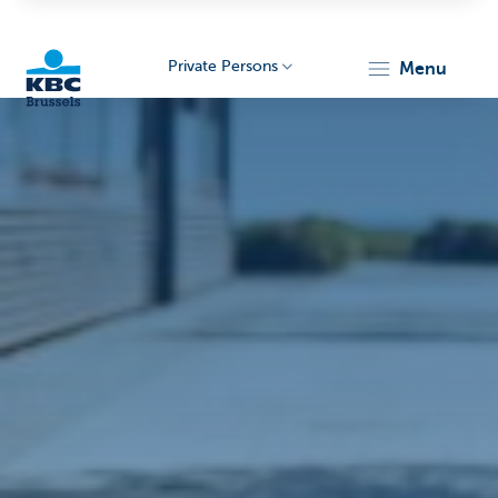
Private Persons
menu
KBC
Brussels