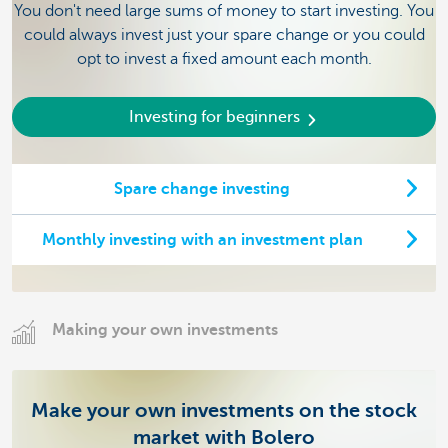
You don't need large sums of money to start investing. You
could always invest just your spare change or you could
opt to invest a fixed amount each month.
Investing for beginners
Spare change investing
Monthly investing with an investment plan
Making your own investments
Make your own investments on the stock
market with Bolero