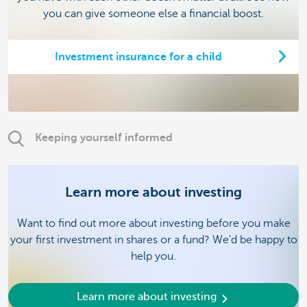
you can give someone else a financial boost.
Investment insurance for a child
Keeping yourself informed
Learn more about investing
Want to find out more about investing before you make
your first investment in shares or a fund? We'd be happy to
help you.
Learn more about investing