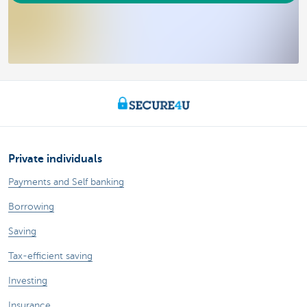
Private individuals
Payments and Self banking
Borrowing
Saving
Tax-efficient saving
Investing
Insurance