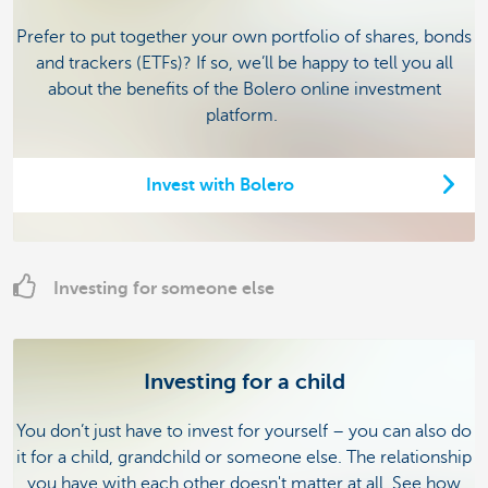
Prefer to put together your own portfolio of shares, bonds
and trackers (ETFs)? If so, we’ll be happy to tell you all
about the benefits of the Bolero online investment
platform.
Invest with Bolero
Investing for someone else
Investing for a child
You don’t just have to invest for yourself – you can also do
it for a child, grandchild or someone else. The relationship
you have with each other doesn't matter at all. See how