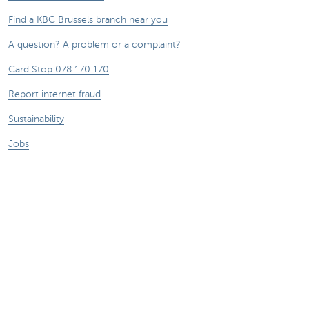
Find a KBC Brussels branch near you
A question? A problem or a complaint?
Card Stop 078 170 170
Report internet fraud
Sustainability
Jobs
Other websites
Entrepreneurs
Commercial banking
Private Banking
KBC