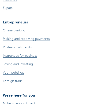
Expats
Entrepreneurs
Online banking
Making and receiving payments
Professional credits
Insurances for business
Saving and investing
Your webshop
Foreign trade
We're here for you
Make an appointment