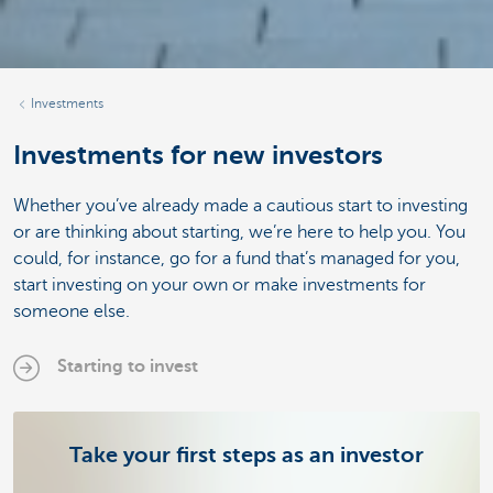
Investments
Investments for new investors
Whether you’ve already made a cautious start to investing
or are thinking about starting, we’re here to help you. You
could, for instance, go for a fund that’s managed for you,
start investing on your own or make investments for
someone else.
Starting to invest
Take your first steps as an investor