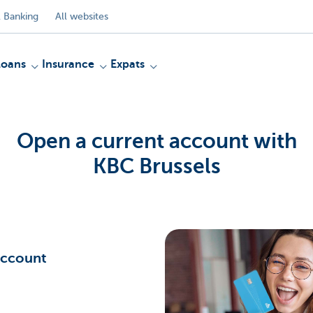
 Banking
All websites
Loans
Insurance
Expats
Open a current account with
KBC Brussels
Account