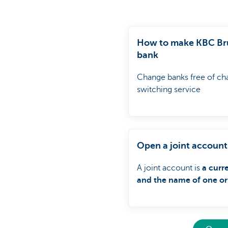
How to make KBC Bru
bank
Change banks free of ch
switching service
Open a joint account
A joint account is
a curr
and the name of one or