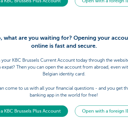
a KBC Brussels Plus Account
Open with a foreign I
, what are you waiting for? Opening your acco
online is fast and secure.
your KBC Brussels Current Account today through the websit
n expat? Then you can open the account from abroad, even wit
Belgian identity card.
an come to us with all your financial questions - and you get th
banking app in the world for free!
a KBC Brussels Plus Account
Open with a foreign I