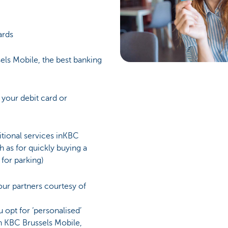
ards
els Mobile, the best banking
 your debit card or
itional services inKBC
h as for quickly buying a
 for parking)
ur partners courtesy of
 opt for ‘personalised’
n KBC Brussels Mobile,