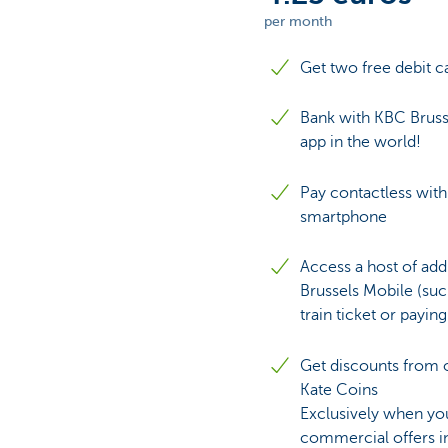
per month
Brussels
Get two free debit c
Bank with KBC Bruss
app in the world!
Pay contactless with
smartphone
Access a host of add
Brussels Mobile (suc
train ticket or paying
Get discounts from o
Kate Coins
Exclusively when you
commercial offers i