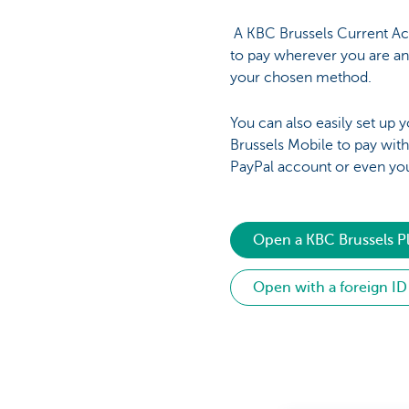
A KBC Brussels Current Ac
to pay wherever you are a
your chosen method.
You can also easily set up
Brussels Mobile to pay wit
PayPal account or even yo
Open a KBC Brussels P
Open with a foreign ID