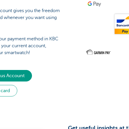
count gives you the freedom
nd whenever you want using
 your payment method in KBC
h your current account,
ur smartwatch!
lus Account
 card
Get useful insights at 