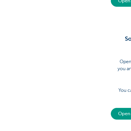
Open 
So
Open 
you a
You c
Open 