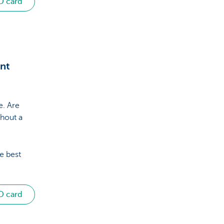
D card
unt
e. Are
hout a
e best
D card