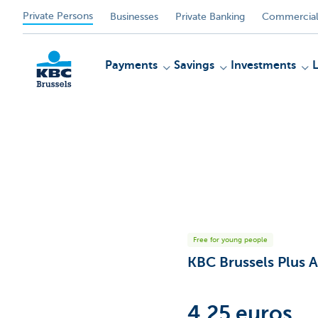
Private Persons
Businesses
Private Banking
Commercial
Payments
Savings
Investments
KBC
Free for young people
KBC Brussels Plus 
4.25 euros