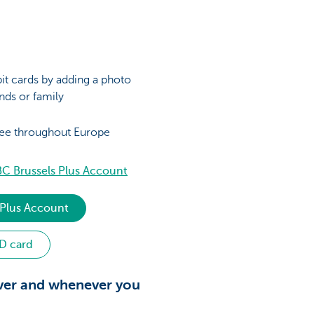
it cards by adding a photo
ends or family
ree throughout Europe
C Brussels Plus Account
 Plus Account
ID card
ver and whenever you