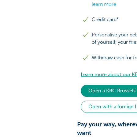
learn more
Credit card*
Personalise your deb
of yourself, your fri
Withdraw cash for f
Learn more about our KB
Open a KBC Brussels
Open with a foreign 
Pay your way, where
want