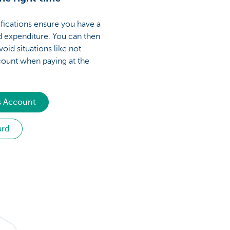
fications ensure you have a
d expenditure. You can then
void situations like not
ount when paying at the
s Account
ard