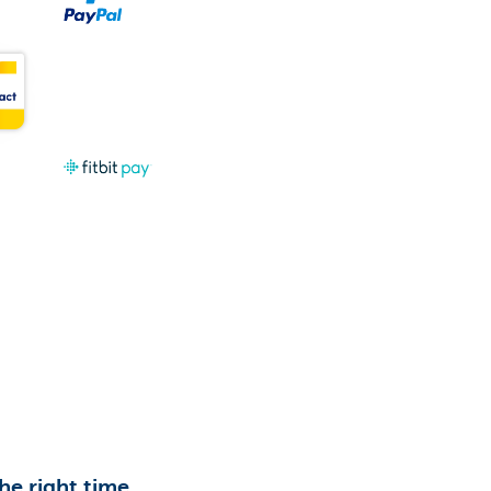
the right time