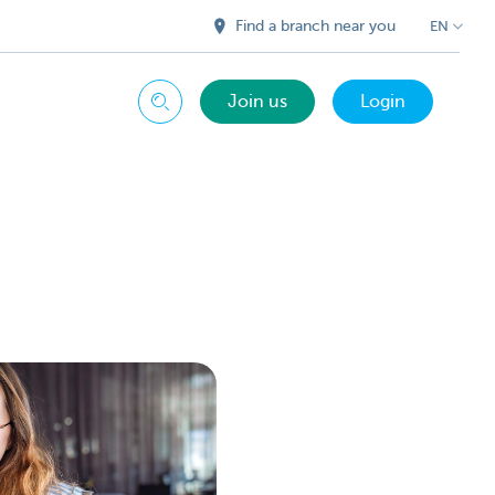
Find a branch near you
EN
Join us
Login
Search