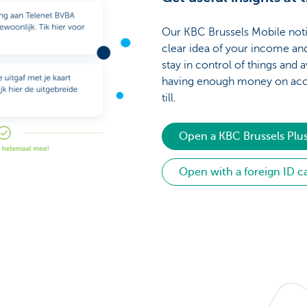
Our KBC Brussels Mobile noti
clear idea of your income an
stay in control of things and a
having enough money on acc
till.
Open a KBC Brussels Plu
Open with a foreign ID c