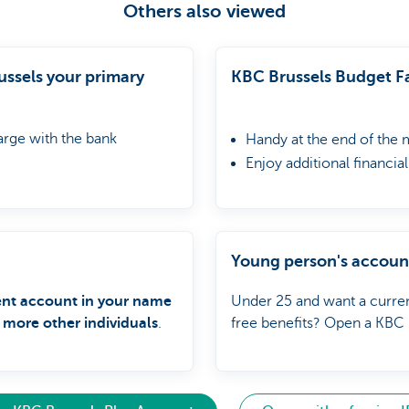
Others also viewed
ssels your primary
KBC Brussels Budget Fa
arge with the bank
Handy at the end of the
Enjoy additional financia
Go up to 750 euros belo
Young person's accoun
ent account in your name
Under 25 and want a curren
 more other individuals
.
free benefits? Open a KBC 
online now!