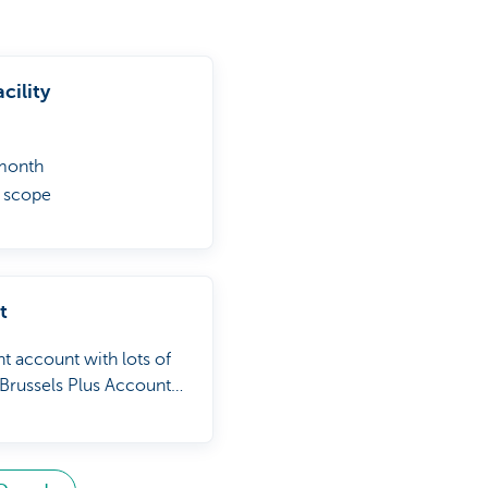
cility
 month
l scope
w zero
t
t account with lots of
Brussels Plus Account