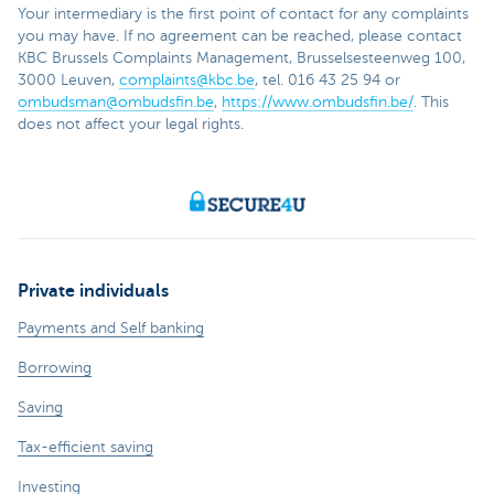
Your intermediary is the first point of contact for any complaints
you may have. If no agreement can be reached, please contact
KBC Brussels Complaints Management, Brusselsesteenweg 100,
3000 Leuven,
complaints@kbc.be
, tel. 016 43 25 94 or
ombudsman@ombudsfin.be
,
https://www.ombudsfin.be/
. This
does not affect your legal rights.
Private individuals
Payments and Self banking
Borrowing
Saving
Tax-efficient saving
Investing