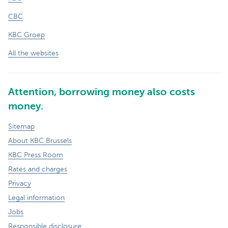
CBC
KBC Groep
All the websites
Attention, borrowing money also costs
money.
Sitemap
About KBC Brussels
KBC Press Room
Rates and charges
Privacy
Legal information
Jobs
Responsible disclosure