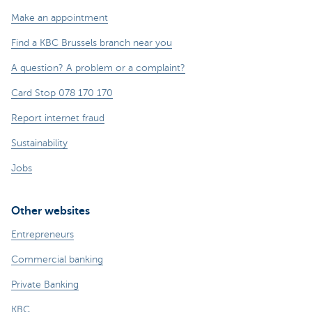
Make an appointment
Find a KBC Brussels branch near you
A question? A problem or a complaint?
Card Stop 078 170 170
Report internet fraud
Sustainability
Jobs
Other websites
Entrepreneurs
Commercial banking
Private Banking
KBC