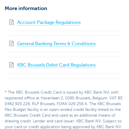
More information
Account Package Regulations
General Banking Terms & Conditions
KBC Brussels Debit Card Regulations
* The KBC Brussels Credit Card is issued by KBC Bank NV, with
registered office at Havenlaan 2, 1080 Brussels, Belgium. VAT BE
0462.920.226, RLP Brussels, FSMA 026 256 A. The KBC Brussels
Flex Budget facility is an open-ended credit facility linked to the
KBC Brussels Credit Card and used as an additional means of
drawing credit. Lender and card issuer: KBC Bank NV. Subject to
your card or credit application being approved by KBC Bank NV.