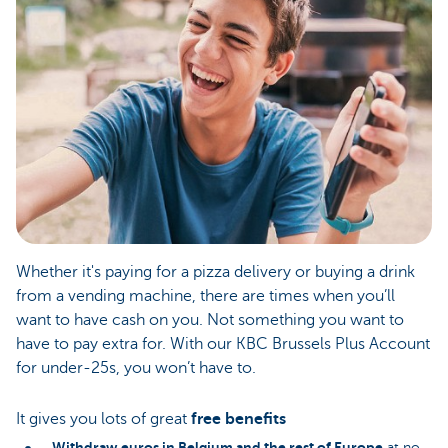
Whether it's paying for a pizza delivery or buying a drink
from a vending machine, there are times when you’ll
want to have cash on you. Not something you want to
have to pay extra for. With our KBC Brussels Plus Account
for under-25s, you won’t have to.
It gives you lots of great
free benefits
Withdraw
euros in Belgium and the rest of Europe
at no