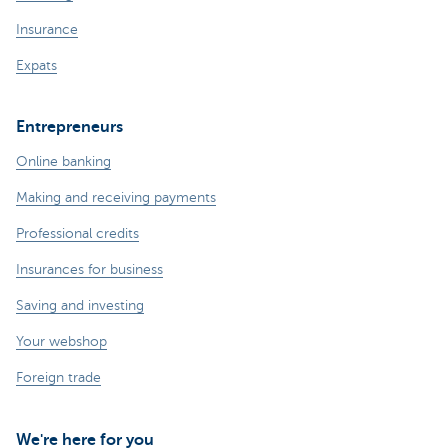
Insurance
Expats
Entrepreneurs
Online banking
Making and receiving payments
Professional credits
Insurances for business
Saving and investing
Your webshop
Foreign trade
We're here for you