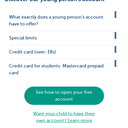
What exactly does a young person's account
have to offer?
Special limits
Credit card (over-18s)
Credit card for students: Mastercard prepaid
card
See how to open your free
account
Want your child to have their
own account? Learn more