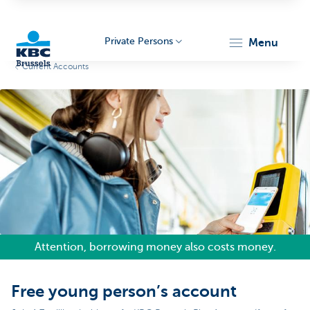
Private Persons
menu
Current Accounts
KBC
Brussels
Attention, borrowing money also costs money.
Free young person’s account