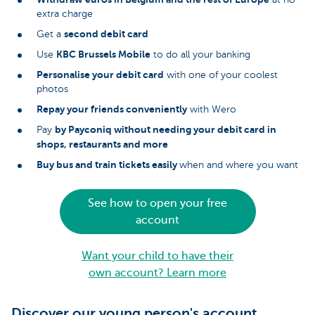
extra charge
second debit card
Get a
KBC Brussels Mobile
Use
to do all your banking
Personalise your debit card
with one of your coolest
photos
Repay your friends conveniently
with Wero
by Payconiq without needing your debit card in
Pay
shops, restaurants and more
Buy bus and train tickets easily
when and where you want
See how to open your free
account
Want your child to have their
own account? Learn more
Discover our young person's account