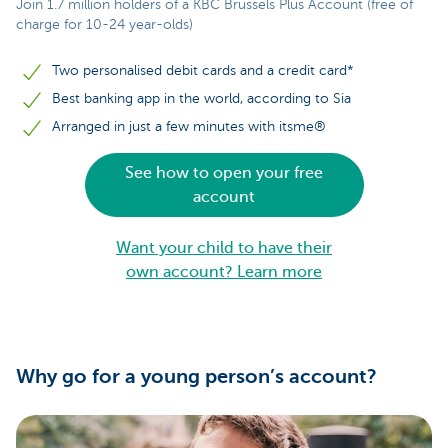
Join 1.7 million holders of a KBC Brussels Plus Account (free of
charge for 10-24 year-olds)
Two personalised debit cards and a credit card*
Best banking app in the world, according to Sia
Arranged in just a few minutes with itsme®
See how to open your free
account
Want your child to have their
own account? Learn more
Why go for a young person’s account?