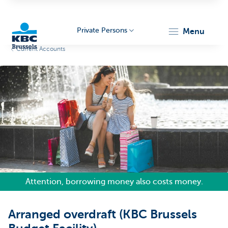
Private Persons
menu
Current Accounts
KBC
Brussels
Attention, borrowing money also costs money.
Arranged overdraft (KBC Brussels