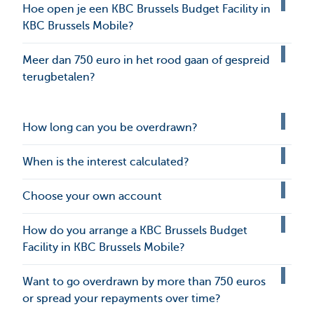
Hoe open je een KBC Brussels Budget Facility in
KBC Brussels Mobile?
Meer dan 750 euro in het rood gaan of gespreid
terugbetalen?
How long can you be overdrawn?
When is the interest calculated?
Choose your own account
How do you arrange a KBC Brussels Budget
Facility in KBC Brussels Mobile?
Want to go overdrawn by more than 750 euros
or spread your repayments over time?