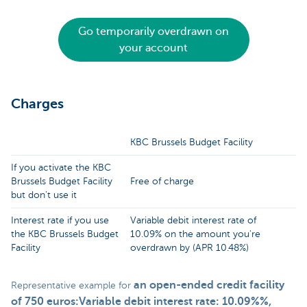
Go temporarily overdrawn on
your account
Charges
KBC Brussels Budget Facility
If you activate the KBC
Brussels Budget Facility
Free of charge
but don't use it
Interest rate if you use
Variable debit interest rate of
the KBC Brussels Budget
10.09% on the amount you're
Facility
overdrawn by (APR 10.48%)
an open-ended credit facility
Representative example for
of 750 euros:Variable debit interest rate: 10.09%%,