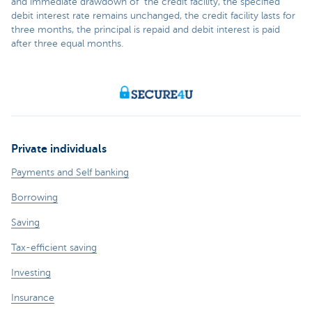
and immediate drawdown of the credit facility, the specified
debit interest rate remains unchanged, the credit facility lasts for
three months, the principal is repaid and debit interest is paid
after three equal months.
Private individuals
Payments and Self banking
Borrowing
Saving
Tax-efficient saving
Investing
Insurance