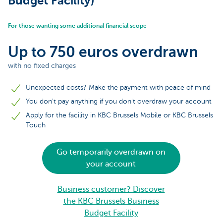
Budget Facility)
For those wanting some additional financial scope
Up to 750 euros overdrawn
with no fixed charges
Unexpected costs? Make the payment with peace of mind
You don't pay anything if you don't overdraw your account
Apply for the facility in KBC Brussels Mobile or KBC Brussels
Touch
Go temporarily overdrawn on
your account
Business customer? Discover
the KBC Brussels Business
Budget Facility