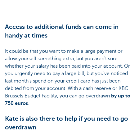
Access to additional funds can come in
handy at times
It could be that you want to make a large payment or
allow yourself something extra, but you aren't sure
whether your salary has been paid into your account. Or
you urgently need to pay a large bill, but you've noticed
last month's spend on your credit card has just been
debited from your account. With a cash reserve or KBC
Brussels Budget Facility, you can go overdrawn
by up to
750 euros
.
Kate is also there to help if you need to go
overdrawn