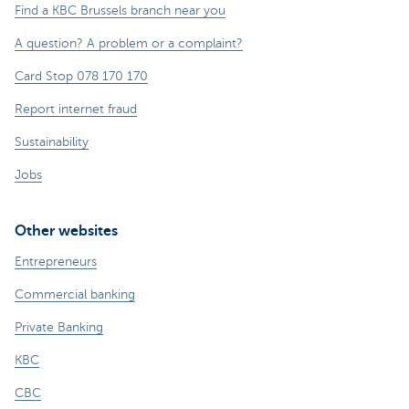
Find a KBC Brussels branch near you
A question? A problem or a complaint?
Card Stop 078 170 170
Report internet fraud
Sustainability
Jobs
Other websites
Entrepreneurs
Commercial banking
Private Banking
KBC
CBC