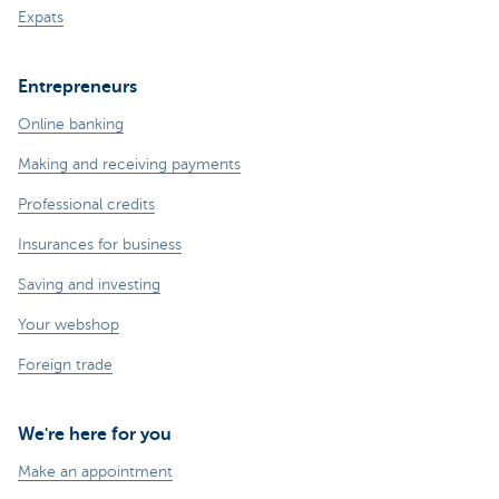
Expats
Entrepreneurs
Online banking
Making and receiving payments
Professional credits
Insurances for business
Saving and investing
Your webshop
Foreign trade
We're here for you
Make an appointment