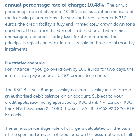
annual percentage rate of charge: 10.48%
.
The annual
percentage rate of charge of 10.48% is calculated on the basis of
the following assumptions: the standard credit amount is 750
euros, the credit facility is fully and immediately drawn down for a
duration of three months at a debit interest rate that remains
unchanged; the credit facility lasts for three months. The
principal is repaid and debit interest is paid in three equal monthly
instalments.
Illustrative example
For instance, if you go overdrawn by 100 euros for two days, the
interest you pay at a rate 10.48% comes to 6 cents.
The KBC Brussels Budget Facility is a credit facility in the form of
an authorised debit balance on an account. Subject to your
credit application being approved by KBC Bank NV. Lender: KBC
Bank NV, Havenlaan 2, 1080 Brussels, VAT BE 0462.920.226, RLP
Brussels.
The annual percentage rate of charge is calculated on the basis
of the specified amount of credit and on the assumptions of full