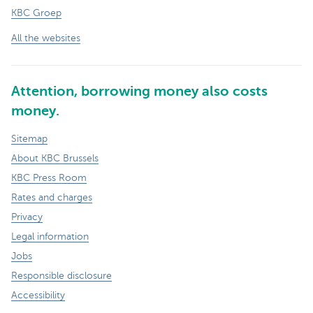
KBC Groep
All the websites
Attention, borrowing money also costs
money.
Sitemap
About KBC Brussels
KBC Press Room
Rates and charges
Privacy
Legal information
Jobs
Responsible disclosure
Accessibility