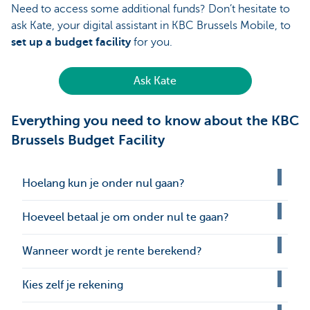
Need to access some additional funds? Don’t hesitate to
ask Kate, your digital assistant in KBC Brussels Mobile, to
set up a budget facility
for you.
Ask Kate
Everything you need to know about the KBC
Brussels Budget Facility
Hoelang kun je onder nul gaan?
Hoeveel betaal je om onder nul te gaan?
Wanneer wordt je rente berekend?
Kies zelf je rekening