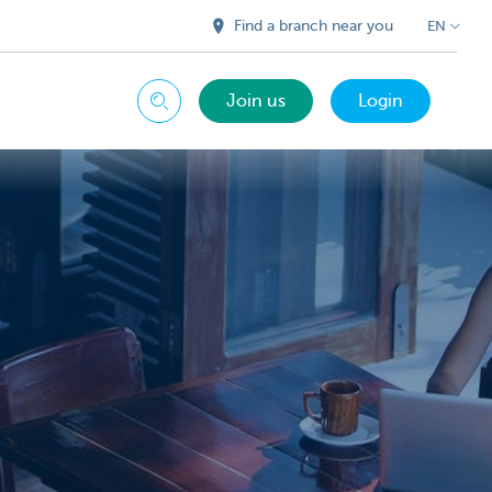
Find a branch near you
EN
Join us
Login
Search