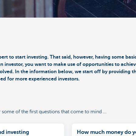
pert to start investing. That said, however, having some ba
an investor, you want to make use of opportunities to achiev
olved. In the information below, we start off by providing 
ned for more experienced investors.
r some of the first questions that come to mind ...
nd investing
How much money do y