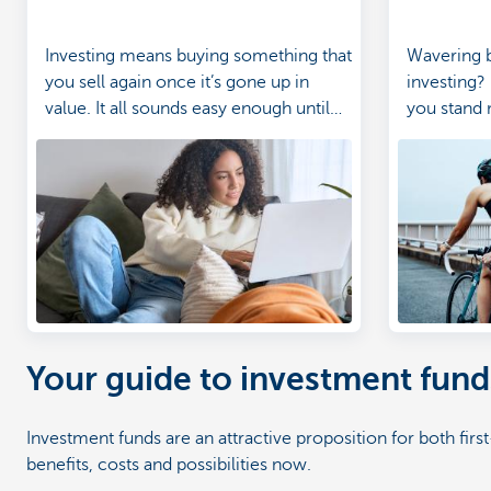
Investing means buying something that
Wavering 
you sell again once it’s gone up in
investing?
value. It all sounds easy enough until
you stand 
terms like 'the stock market', 'shares'
savings an
and 'risk' start flying around. Don’t
worry, we’re here to explain in terms
we can all understand.
Your guide to investment fund
Investment funds are an attractive proposition for both fir
benefits, costs and possibilities now.