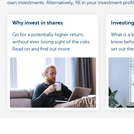
own investments. Alternatively, fill in your investment prof
Why invest in shares
Investing
Go for a potentially higher return,
What is a 
without ever losing sight of the risks.
know befor
Read on and find out more.
set out th
convenien