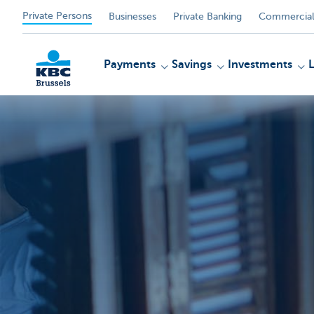
Private Persons
Businesses
Private Banking
Commercial
Payments
Savings
Investments
KBC