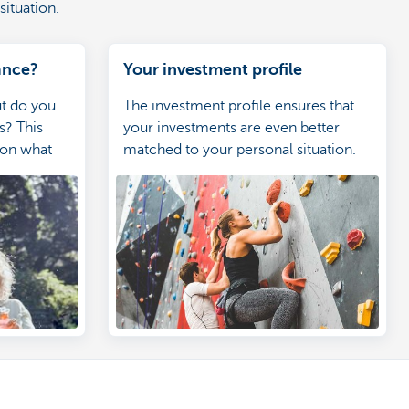
situation.
ance?
Your investment profile
ut do you
The investment profile ensures that
s? This
your investments are even better
 on what
matched to your personal situation.
hat types of
 are a good
 Having this
 make the