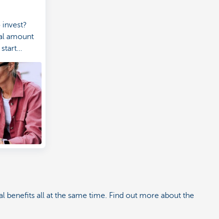
 invest?
eal amount
start
5 euros a
nvestment
l benefits all at the same time. Find out more about the