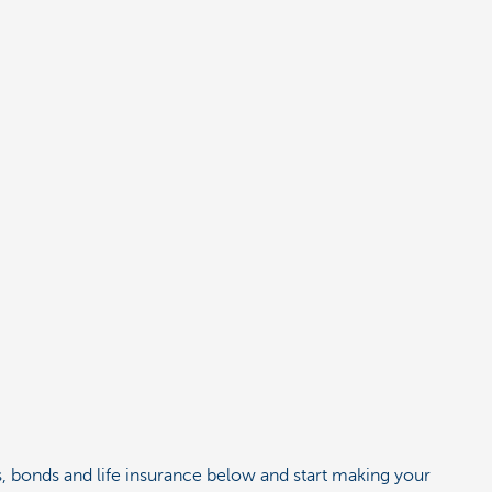
es, bonds and life insurance below and start making your