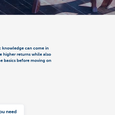
sic knowledge can come in
e higher returns while also
the basics before moving on
ou need