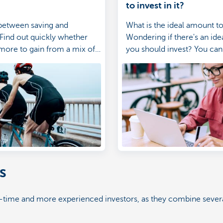
to invest in it?
between saving and
What is the ideal amount to
 Find out quickly whether
Wondering if there's an id
more to gain from a mix of
you should invest? You can 
d investments.
investing with as little as 2
month. Check out which i
suits you.
s
st-time and more experienced investors, as they combine severa