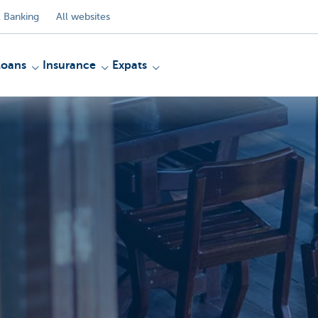
 Banking
All websites
Loans
Insurance
Expats