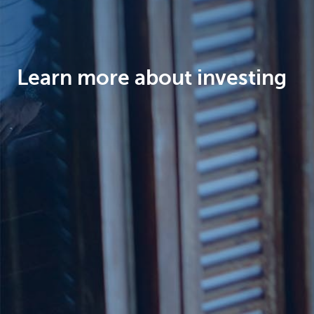
Brussels
Learn more about investing