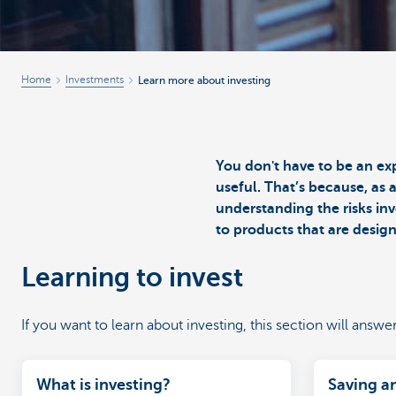
Home
Investments
Learn more about investing
You don't have to be an ex
useful. That’s because, as 
understanding the risks inv
to products that are desig
Learning to invest
If you want to learn about investing, this section will answe
What is investing?
Saving a