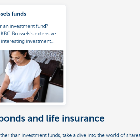
sels funds
r an investment fund?
KBC Brussels’s extensive
f interesting investment
 bonds and life insurance
ather than investment funds, take a dive into the world of shar