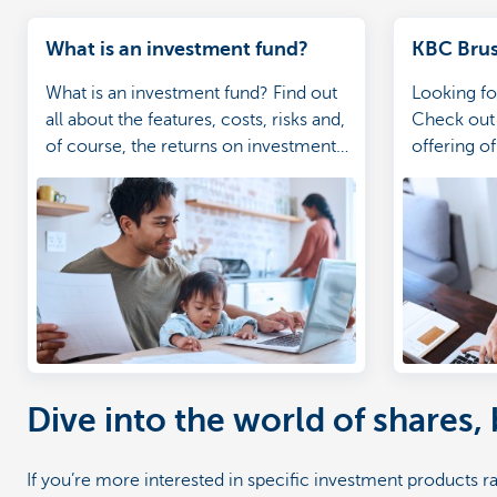
What is an investment fund?
KBC Brus
What is an investment fund? Find out
Looking fo
all about the features, costs, risks and,
Check out 
of course, the returns on investment
offering o
funds.
ideas.
Dive into the world of shares,
If you’re more interested in specific investment products r