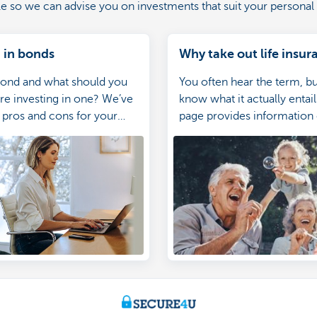
ile so we can advise you on investments that suit your personal 
 in bonds
Why take out life insur
bond and what should you
You often hear the term, b
e investing in one? We’ve
know what it actually entail
e pros and cons for your
page provides information
ce.
exactly life insurance is, w
policy exist and when they
idea for you or your family.
information equips you to
right choice.