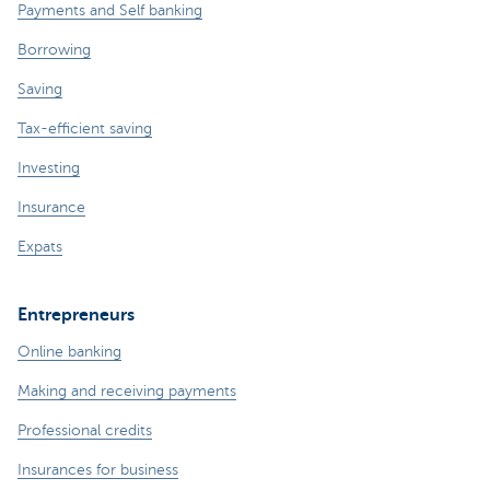
Payments and Self banking
Borrowing
Saving
Tax-efficient saving
Investing
Insurance
Expats
Entrepreneurs
Online banking
Making and receiving payments
Professional credits
Insurances for business