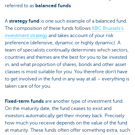
referred to as
balanced funds
.
A
strategy fund
is one such example of a balanced fund.
The composition of these funds follows
KBC Brussels’s
investment strategy
and takes account of your risk
preference (defensive, dynamic or highly dynamic). A
team of specialists continually determines which sectors,
countries and themes are the best for you to be invested
in, and what proportion of shares, bonds and other asset
classes is most suitable for you. You therefore don't have
to get involved in the fund in any way at all – everything is
taken care of for you.
Fixed-term funds
are another type of investment fund.
On the maturity date, the fund ceases to exist and
investors automatically get their money back. Precisely
how much you receive depends on the value of the fund
at maturity. These funds often offer something extra, such