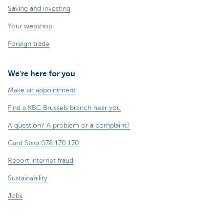
Saving and investing
Your webshop
Foreign trade
We're here for you
Make an appointment
Find a KBC Brussels branch near you
A question? A problem or a complaint?
Card Stop 078 170 170
Report internet fraud
Sustainability
Jobs