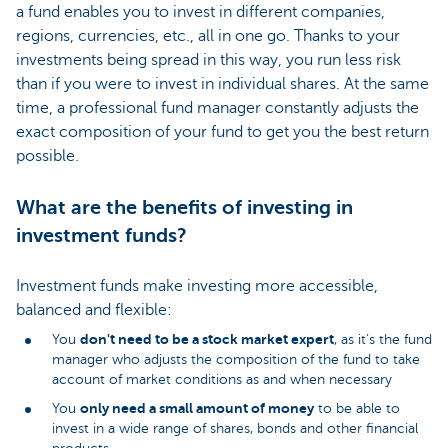
a fund enables you to invest in different companies,
regions, currencies, etc., all in one go. Thanks to your
investments being spread in this way, you run less risk
than if you were to invest in individual shares. At the same
time, a professional fund manager constantly adjusts the
exact composition of your fund to get you the best return
possible.
What are the benefits of investing in
investment funds?
Investment funds make investing more accessible,
balanced and flexible:
don't need to be a stock market expert
You
, as it’s the fund
manager who adjusts the composition of the fund to take
account of market conditions as and when necessary
only need a small amount of money
You
to be able to
invest in a wide range of shares, bonds and other financial