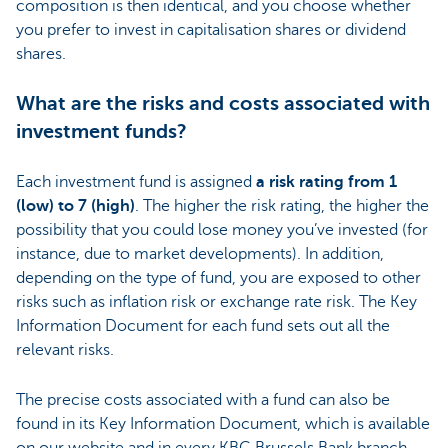
composition is then identical, and you choose whether
you prefer to invest in capitalisation shares or dividend
shares.
What are the risks and costs associated with
investment funds?
Each investment fund is assigned
a risk rating from 1
(low) to 7 (high)
. The higher the risk rating, the higher the
possibility that you could lose money you’ve invested (for
instance, due to market developments). In addition,
depending on the type of fund, you are exposed to other
risks such as inflation risk or exchange rate risk. The Key
Information Document for each fund sets out all the
relevant risks.
The precise costs associated with a fund can also be
found in its Key Information Document, which is available