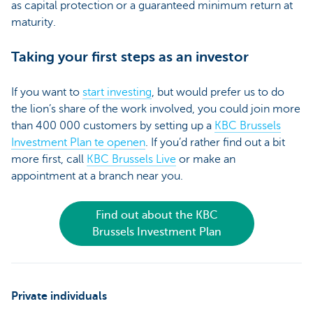
as capital protection or a guaranteed minimum return at
maturity.
Taking your first steps as an investor
If you want to
start investing
, but would prefer us to do
the lion’s share of the work involved, you could join more
than 400 000 customers by setting up a
KBC Brussels
Investment Plan te openen
. If you’d rather find out a bit
more first, call
KBC Brussels Live
or make an
appointment at a branch near you.
Find out about the KBC
Brussels Investment Plan
Private individuals