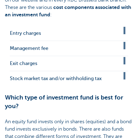
on our website and in every KBC Brussels Bank branch.
These are the various
cost components associated with
an investment fund
:
Entry charges
Management fee
Exit charges
Stock market tax and/or withholding tax
Which type of investment fund is best for
you?
An equity fund invests only in shares (equities) and a bond
fund invests exclusively in bonds. There are also funds
that combine different forms of investment. They are