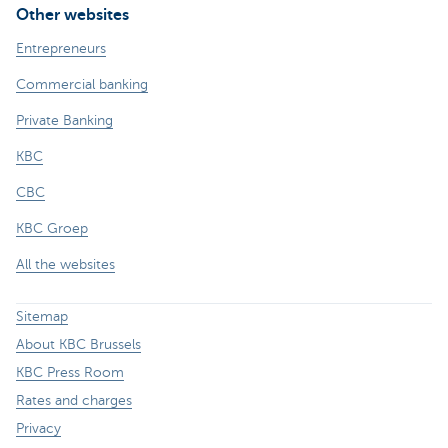
Other websites
Entrepreneurs
Commercial banking
Private Banking
KBC
CBC
KBC Groep
All the websites
Sitemap
About KBC Brussels
KBC Press Room
Rates and charges
Privacy