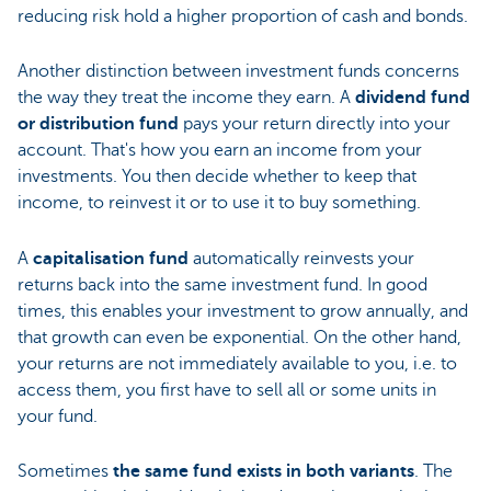
reducing risk hold a higher proportion of cash and bonds.
Another distinction between investment funds concerns
the way they treat the income they earn. A
dividend fund
or distribution fund
pays your return directly into your
account. That's how you earn an income from your
investments. You then decide whether to keep that
income, to reinvest it or to use it to buy something.
A
capitalisation fund
automatically reinvests your
returns back into the same investment fund. In good
times, this enables your investment to grow annually, and
that growth can even be exponential. On the other hand,
your returns are not immediately available to you, i.e. to
access them, you first have to sell all or some units in
your fund.
Sometimes
the same fund exists in both variants
. The