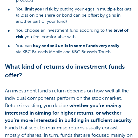
products
limit your risk
You
by putting your eggs in multiple baskets
(a loss on one share or bond can be offset by gains in
another part of your fund)
level of
You choose an investment fund according to the
risk
you feel comfortable with
buy and sell units in some funds very easily
You can
via KBC Brussels Mobile and KBC Brussels Touch
What kind of returns do investment funds
offer?
An investment fund’s return depends on how well all the
individual components perform on the stock market.
Before investing, you decide
whether you’re mainly
interested in aiming for higher returns, or whether
you’re more interested in building in sufficient security
.
Funds that seek to maximise returns usually consist
mostly of shares. In turn, funds that are focused mainly on