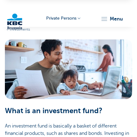
Private Persons
menu
Investments
KBC
Brussels
What is an investment fund?
An investment fund is basically a basket of different
financial products, such as shares and bonds. Investing in