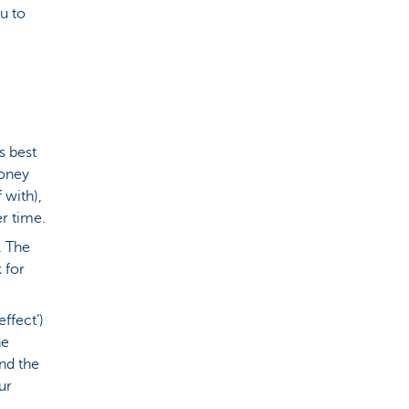
u to
t's best
money
 with),
r time.
. The
 for
effect’)
he
and the
ur