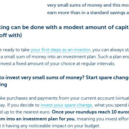
very small sums of money and this mon
earn more than in a standard savings 
ting can be done with a modest amount of capita
off with)
re ready to take
your first steps as an investor
, you can always st
 a small sum of money into an investment plan. Such a plan en
invest a fixed amount of your choice at regular intervals.
o invest very small sums of money? Start spare chang
ing
ke purchases and payments from your current account (virtual
ay. If you decide to
invest your spare change
, what you spend 
d up to the nearest euro.
Once your roundups reach 10 euro
em into an investment plan for you
, meaning you invest effort
 it having any noticeable impact on your budget.