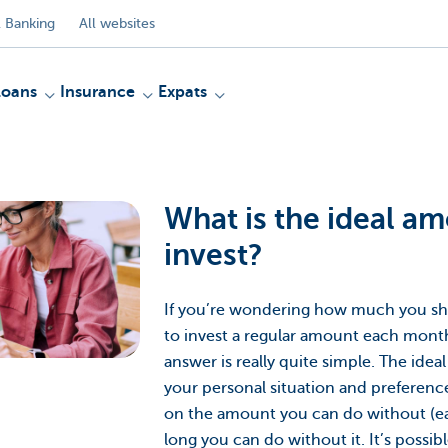
 Banking
All websites
Loans
Insurance
Expats
What is the ideal a
invest?
If you’re wondering how much you sh
to invest a regular amount each mont
answer is really quite simple. The id
your personal situation and preferenc
on the amount you can do without (e
long you can do without it. It’s possibl