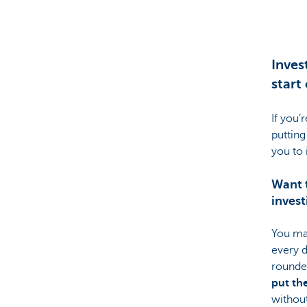
Brussels
Inves
start 
If you’
putting
you to 
Want t
invest
You ma
every d
rounde
put th
without