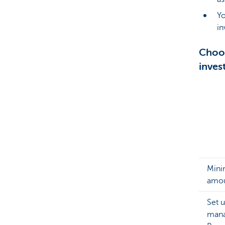
Y
in
Choos
inves
Min
amo
Set 
mana