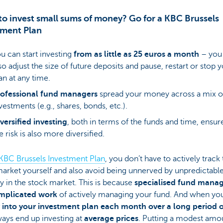
o invest small sums of money? Go for a KBC Brussels
tment Plan
u can start investing
from as little as 25 euros a month
– you
so adjust the size of future deposits and pause, restart or stop 
an at any time.
rofessional fund managers
spread your money across a mix o
vestments (e.g., shares, bonds, etc.).
versified investing
, both in terms of the funds and time, ensur
e risk is also more diversified.
KBC Brussels Investment Plan
, you don’t have to actively track
arket yourself and also avoid being unnerved by unpredictabl
ity in the stock market. This is because
specialised fund manag
mplicated work
of actively managing your fund. And when y
into your investment plan each month over a long period o
ays end up investing at
average prices
. Putting a modest amo