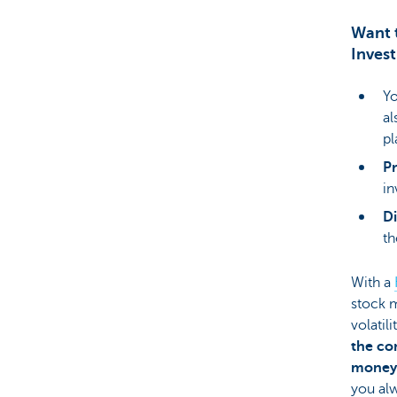
Want t
Inves
Yo
al
pl
P
in
Di
th
With a
stock m
volatil
the co
money 
you alw