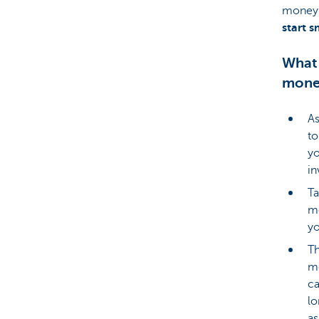
money 
start 
What 
mone
As
to
yo
in
Ta
mo
yo
Th
me
ca
lo
as