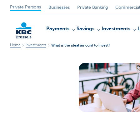
Private Persons
Businesses
Private Banking
Commercial
Payments
Savings
Investments
Home
Investments
What is the ideal amount to invest?
KBC