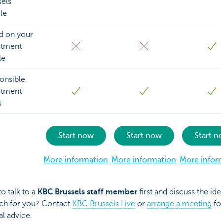
sels
le
d on your
stment
le
onsible
stment
s
Start now
Start now
Start 
More information
More information
More infor
to talk to a
KBC Brussels staff member
first and discuss the ide
ch for you? Contact
KBC Brussels Live
or
arrange a meeting
fo
l advice.