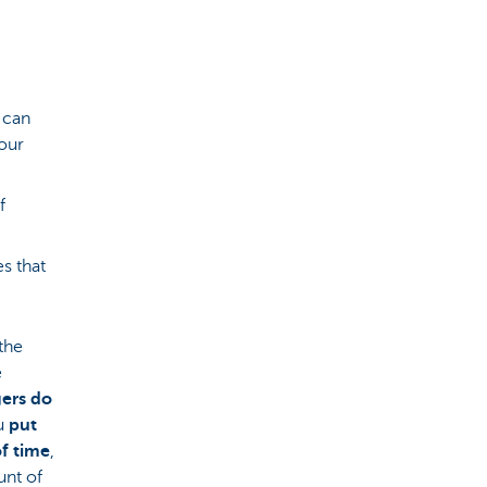
 can
your
f
es that
 the
e
ers do
ou
put
f time
,
unt of