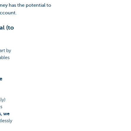
ey has the potential to
account.
l (to
art by
ables
e
ly)
is
s, we
lessly