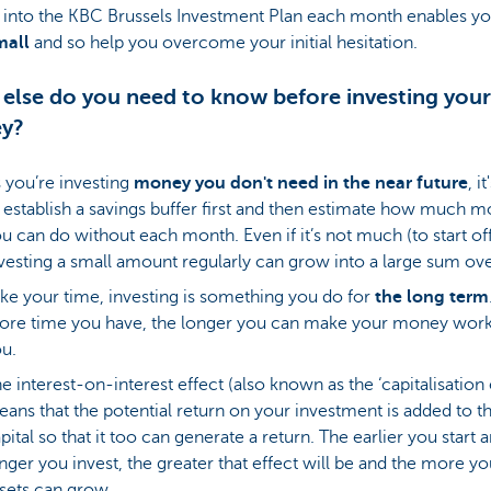
into the KBC Brussels Investment Plan each month enables yo
small
and so help you overcome your initial hesitation.
else do you need to know before investing your
y?
 you’re investing
money you don't need in the near future
, i
 establish a savings buffer first and then estimate how much 
u can do without each month. Even if it’s not much (to start off
vesting a small amount regularly can grow into a large sum ove
ke your time, investing is something you do for
the
long term
re time you have, the longer you can make your money work
u.
e interest-on-interest effect (also known as the ‘capitalisation 
ans that the potential return on your investment is added to t
pital so that it too can generate a return. The earlier you start 
nger you invest, the greater that effect will be and the more yo
sets can grow.