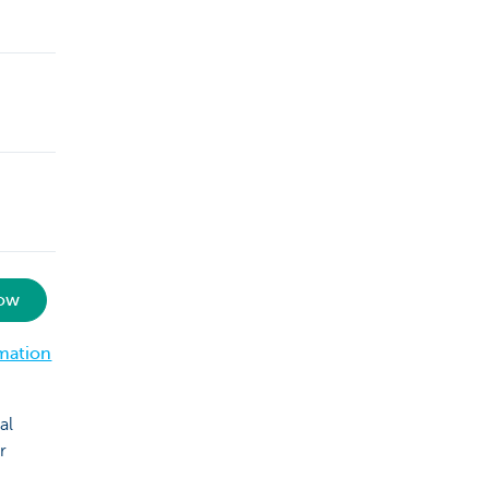
now
mation
al
r