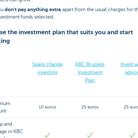
ou
don't pay anything extra
apart from the usual charges for t
vestment funds selected.
e the investment plan that suits you and start
ting
Spare change
KBC Brussels
Invest w
investing
Investment
advic
Plan
imum
10 euros
25 euros
25 eur
unt
up and
ge in KBC