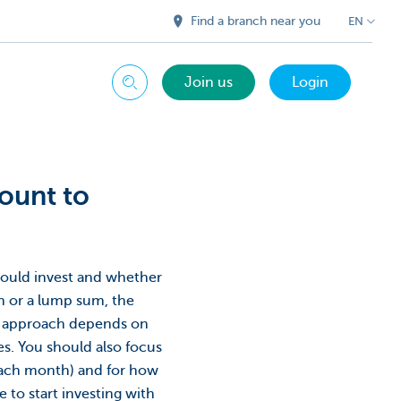
Find a branch near you
EN
Join us
Login
Search
mount to
ould invest and whether
h or a lump sum, the
eal approach depends on
es. You should also focus
ach month) and for how
e to start investing with