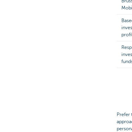
Brus
Mobi
Base
inve
profi
Resp
inve
fund
Prefer 
approa
persona