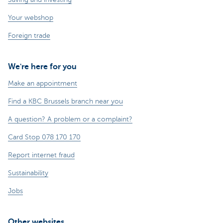
Your webshop
Foreign trade
We're here for you
Make an appointment
Find a KBC Brussels branch near you
A question? A problem or a complaint?
Card Stop 078 170 170
Report internet fraud
Sustainability
Jobs
Other websites