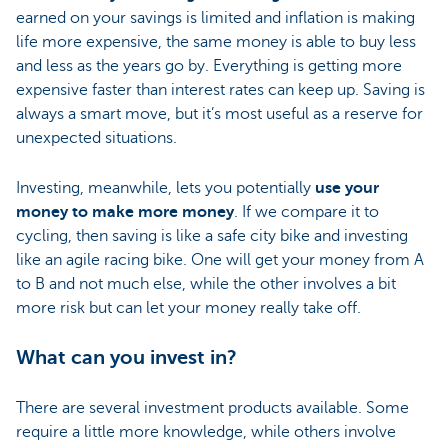
earned on your savings is limited and inflation is making
life more expensive, the same money is able to buy less
and less as the years go by. Everything is getting more
expensive faster than interest rates can keep up. Saving is
always a smart move, but it’s most useful as a reserve for
unexpected situations.
Investing, meanwhile, lets you potentially
use your
money to make more money
. If we compare it to
cycling, then saving is like a safe city bike and investing
like an agile racing bike. One will get your money from A
to B and not much else, while the other involves a bit
more risk but can let your money really take off.
What can you invest in?
There are several investment products available. Some
require a little more knowledge, while others involve