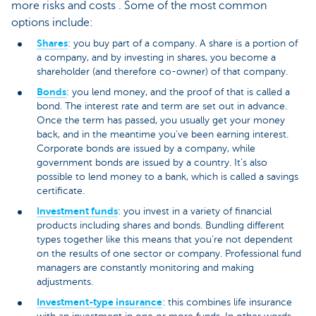
more risks and costs . Some of the most common
options include:
Shares
: you buy part of a company. A share is a portion of
a company, and by investing in shares, you become a
shareholder (and therefore co-owner) of that company.
Bonds
: you lend money, and the proof of that is called a
bond. The interest rate and term are set out in advance.
Once the term has passed, you usually get your money
back, and in the meantime you’ve been earning interest.
Corporate bonds are issued by a company, while
government bonds are issued by a country. It’s also
possible to lend money to a bank, which is called a savings
certificate.
Investment funds
: you invest in a variety of financial
products including shares and bonds. Bundling different
types together like this means that you’re not dependent
on the results of one sector or company. Professional fund
managers are constantly monitoring and making
adjustments.
Investment-type insurance
: this combines life insurance