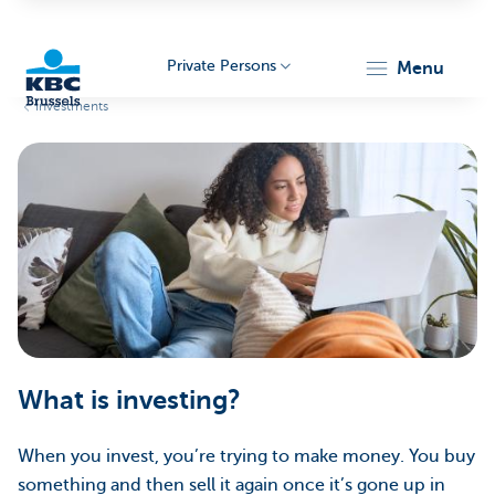
Private Persons
menu
Investments
KBC
Brussels
What is investing?
When you invest, you’re trying to make money. You buy
something and then sell it again once it’s gone up in