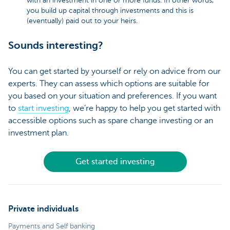
with an investment in one or more funds. In other words,
you build up capital through investments and this is
(eventually) paid out to your heirs.
Sounds interesting?
You can get started by yourself or rely on advice from our
experts. They can assess which options are suitable for
you based on your situation and preferences. If you want
to
start investing
, we’re happy to help you get started with
accessible options such as spare change investing or an
investment plan.
Get started investing
Private individuals
Payments and Self banking