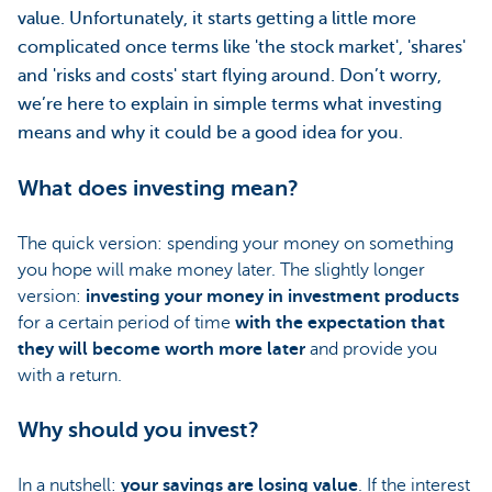
value. Unfortunately, it starts getting a little more
complicated once terms like 'the stock market', 'shares'
and 'risks and costs' start flying around. Don’t worry,
we’re here to explain in simple terms what investing
means and why it could be a good idea for you.
What does investing mean?
The quick version: spending your money on something
you hope will make money later. The slightly longer
version:
investing your money in investment products
for a certain period of time
with the expectation that
they will become worth more later
and provide you
with a return.
Why should you invest?
In a nutshell:
your savings are losing value
. If the interest