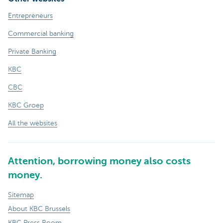
Entrepreneurs
Commercial banking
Private Banking
KBC
CBC
KBC Groep
All the websites
Attention, borrowing money also costs
money.
Sitemap
About KBC Brussels
KBC Press Room