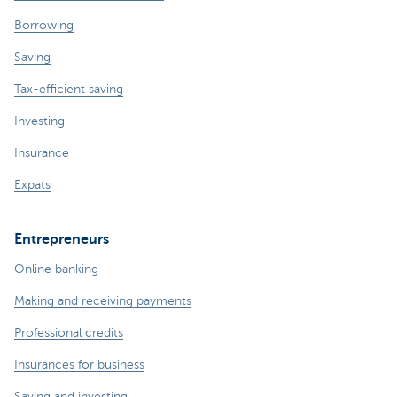
Borrowing
Saving
Tax-efficient saving
Investing
Insurance
Expats
Entrepreneurs
Online banking
Making and receiving payments
Professional credits
Insurances for business
Saving and investing