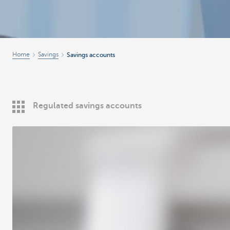
Home
Savings
Savings accounts
Regulated savings accounts