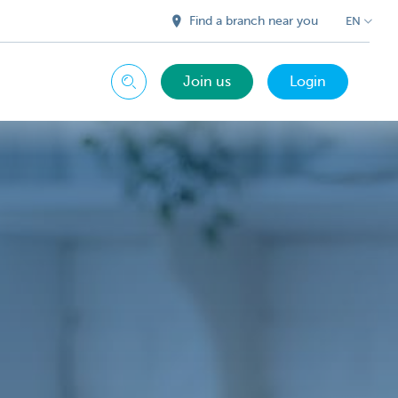
Find a branch near you
EN
Join us
Login
Search