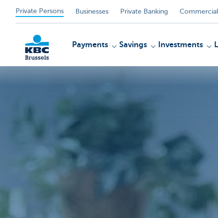
Private Persons
Businesses
Private Banking
Commercial
Payments
Savings
Investments
KBC