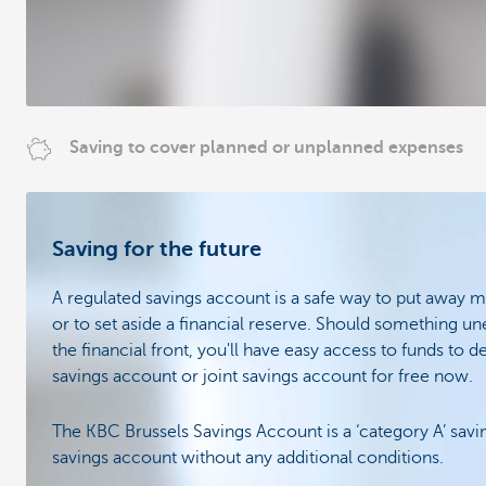
Saving to cover planned or unplanned expenses
Saving for the future
A regulated savings account is a safe way to put away 
or to set aside a financial reserve. Should something 
the financial front, you'll have easy access to funds to d
savings account or joint savings account for free now.
The KBC Brussels Savings Account is a ‘category A’ savin
savings account without any additional conditions.