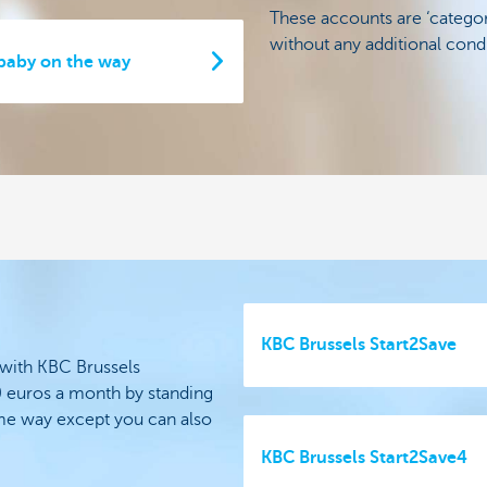
These accounts are ‘categor
without any additional condi
 baby on the way
KBC Brussels Start2Save
 with KBC Brussels
0 euros a month by standing
ame way except you can also
KBC Brussels Start2Save4