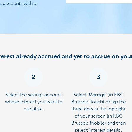
s accounts with a
nterest already accrued and yet to accrue on you
2
3
Select the savings account
Select ‘Manage’ (in KBC
whose interest you want to
Brussels Touch) or tap the
calculate.
three dots at the top right
of your screen (in KBC
Brussels Mobile) and then
select ‘Interest details’.