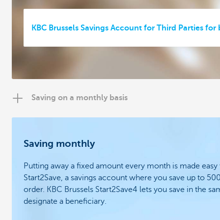
KBC Brussels Savings Account for Third Parties for
Saving on a monthly basis
Saving monthly
Putting away a fixed amount every month is made easy
Start2Save, a savings account where you save up to 50
order.
KBC Brussels Start2Save4 lets you save in the s
designate a beneficiary.