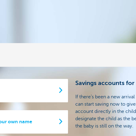
Savings accounts for
If there’s been a new arrival
can start saving now to give 
account directly in the ch
designate the child as the b
 your own name
the baby is still on the way.