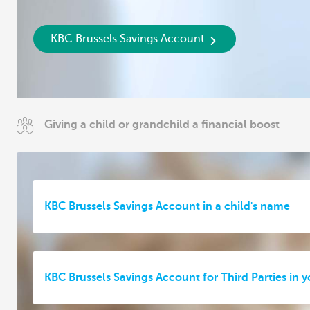
KBC Brussels Savings Account
Giving a child or grandchild a financial boost
KBC Brussels Savings Account in a child's name
KBC Brussels Savings Account for Third Parties in