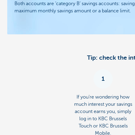
Both accounts are ‘category B’ savings accounts: saving
maximum monthly savings amount or a balance limit.
Tip: check the i
1
If you’re wondering how
much interest your savings
account earns you, simply
log in to KBC Brussels
Touch or KBC Brussels
Mobile.