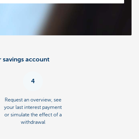
r savings account
4
Request an overview, see
your last interest payment
or simulate the effect of a
withdrawal