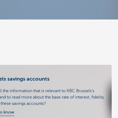
ls savings accounts
 the information that is relevant to KBC Brussels’s
nd to read more about the base rate of interest, fidelity
f these savings accounts?
to know