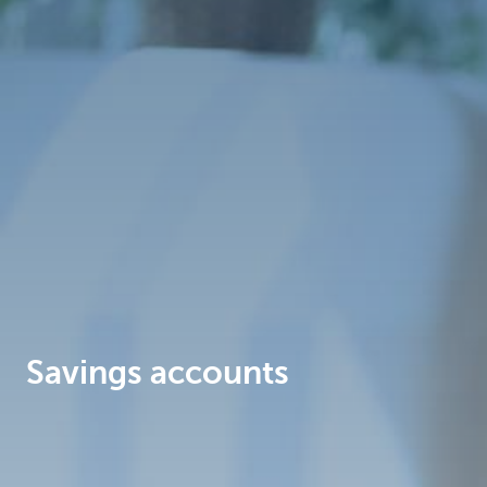
Brussels
Savings accounts