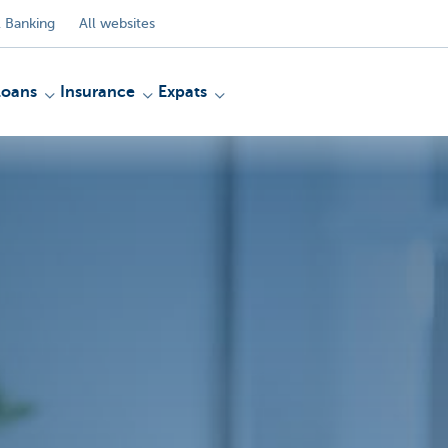
 Banking
All websites
Loans
Insurance
Expats