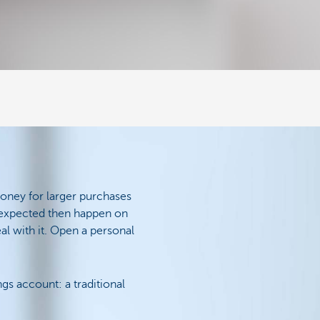
money for larger purchases
unexpected then happen on
eal with it. Open a personal
gs account: a traditional