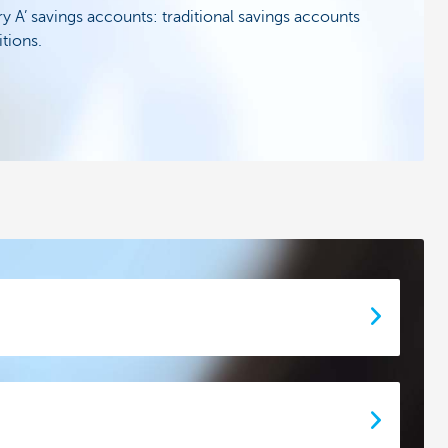
y A’ savings accounts: traditional savings accounts
tions.