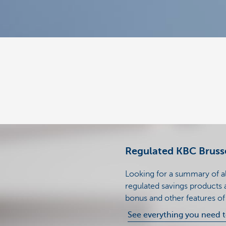
Regulated KBC Brusse
Looking for a summary of all
regulated savings products a
bonus and other features o
See everything you need 