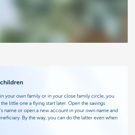
 children
 in your own family or in your close family circle, you
the little one a flying start later. Open the savings
ild's name or open a new account in your own name and
eneficiary. By the way, you can do the latter even when