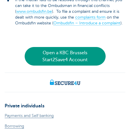
can take it to the Ombudsman in financial conflicts
(
www.ombudsfin.be
). To file a complaint and ensure it is
dealt with more quickly, use the
complaints form
on the
Ombudsfin website (
Ombudsfin – Introduce a complaint
).
Open a KBC Brussels
Start2Save4 Account
Private individuals
Payments and Self banking
Borrowing