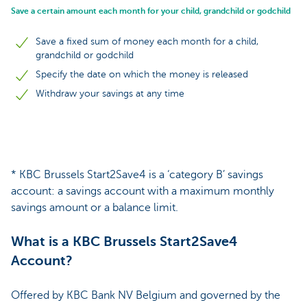
Save a certain amount each month for your child, grandchild or godchild
Save a fixed sum of money each month for a child,
grandchild or godchild
Specify the date on which the money is released
Withdraw your savings at any time
* KBC Brussels Start2Save4 is a ‘category B’ savings
account: a savings account with a maximum monthly
savings amount or a balance limit.
What is a KBC Brussels Start2Save4
Account?
Offered by KBC Bank NV Belgium and governed by the