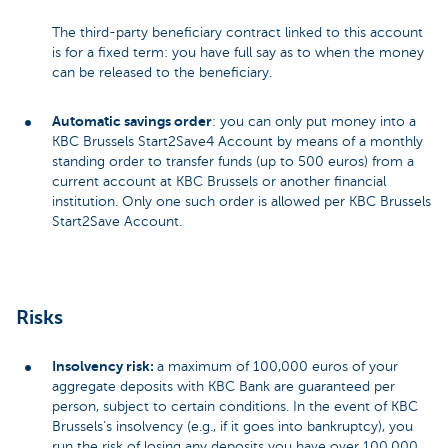
The third-party beneficiary contract linked to this account
is for a fixed term: you have full say as to when the money
can be released to the beneficiary.
Automatic savings order
: you can only put money into a
KBC Brussels Start2Save4 Account by means of a monthly
standing order to transfer funds (up to 500 euros) from a
current account at KBC Brussels or another financial
institution. Only one such order is allowed per KBC Brussels
Start2Save Account.
Risks
Insolvency risk:
a maximum of 100,000 euros of your
aggregate deposits with KBC Bank are guaranteed per
person, subject to certain conditions. In the event of KBC
Brussels’s insolvency (e.g., if it goes into bankruptcy), you
run the risk of losing any deposits you have over 100,000