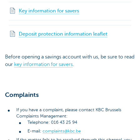
Key information for savers
Deposit protection information leaflet
Before opening a savings account with us, be sure to read
our
key information for savers
.
Complaints
If you have a complaint, please contact KBC Brussels
Complaints Management:
Telephone: 016 43 25 94
E-mail:
complaints@kbc.be
If the matter fails to be resolved through this channel, you