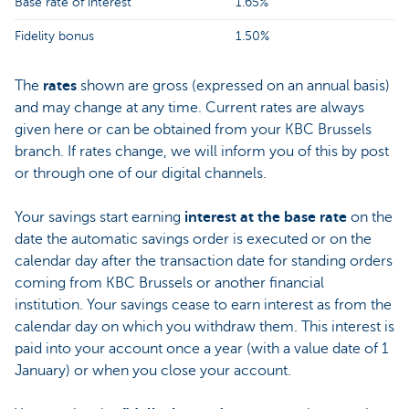
Base rate of interest
1.65%
Fidelity bonus
1.50%
The
rates
shown are gross (expressed on an annual basis)
and may change at any time. Current rates are always
given here or can be obtained from your KBC Brussels
branch. If rates change, we will inform you of this by post
or through one of our digital channels.
Your savings start earning
interest at the base rate
on the
date the automatic savings order is executed or on the
calendar day after the transaction date for standing orders
coming from KBC Brussels or another financial
institution. Your savings cease to earn interest as from the
calendar day on which you withdraw them. This interest is
paid into your account once a year (with a value date of 1
January) or when you close your account.