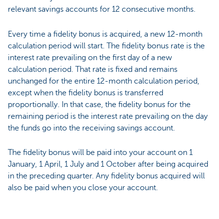
relevant savings accounts for 12 consecutive months.
Every time a fidelity bonus is acquired, a new 12-month
calculation period will start. The fidelity bonus rate is the
interest rate prevailing on the first day of a new
calculation period. That rate is fixed and remains
unchanged for the entire 12-month calculation period,
except when the fidelity bonus is transferred
proportionally. In that case, the fidelity bonus for the
remaining period is the interest rate prevailing on the day
the funds go into the receiving savings account.
The fidelity bonus will be paid into your account on 1
January, 1 April, 1 July and 1 October after being acquired
in the preceding quarter. Any fidelity bonus acquired will
also be paid when you close your account.