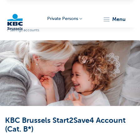
Private Persons
menu
Savings accounts
KBC
Brussels
KBC Brussels Start2Save4 Account
(Cat. B*)