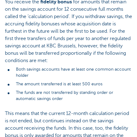
You receive the
fidelity bonus
for amounts that remain
on the savings account for 12 consecutive full months
called the ‘calculation period’. If you withdraw savings, the
accruing fidelity bonuses whose acquisition date is
furthest in the future will be the first to be used. For the
first three transfers of funds per year to another regulated
savings account at KBC Brussels, however, the fidelity
bonus will be transferred proportionally if the following
conditions are met:
Both savings accounts have at least one common account
holder
The amount transferred is at least 500 euros
The funds are not transferred by standing order or
automatic savings order
This means that the current 12-month calculation period
is not ended, but continues instead on the savings
account receiving the funds. In this case, too, the fidelity
bonus is only awarded for amounts that remain on the