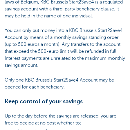
laws of Belgium, KBC Brussels Start2Save4 is a regulated
savings account with a third-party beneficiary clause. It
may be held in the name of one individual.
You can only put money into a KBC Brussels Start2Save4
Account by means of a monthly savings standing order
(up to 500 euros a month). Any transfers to the account
that exceed the 500-euro limit will be refunded in full.
Interest payments are unrelated to the maximum monthly
savings amount.
Only one KBC Brussels Start2Save4 Account may be
opened for each beneficiary.
Keep control of your savings
Up to the day before the savings are released, you are
free to decide at no cost whether to: