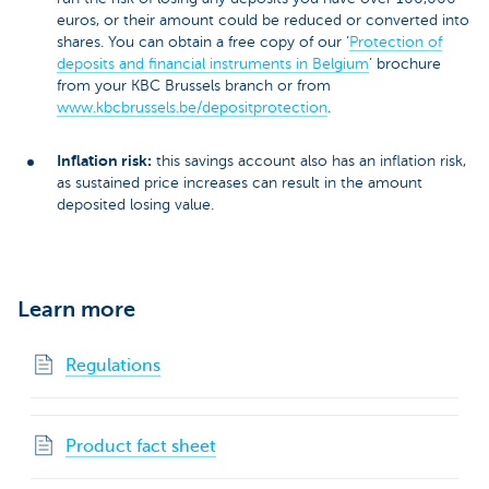
euros, or their amount could be reduced or converted into
shares. You can obtain a free copy of our ‘
Protection of
deposits and financial instruments in Belgium
’ brochure
from your KBC Brussels branch or from
www.kbcbrussels.be/depositprotection
.
Inflation risk:
this savings account also has an inflation risk,
as sustained price increases can result in the amount
deposited losing value.
Learn more
Regulations
Product fact sheet