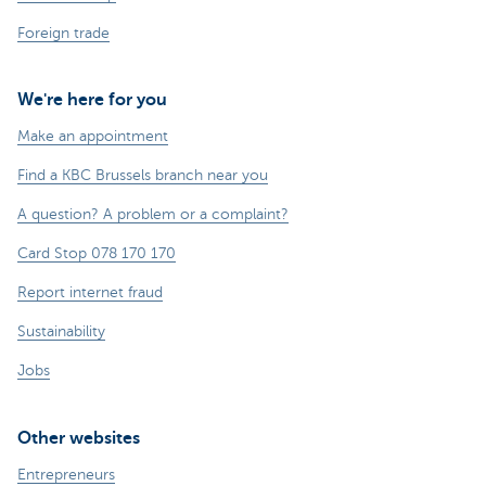
Foreign trade
We're here for you
Make an appointment
Find a KBC Brussels branch near you
A question? A problem or a complaint?
Card Stop 078 170 170
Report internet fraud
Sustainability
Jobs
Other websites
Entrepreneurs