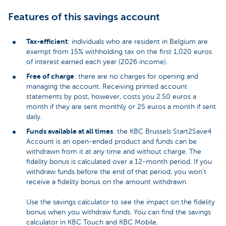
Features of this savings account
Tax-efficient
: individuals who are resident in Belgium are
exempt from 15% withholding tax on the first 1,020 euros
of interest earned each year (2026 income).
Free of charge
: there are no charges for opening and
managing the account. Receiving printed account
statements by post, however, costs you 2.50 euros a
month if they are sent monthly or 25 euros a month if sent
daily.
Funds available at all times
: the KBC Brussels Start2Save4
Account is an open-ended product and funds can be
withdrawn from it at any time and without charge. The
fidelity bonus is calculated over a 12-month period. If you
withdraw funds before the end of that period, you won’t
receive a fidelity bonus on the amount withdrawn.
Use the savings calculator to see the impact on the fidelity
bonus when you withdraw funds. You can find the savings
calculator in KBC Touch and KBC Mobile.