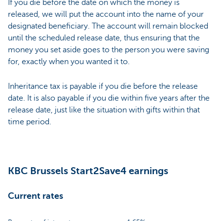
If you die before the date on which the money is
released, we will put the account into the name of your
designated beneficiary. The account will remain blocked
until the scheduled release date, thus ensuring that the
money you set aside goes to the person you were saving
for, exactly when you wanted it to.
Inheritance tax is payable if you die before the release
date. It is also payable if you die within five years after the
release date, just like the situation with gifts within that
time period.
KBC Brussels Start2Save4 earnings
Current rates