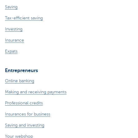
Saving
Tax-efficient saving
Investing
Insurance
Expats
Entrepreneurs
Online banking
Making and receiving payments
Professional credits
Insurances for business
Saving and investing
Your webshop