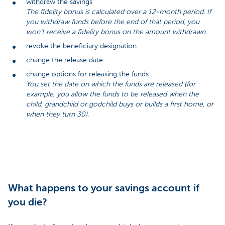
withdraw the savings
The fidelity bonus is calculated over a 12-month period. If
you withdraw funds before the end of that period, you
won’t receive a fidelity bonus on the amount withdrawn.
revoke the beneficiary designation
change the release date
change options for releasing the funds
You set the date on which the funds are released (for
example, you allow the funds to be released when the
child, grandchild or godchild buys or builds a first home, or
when they turn 30).
What happens to your savings account if
you die?