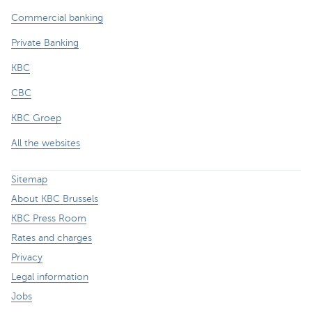
Commercial banking
Private Banking
KBC
CBC
KBC Groep
All the websites
Sitemap
About KBC Brussels
KBC Press Room
Rates and charges
Privacy
Legal information
Jobs