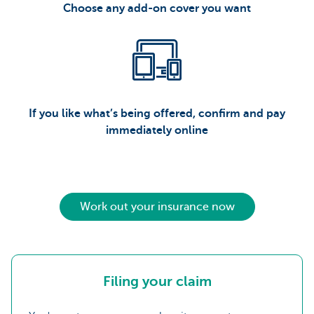
Choose any add-on cover you want
If you like what’s being offered, confirm and pay
immediately online
Work out your insurance now
Filing your claim