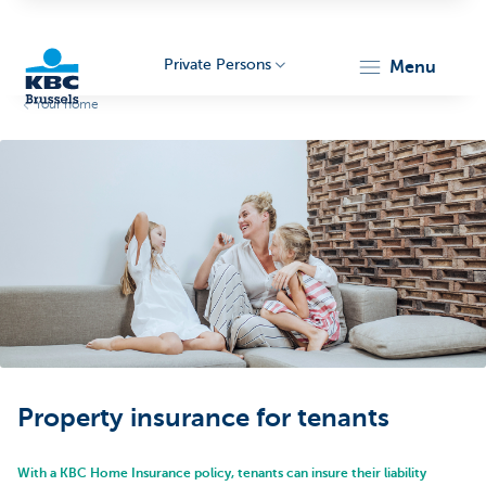
Private Persons
menu
Your home
KBC
Brussels
Property insurance for tenants
With a KBC Home Insurance policy, tenants can insure their liability