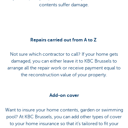
contents suffer damage.
Repairs carried out from A to Z
Not sure which contractor to call? If your home gets
damaged, you can either leave it to KBC Brussels to
arrange all the repair work or receive payment equal to
the reconstruction value of your property.
Add-on cover
Want to insure your home contents, garden or swimming
pool? At KBC Brussels, you can add other types of cover
to your home insurance so that it’s tailored to fit your