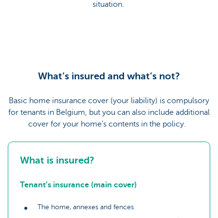
situation.
What’s insured and what’s not?
Basic home insurance cover (your liability) is compulsory
for tenants in Belgium, but you can also include additional
cover for your home’s contents in the policy.
What is insured?
Tenant’s insurance (main cover)
The home, annexes and fences