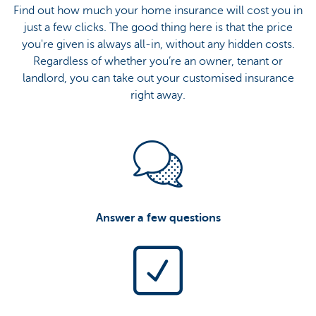
Find out how much your home insurance will cost you in
just a few clicks. The good thing here is that the price
you're given is always all-in, without any hidden costs.
Regardless of whether you’re an owner, tenant or
landlord, you can take out your customised insurance
right away.
Answer a few questions