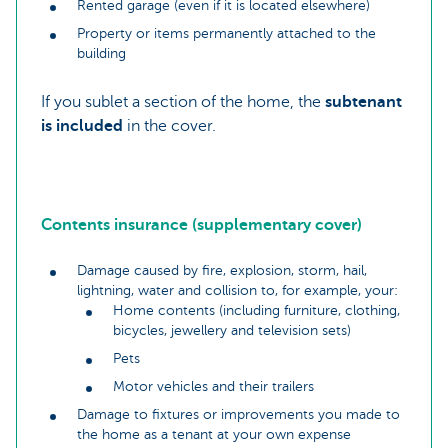
Rented garage (even if it is located elsewhere)
Property or items permanently attached to the
building
If you sublet a section of the home, the
subtenant
is included
in the cover.
Contents insurance (supplementary cover)
Damage caused by fire, explosion, storm, hail,
lightning, water and collision to, for example, your:
Home contents (including furniture, clothing,
bicycles, jewellery and television sets)
Pets
Motor vehicles and their trailers
Damage to fixtures or improvements you made to
the home as a tenant at your own expense