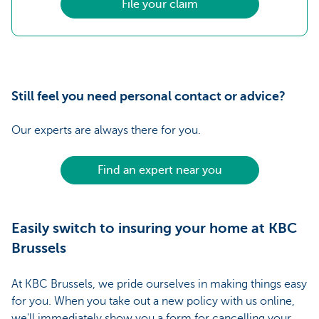
File your claim
Still feel you need personal contact or advice?
Our experts are always there for you.
Find an expert near you
Easily switch to insuring your home at KBC
Brussels
At KBC Brussels, we pride ourselves in making things easy
for you. When you take out a new policy with us online,
we'll immediately show you a form for cancelling your