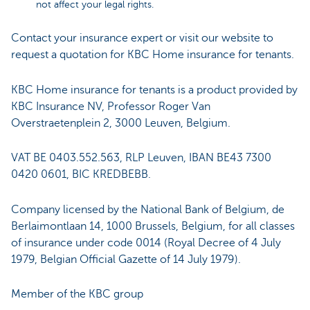
not affect your legal rights.
Contact your insurance expert or visit our website to
request a quotation for KBC Home insurance for tenants.
KBC Home insurance for tenants is a product provided by
KBC Insurance NV, Professor Roger Van
Overstraetenplein 2, 3000 Leuven, Belgium.
VAT BE 0403.552.563, RLP Leuven, IBAN BE43 7300
0420 0601, BIC KREDBEBB.
Company licensed by the National Bank of Belgium, de
Berlaimontlaan 14, 1000 Brussels, Belgium, for all classes
of insurance under code 0014 (Royal Decree of 4 July
1979, Belgian Official Gazette of 14 July 1979).
Member of the KBC group