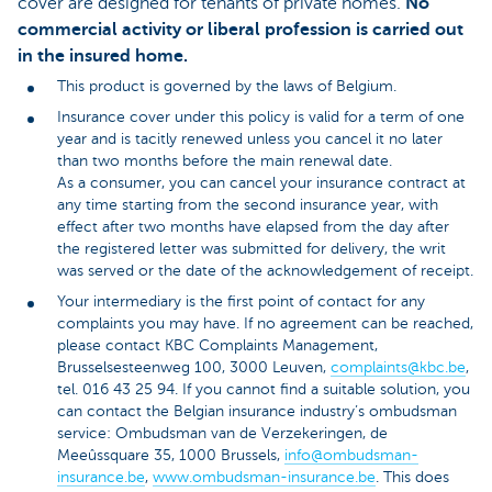
cover are designed for tenants of private homes.
No
commercial activity or liberal profession is carried out
in the insured home.
This product is governed by the laws of Belgium.
Insurance cover under this policy is valid for a term of one
year and is tacitly renewed unless you cancel it no later
than two months before the main renewal date.
As a consumer, you can cancel your insurance contract at
any time starting from the second insurance year, with
effect after two months have elapsed from the day after
the registered letter was submitted for delivery, the writ
was served or the date of the acknowledgement of receipt.
Your intermediary is the first point of contact for any
complaints you may have. If no agreement can be reached,
please contact KBC Complaints Management,
Brusselsesteenweg 100, 3000 Leuven,
complaints@kbc.be
,
tel. 016 43 25 94. If you cannot find a suitable solution, you
can contact the Belgian insurance industry’s ombudsman
service: Ombudsman van de Verzekeringen, de
Meeûssquare 35, 1000 Brussels,
info@ombudsman-
insurance.be
,
www.ombudsman-insurance.be
. This does