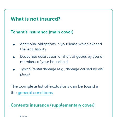
What is not insured?
Tenant’s insurance (main cover)
Additional obligations in your lease which exceed
the legal liability
Deliberate destruction or theft of goods by you or
members of your household
Typical rental damage (e.g., damage caused by wall
plugs)
The complete list of exclusions can be found in
the
general conditions
.
Contents insurance (supplementary cover)