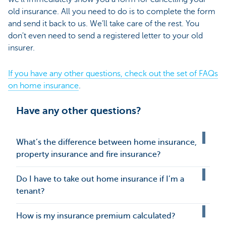
old insurance. All you need to do is to complete the form
and send it back to us. We’ll take care of the rest. You
don't even need to send a registered letter to your old
insurer.
If you have any other questions, check out the set of FAQs
on home insurance
.
Have any other questions?
What’s the difference between home insurance,
property insurance and fire insurance?
Do I have to take out home insurance if I’m a
tenant?
How is my insurance premium calculated?