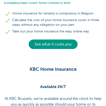
(compulsory basic cover), home contents or both.
Home insurance for tenants is compulsory in Belgium
Calculate the cost of your home insurance cover in three
steps without any obligation on your part
Take out your home insurance the easy online way
See what it costs you
KBC Home Insurance
Available 24/7
At KBC Brussels, we’re available around the clock to help
you as quickly as possible should your home or its