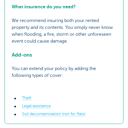
What insurance do you need?
We recommend insuring both your rented
property and its contents. You simply never know
when flooding, a fire, storm or other unforeseen
event could cause damage.
Add-ons
You can extend your policy by adding the
following types of cover:
Theft
Legal assistance
Soil decontamination (not for flats)