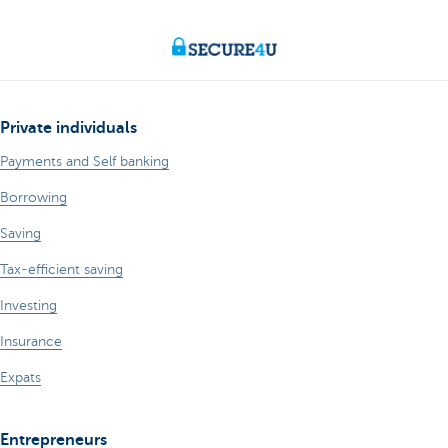
Private individuals
Payments and Self banking
Borrowing
Saving
Tax-efficient saving
Investing
Insurance
Expats
Entrepreneurs