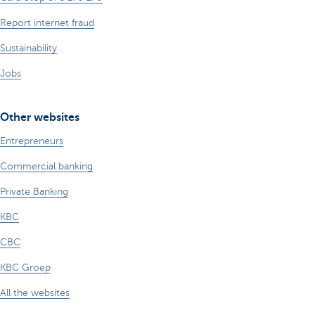
Report internet fraud
Sustainability
Jobs
Other websites
Entrepreneurs
Commercial banking
Private Banking
KBC
CBC
KBC Groep
All the websites