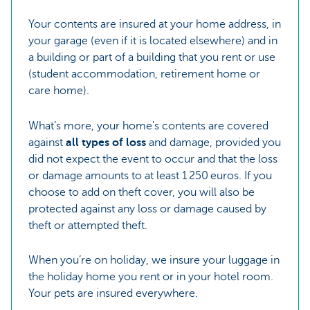
Your contents are insured at your home address, in
your garage (even if it is located elsewhere) and in
a building or part of a building that you rent or use
(student accommodation, retirement home or
care home).
What’s more, your home's contents are covered
against
all types of loss
and damage, provided you
did not expect the event to occur and that the loss
or damage amounts to at least 1 250 euros. If you
choose to add on theft cover, you will also be
protected against any loss or damage caused by
theft or attempted theft.
When you’re on holiday, we insure your luggage in
the holiday home you rent or in your hotel room.
Your pets are insured everywhere.