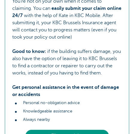
You're not on your own when it comes to
claiming. You can
easily submit your claim online
24/7
with the help of Kate in KBC Mobile. After
submitting it, your KBC Brussels Insurance agent
will contact you to progress matters (even if you
took your policy out online)
Good to know:
if the building suffers damage, you
also have the option of leaving it to KBC Brussels
to find a contractor or repairer to carry out the
works, instead of you having to find them.
Get personal assistance in the event of damage
or accidents
Personal no-obligation advice
Knowledgeable assistance
Always nearby