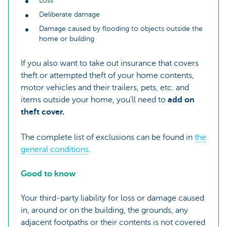
Loss
Deliberate damage
Damage caused by flooding to objects outside the
home or building
If you also want to take out insurance that covers
theft or attempted theft of your home contents,
motor vehicles and their trailers, pets, etc. and
items outside your home, you'll need to
add on
theft cover.
The complete list of exclusions can be found in
the
general conditions
.
Good to know
Your third-party liability for loss or damage caused
in, around or on the building, the grounds, any
adjacent footpaths or their contents is not covered