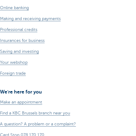
Online banking
Making and receiving payments
Professional credits
Insurances for business
Saving and investing
Your webshop
Foreign trade
We're here for you
Make an appointment
Find a KBC Brussels branch near you
A question? A problem or a complaint?
Card Stop 078 170 170