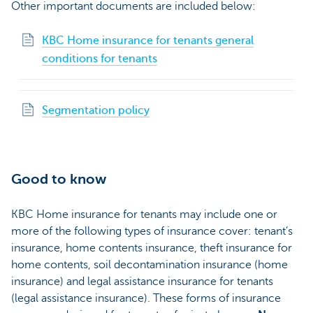
Other important documents are included below:
KBC Home insurance for tenants general
conditions for tenants
Segmentation policy
Good to know
KBC Home insurance for tenants may include one or
more of the following types of insurance cover: tenant’s
insurance, home contents insurance, theft insurance for
home contents, soil decontamination insurance (home
insurance) and legal assistance insurance for tenants
(legal assistance insurance). These forms of insurance