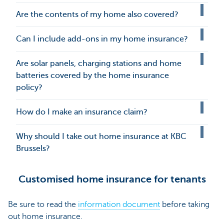
Are the contents of my home also covered?
Can I include add-ons in my home insurance?
Are solar panels, charging stations and home
batteries covered by the home insurance
policy?
How do I make an insurance claim?
Why should I take out home insurance at KBC
Brussels?
Customised home insurance for tenants
Be sure to read the
information document
before taking
out home insurance.