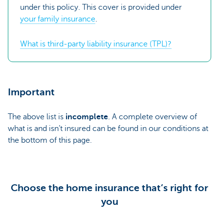
under this policy. This cover is provided under
your family insurance
.
What is third-party liability insurance (TPL)?
Important
The above list is
incomplete
. A complete overview of
what is and isn’t insured can be found in our conditions at
the bottom of this page.
Choose the home insurance that’s right for
you