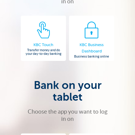
in on
KBC Touch
KBC Business
Transfer money and do
Dashboard
your day-to-day banking
Business banking online
Bank on your
tablet
Choose the app you want to log
in on