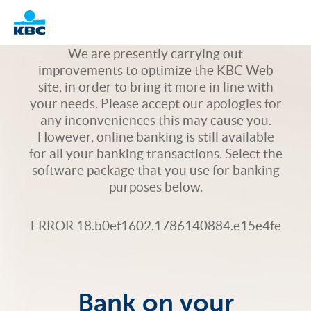
Logo
We are presently carrying out
improvements to optimize the KBC Web
site, in order to bring it more in line with
your needs. Please accept our apologies for
any inconveniences this may cause you.
However, online banking is still available
for all your banking transactions. Select the
software package that you use for banking
purposes below.
ERROR 18.b0ef1602.1786140884.e15e4fe
Bank on your