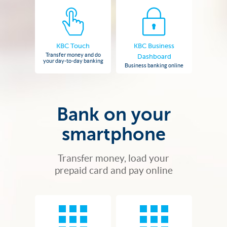
KBC Touch
KBC Business
Transfer money and do
Dashboard
your day-to-day banking
Business banking online
Bank on your
smartphone
Transfer money, load your
prepaid card and pay online