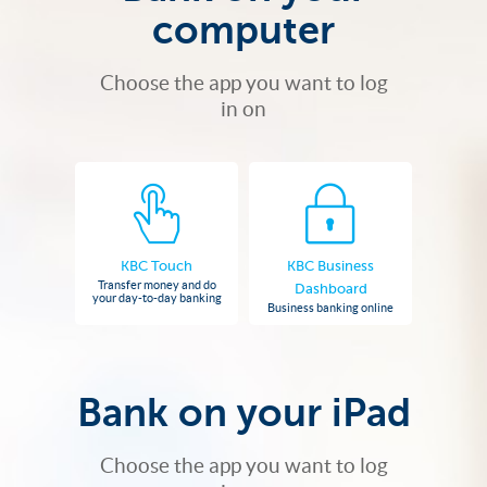
computer
Choose the app you want to log
in on
KBC Touch
KBC Business
Transfer money and do
Dashboard
your day-to-day banking
Business banking online
Bank on your iPad
Choose the app you want to log