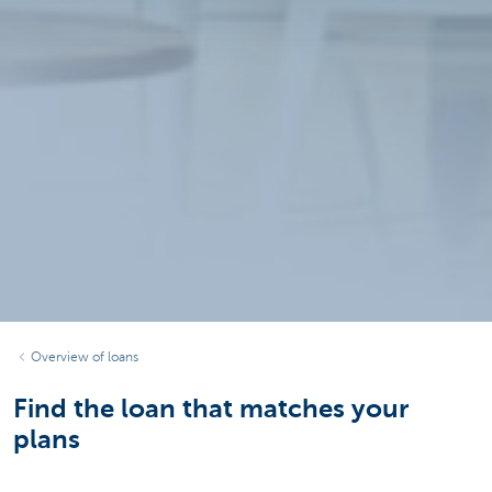
Overview of loans
Find the loan that matches your
plans