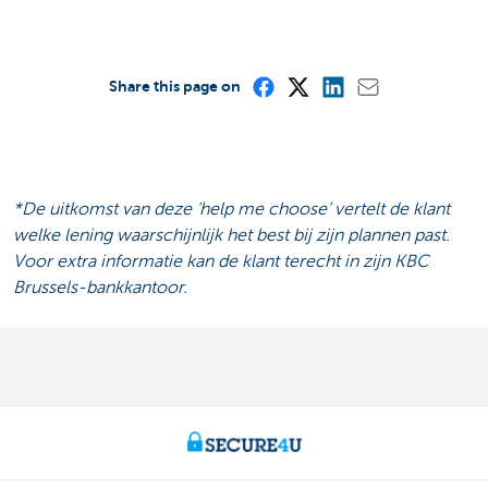
Share this page on
*De uitkomst van deze ‘help me choose’ vertelt de klant
welke lening waarschijnlijk het best bij zijn plannen past.
Voor extra informatie kan de klant terecht in zijn KBC
Brussels-bankkantoor.