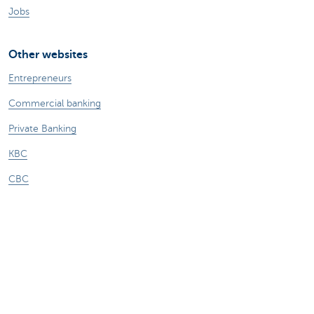
Jobs
Other websites
Entrepreneurs
Commercial banking
Private Banking
KBC
CBC
KBC Groep
All the websites
Attention, borrowing money also costs
money.