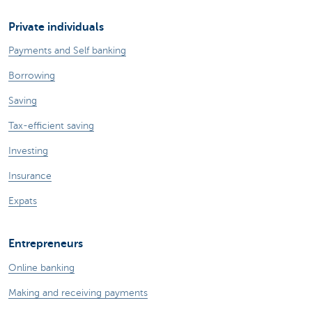
Private individuals
Payments and Self banking
Borrowing
Saving
Tax-efficient saving
Investing
Insurance
Expats
Entrepreneurs
Online banking
Making and receiving payments