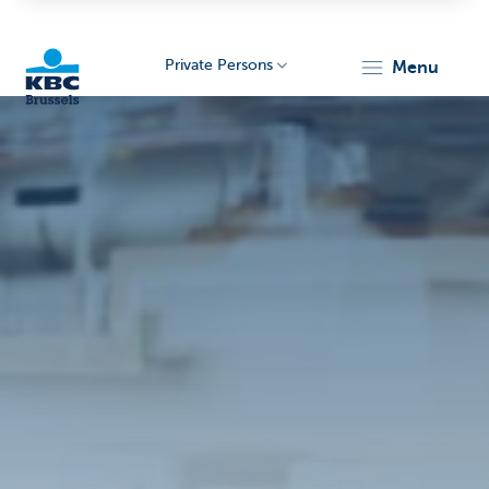
Private Persons
menu
KBC
Brussels