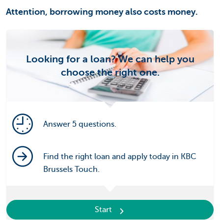
Attention, borrowing money also costs money.
Looking for a loan? We can help you
choose the right one.
Answer 5 questions.
Find the right loan and apply today in KBC
Brussels Touch.
Start