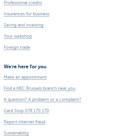
Professional credits
Insurances for business
Saving and investing
Your webshop
Foreign trade
We're here for you
Make an appointment
Find a KBC Brussels branch near you
A question? A problem or a complaint?
Card Stop 078 170 170
Report internet fraud
Sustainability