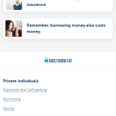
insurance
Remember, borrowing money also costs
money.
Private individuals
Payments and Self banking
Borrowing
Saving