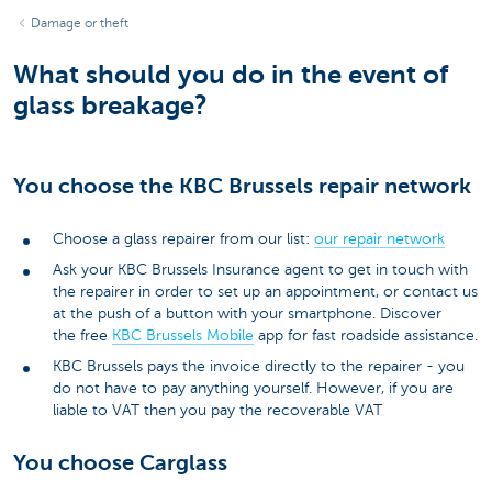
Damage or theft
What should you do in the event of
glass breakage?
You choose the KBC Brussels repair network
Choose a glass repairer from our list:
our repair network
Ask your KBC Brussels Insurance agent to get in touch with
the repairer in order to set up an appointment, or contact us
at the push of a button with your smartphone. Discover
the free
KBC Brussels Mobile
app for fast roadside assistance.
KBC Brussels pays the invoice directly to the repairer - you
do not have to pay anything yourself. However, if you are
liable to VAT then you pay the recoverable VAT
You choose Carglass