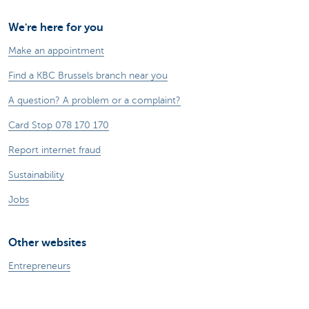
We're here for you
Make an appointment
Find a KBC Brussels branch near you
A question? A problem or a complaint?
Card Stop 078 170 170
Report internet fraud
Sustainability
Jobs
Other websites
Entrepreneurs
Commercial banking