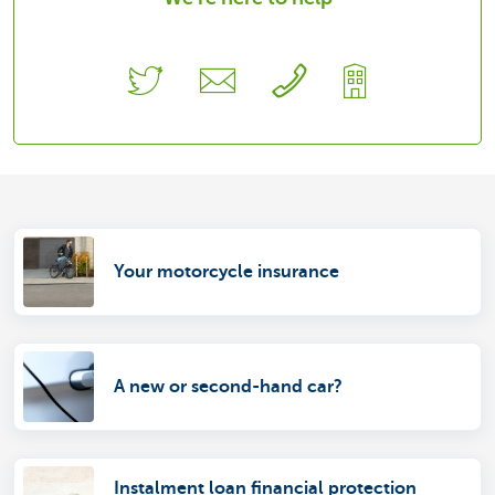
Your motorcycle insurance
A new or second-hand car?
Instalment loan financial protection