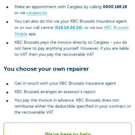
0800 166 16
Make an appointment with Carglass by calling
or via
carglass.be
You can also do this via your KBC Brussels Insurance agent
016 24 24 24
or or our call centre (
), or via our
KBC Brussels
Mobile
app
KBC Brussels pays the invoice directly to Carglass - you do
not have to pay anything yourself. However, if you are liable
to VAT then you pay the recoverable VAT
You choose your own repairer
Get in touch with your KBC Brussels Insurance agent
KBC Brussels arranges an assessor's report
You pay the invoice in advance. KBC Brussels does not
reimburse either the deductible specified in your contract or
the recoverable VAT
We're here to help