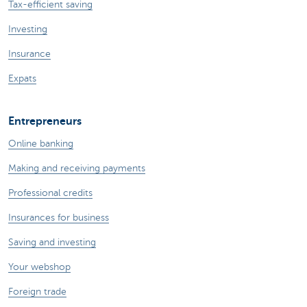
Tax-efficient saving
Investing
Insurance
Expats
Entrepreneurs
Online banking
Making and receiving payments
Professional credits
Insurances for business
Saving and investing
Your webshop
Foreign trade