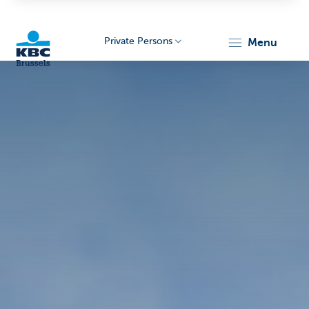
Private Persons
menu
KBC
Brussels