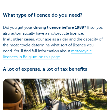
What type of licence do you need?
Did you get your
driving licence before 1989
? If so, you
also automatically have a motorcycle licence.
In
all other cases
, your age as a rider and the capacity of
the motorcycle determine what sort of licence you
need. You'll find full information about
motorcycle
licences in Belgium on this page
.
A lot of expense, a lot of tax benefits