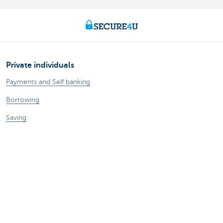
Private individuals
Payments and Self banking
Borrowing
Saving
Tax-efficient saving
Investing
Insurance
Expats
Entrepreneurs