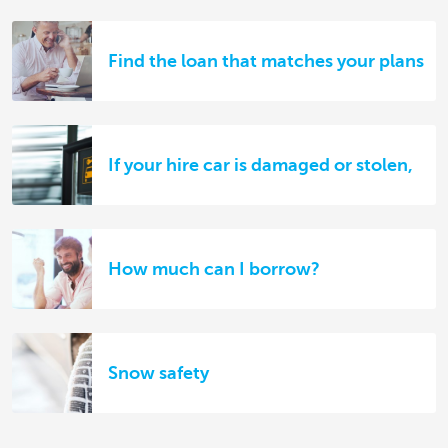
Find the loan that matches your plans
If your hire car is damaged or stolen,
How much can I borrow?
Snow safety