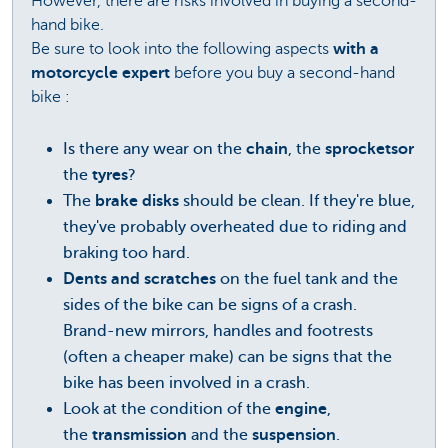
However, there are risks involved in buying a second-
hand bike.
Be sure to look into the following aspects
with a
motorcycle expert
before you buy a second-hand
bike :
Is there any wear on the
chain
, the
sprocketsor
the
tyres
?
The
brake disks
should be clean. If they're blue,
they've probably overheated due to riding and
braking too hard.
Dents and scratches
on the fuel tank and the
sides of the bike can be signs of a crash.
Brand-new mirrors, handles and footrests
(often a cheaper make) can be signs that the
bike has been involved in a crash.
Look at the condition of the
engine
,
the
transmission
and the
suspension
.