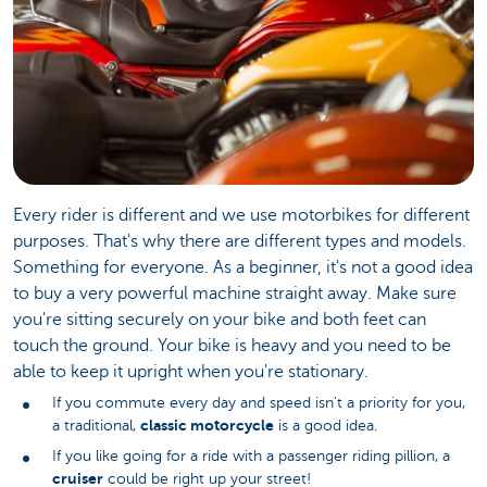
Every rider is different and we use motorbikes for different
purposes. That's why there are different types and models.
Something for everyone. As a beginner, it's not a good idea
to buy a very powerful machine straight away. Make sure
you're sitting securely on your bike and both feet can
touch the ground. Your bike is heavy and you need to be
able to keep it upright when you're stationary.
If you commute every day and speed isn't a priority for you,
classic motorcycle
a traditional,
is a good idea.
If you like going for a ride with a passenger riding pillion, a
cruiser
could be right up your street!