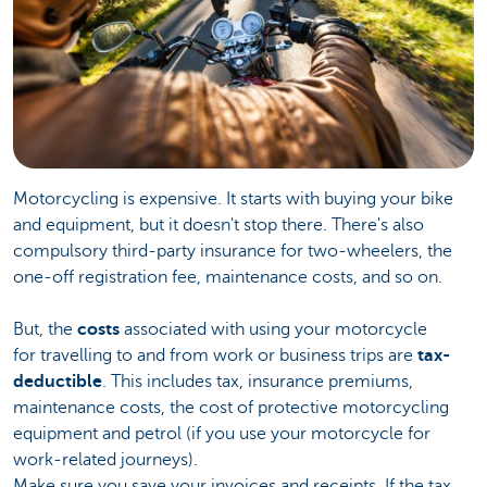
Motorcycling is expensive. It starts with buying your bike
and equipment, but it doesn't stop there. There's also
compulsory third-party insurance for two-wheelers, the
one-off registration fee, maintenance costs, and so on.
But, the
costs
associated with using your motorcycle
for travelling to and from work or business trips are
tax-
deductible
. This includes tax, insurance premiums,
maintenance costs, the cost of protective motorcycling
equipment and petrol (if you use your motorcycle for
work-related journeys).
Make sure you save your invoices and receipts. If the tax