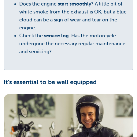
Does the engine
start smoothly
? A little bit of
white smoke from the exhaust is OK, but a blue
cloud can be a sign of wear and tear on the
engine.
Check the
service log
. Has the motorcycle
undergone the necessary regular maintenance
and servicing?
It's essential to be well equipped