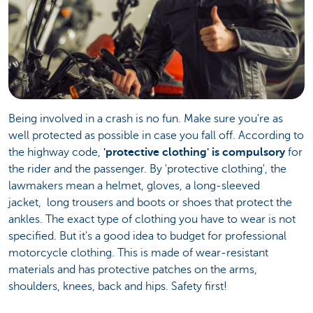
Being involved in a crash is no fun. Make sure you're as
well protected as possible in case you fall off. According to
the highway code,
'protective clothing' is compulsory
for
the rider and the passenger. By 'protective clothing', the
lawmakers mean a helmet, gloves, a long-sleeved
jacket, long trousers and boots or shoes that protect the
ankles. The exact type of clothing you have to wear is not
specified. But it's a good idea to budget for professional
motorcycle clothing. This is made of wear-resistant
materials and has protective patches on the arms,
shoulders, knees, back and hips. Safety first!