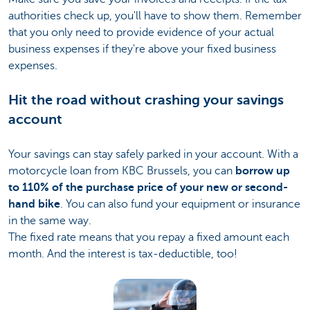
authorities check up, you'll have to show them. Remember
that you only need to provide evidence of your actual
business expenses if they're above your fixed business
expenses.
Hit the road without crashing your savings
account
Your savings can stay safely parked in your account. With a
motorcycle loan from KBC Brussels, you can
borrow up
to 110% of the purchase price of your new or second-
hand bike
. You can also fund your equipment or insurance
in the same way.
The fixed rate means that you repay a fixed amount each
month. And the interest is tax-deductible, too!