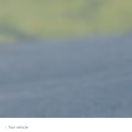
Your vehicle