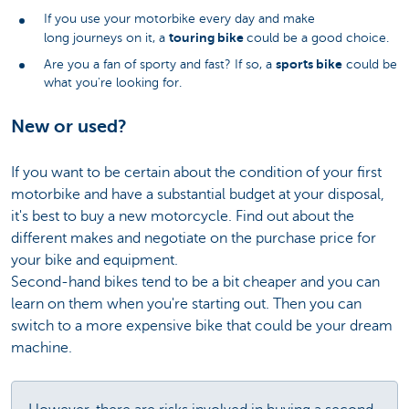
If you use your motorbike every day and make
touring bike
long journeys on it, a
could be a good choice.
sports bike
Are you a fan of sporty and fast? If so, a
could be
what you're looking for.
New or used?
If you want to be certain about the condition of your first
motorbike and have a substantial budget at your disposal,
it's best to buy a new motorcycle. Find out about the
different makes and negotiate on the purchase price for
your bike and equipment.
Second-hand bikes tend to be a bit cheaper and you can
learn on them when you're starting out. Then you can
switch to a more expensive bike that could be your dream
machine.