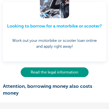
Looking to borrow for a motorbike or scooter?
Work out your motorbike or scooter loan online
and apply right away!
Read the legal information
Attention, borrowing money also costs
money