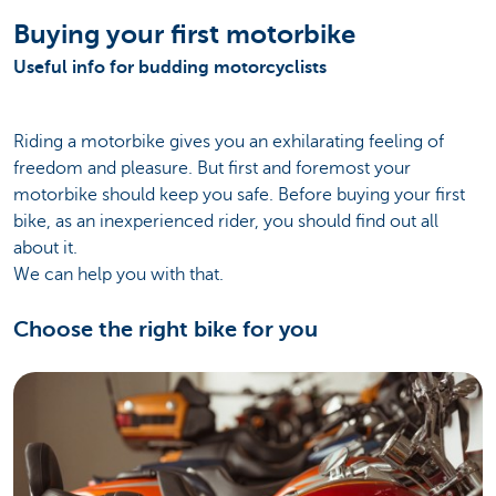
Buying your first motorbike
Useful info for budding motorcyclists
Riding a motorbike gives you an exhilarating feeling of
freedom and pleasure. But first and foremost your
motorbike should keep you safe. Before buying your first
bike, as an inexperienced rider, you should find out all
about it.
We can help you with that.
Choose the right bike for you