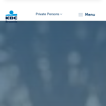
Private Persons
menu
KBC
Brussels