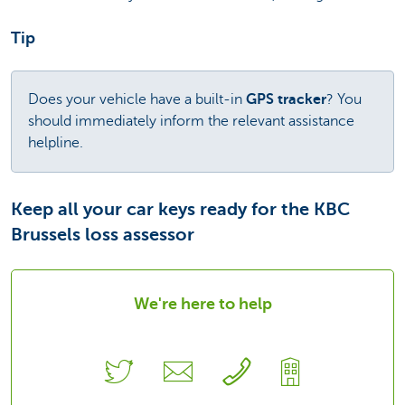
Tip
Does your vehicle have a built-in
GPS tracker
? You
should immediately inform the relevant assistance
helpline.
Keep all your car keys ready for the KBC
Brussels loss assessor
We're here to help