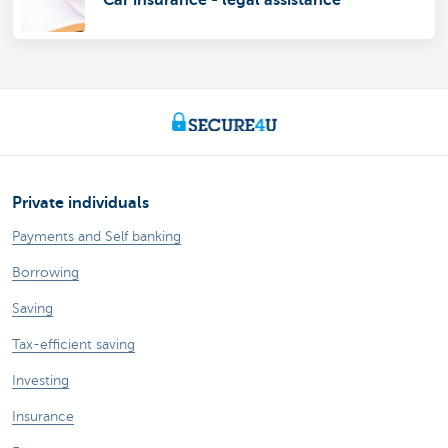
Car insurance - legal assistance
Private individuals
Payments and Self banking
Borrowing
Saving
Tax-efficient saving
Investing
Insurance