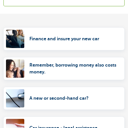
Finance and insure your new car
Remember, borrowing money also costs
money.
A new or second-hand car?