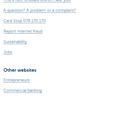
A question? A problem or a complaint?
Card Stop 078 170 170
Report internet fraud
Sustainability
Jobs
Other websites
Entrepreneurs
Commercial banking
Private Banking
KBC
CBC