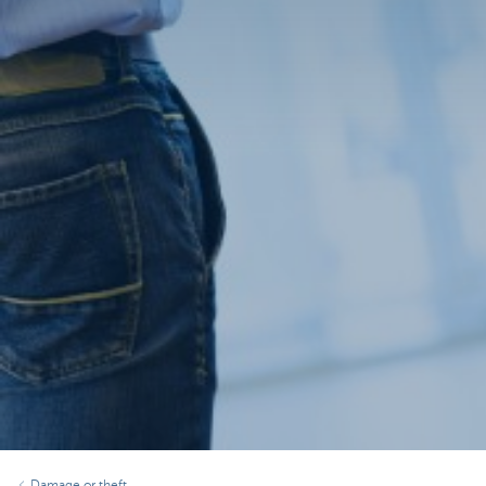
Damage or theft