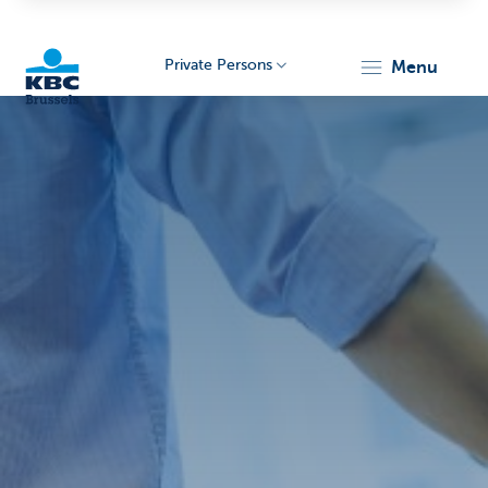
Private Persons
menu
KBC
Brussels