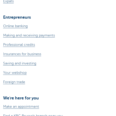
Expats
Entrepreneurs
Online banking
Making and receiving payments
Professional credits
Insurances for business
Saving and investing
Your webshop
Foreign trade
We're here for you
Make an appointment
Find a KBC Brussels branch near you