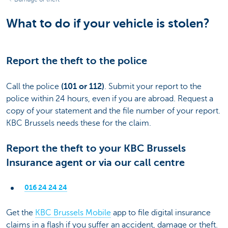
What to do if your vehicle is stolen?
Report the theft to the police
Call the police
(101 or 112)
. Submit your report to the
police within 24 hours, even if you are abroad. Request a
copy of your statement and the file number of your report.
KBC Brussels needs these for the claim.
Report the theft to your KBC Brussels
Insurance agent or via our call centre
016 24 24 24
Get the
KBC Brussels Mobile
app to file digital insurance
claims in a flash if you suffer an accident, damage or theft.