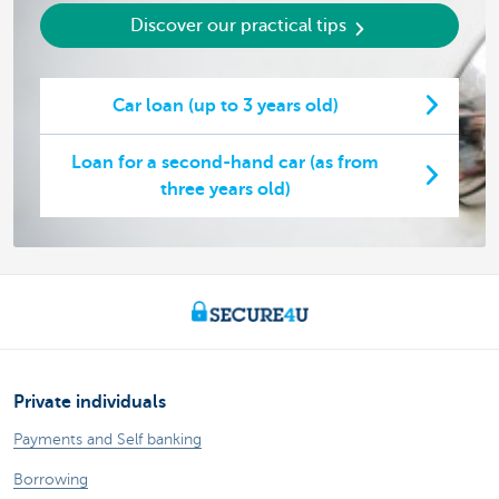
Discover our practical tips
Car loan (up to 3 years old)
Loan for a second-hand car (as from
three years old)
Private individuals
Payments and Self banking
Borrowing