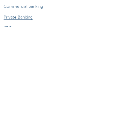
Commercial banking
Private Banking
KBC
CBC
KBC Groep
All the websites
Attention, borrowing money also costs
money.
Sitemap
About KBC Brussels
KBC Press Room
Rates and charges