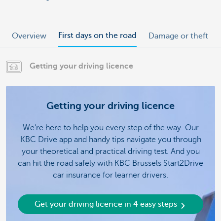
First days on the road
Overview
Damage or theft
Getting your driving licence
Getting your driving licence
We're here to help you every step of the way. Our
KBC Drive app and handy tips navigate you through
your theoretical and practical driving test. And you
can hit the road safely with KBC Brussels Start2Drive
car insurance for learner drivers.
Get your driving licence in 4 easy steps