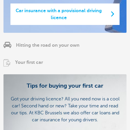
Car insurance with a provisional driving
licence
Hitting the road on your own
Your first car
Tips for buying your first car
Got your driving licence? All you need now is a cool
car! Second hand or new? Take your time and read
our tips. At KBC Brussels we also offer car loans and
car insurance for young drivers.