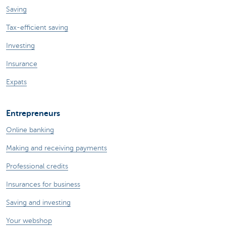
Saving
Tax-efficient saving
Investing
Insurance
Expats
Entrepreneurs
Online banking
Making and receiving payments
Professional credits
Insurances for business
Saving and investing
Your webshop