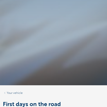
Your vehicle
First days on the road