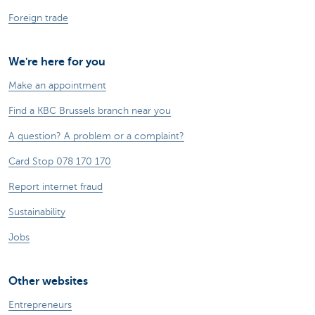
Foreign trade
We're here for you
Make an appointment
Find a KBC Brussels branch near you
A question? A problem or a complaint?
Card Stop 078 170 170
Report internet fraud
Sustainability
Jobs
Other websites
Entrepreneurs