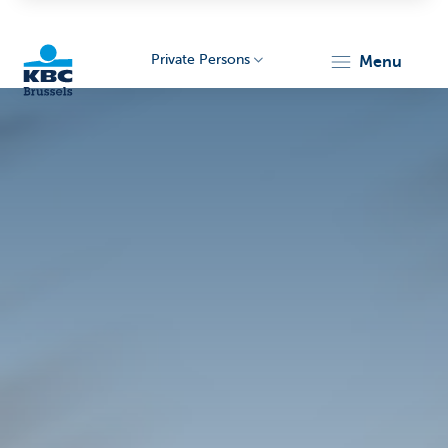
Private Persons
menu
KBC
Brussels